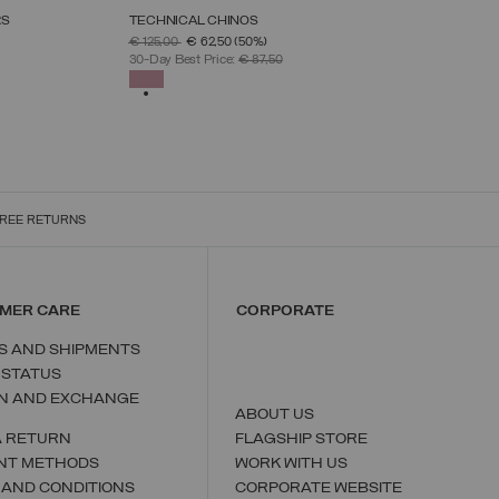
RS
TECHNICAL CHINOS
SELECT SIZE
PRICE REDUCED FROM
TO
€ 125,00
€ 62,50
(50%)
38
40
42
44
46
48
50
30-Day Best Price:
€ 87,50
SELECTED
REE RETURNS
MER CARE
CORPORATE
S AND SHIPMENTS
 STATUS
N AND EXCHANGE
ABOUT US
A RETURN
FLAGSHIP STORE
NT METHODS
WORK WITH US
 AND CONDITIONS
CORPORATE WEBSITE