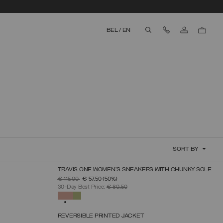
Contact Us
BEL
/
EN
aria.label.btn.search
SORT BY
TRAVIS ONE WOMEN'S SNEAKERS WITH CHUNKY SOLE
SELECT SIZE
PRICE REDUCED FROM
TO
€ 115,00
€ 57,50
(50%)
36
37
38
39
40
41
42
30-Day Best Price:
€ 80,50
SELECTED
REVERSIBLE PRINTED JACKET
SELECT SIZE