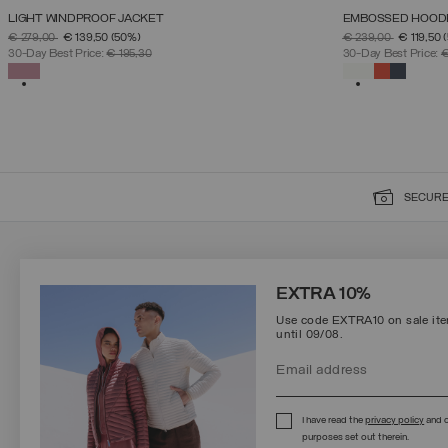
LIGHT WINDPROOF JACKET
EMBOSSED HOOD
SELECT SIZE
PRICE REDUCED FROM
TO
PRICE REDUCED 
TO
€ 279,00
€ 139,50
(50%)
€ 239,00
€ 119,50
38
40
42
44
46
48
50
30-Day Best Price:
€ 195,30
30-Day Best Price:
€
SELECTED
SELECTED
SECURE
SIGN UP FOR OUR NEWSLETTER
EXTRA 10%
Use code EXTRA10 on sale item
until 09/08.
Protected by reCAPTCHA, Google
Privacy Policy
e
Terms
of Service.
I have read the
privacy policy
and c
purposes set out therein.