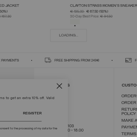
ED JACKET
CLAYTON STRASS WOMEN’S SNEAKE
SELECT SIZE
SELECT SIZE
FROM
PRICE REDUCED FROM
TO
(50%)
€ 135,00
€ 67,50
(50%)
38
40
42
44
46
48
50
36
37
38
39
40
41
42
 167,30
30-Day Best Price:
€ 94,50
SELECTED
LOADING...
 PAYMENTS
FREE SHIPPING FROM 249€
F
CONTACT US
CUSTO
ORDER
s to get an extra 10% off. Valid
ORDER
RETUR
REGISTER
POLICY
MAKE 
+39 02 8295 8103
PAYME
onsent to the processing of my data for the
Mon - Fri / 9.00 - 18.00
TERMS