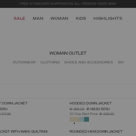
LOG IN OR SIGN UP
FOR EARLY ACCESS TO THE SUMMER SALE
SALE
MAN
WOMAN
KIDS
HIGHLIGHTS
WOMAN OUTLET
OUTERWEAR
CLOTHING
SHOES AND ACCESSORIES
SKI
T DOWN JACKET
HOODED DOWN JACKET
SELECT SIZE
SELECT SIZE
FROM
PRICE REDUCED FROM
TO
(50%)
€ 299,00
€ 149,50
(50%)
38
40
42
44
46
48
50
38
40
42
44
46
48
50
52
 241,50
30-Day Best Price:
€ 209,30
SELECTED
CKET WITH WAVE QUILTING
ROUNDED HEM DOWN JACKET
SELECT SIZE
SELECT SIZE