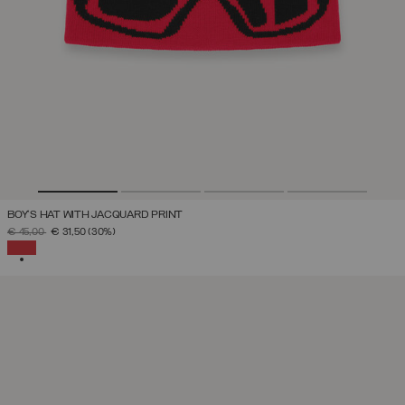
BOY'S HAT WITH JACQUARD PRINT
PRICE REDUCED FROM
TO
€ 45,00
€ 31,50
(30%)
SELECTED