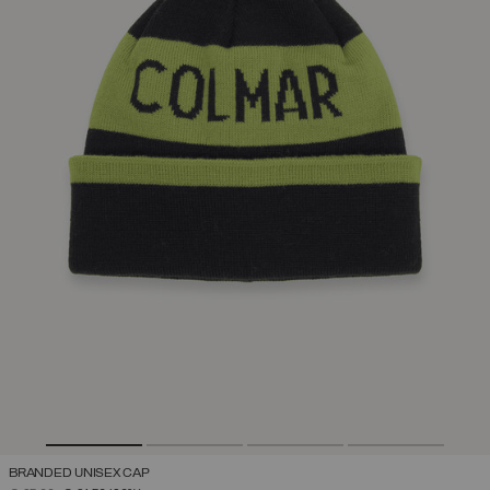
BRANDED UNISEX CAP