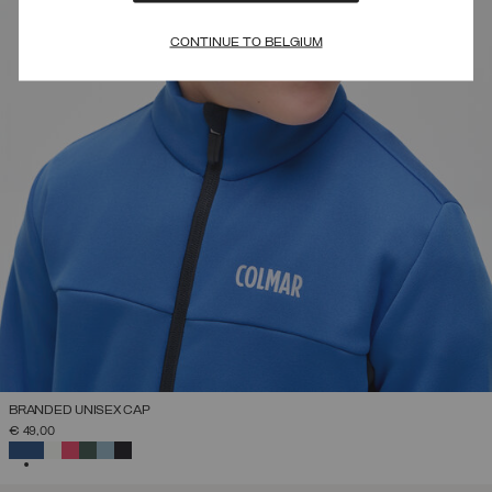
CONTINUE TO BELGIUM
BRANDED UNISEX CAP
€ 49,00
SELECTED