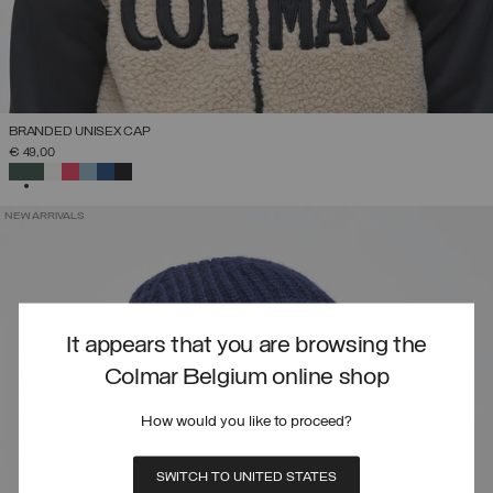
BRANDED UNISEX CAP
€ 49,00
SELECTED
NEW ARRIVALS
It appears that you are browsing the
Colmar Belgium online shop
How would you like to proceed?
SWITCH TO UNITED STATES