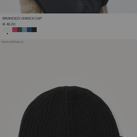
BRANDED UNISEX CAP
€ 49,00
SELECTED
NEW ARRIVALS