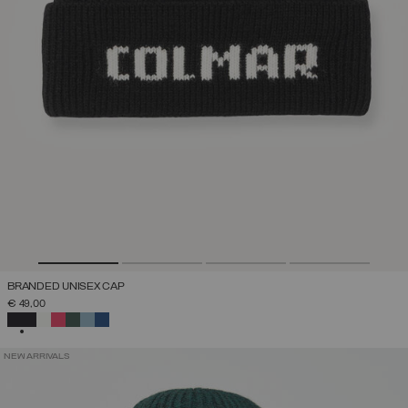
BRANDED UNISEX CAP
€ 49,00
SELECTED
NEW ARRIVALS