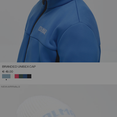
BRANDED UNISEX CAP
€ 49,00
SELECTED
NEW ARRIVALS