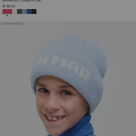
BRANDED UNISEX CAP
€ 49,00
SELECTED
NEW ARRIVALS