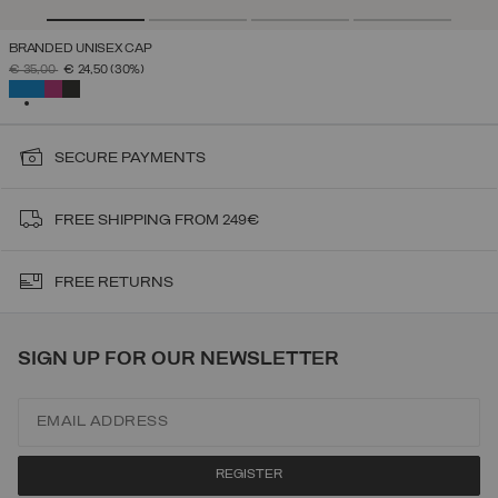
BRANDED UNISEX CAP
PRICE REDUCED FROM
TO
€ 35,00
€ 24,50
(30%)
SELECTED
SECURE PAYMENTS
FREE SHIPPING FROM 249€
FREE RETURNS
SIGN UP FOR OUR NEWSLETTER