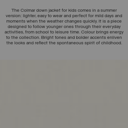
The Colmar down jacket for kids comes in a summer
version: lighter, easy to wear and perfect for mild days and
moments when the weather changes quickly. It is a piece
designed to follow younger ones through their everyday
activities, from school to leisure time. Colour brings energy
to the collection. Bright tones and bolder accents enliven
the looks and reflect the spontaneous spirit of childhood.