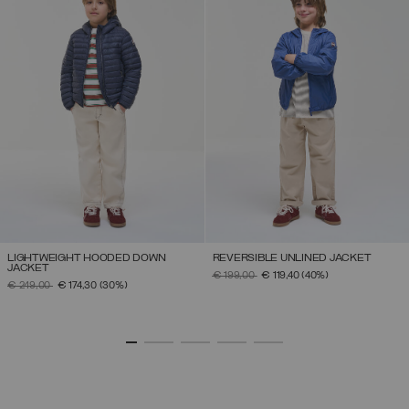
LIGHTWEIGHT HOODED DOWN
REVERSIBLE UNLINED JACKET
JACKET
PRICE REDUCED FROM
TO
€ 199,00
€ 119,40
(40%)
PRICE REDUCED FROM
TO
€ 249,00
€ 174,30
(30%)