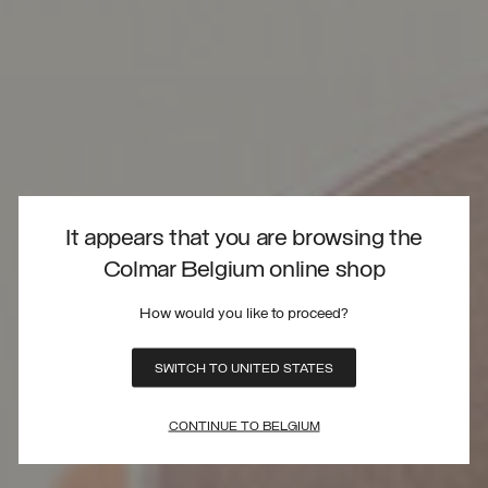
It appears that you are browsing the
Colmar Belgium online shop
How would you like to proceed?
SWITCH TO UNITED STATES
CONTINUE TO BELGIUM