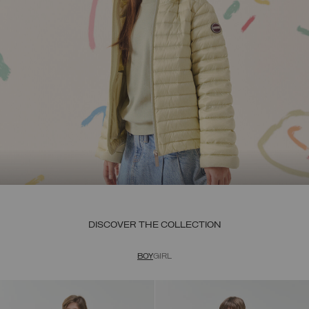
DISCOVER THE COLLECTION
BOY
GIRL