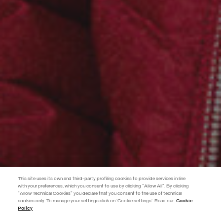
This site uses its own and third-party profiling cookies to provide services in line
with your preferences, which you consent to use by clicking "Allow All". By clicking
"Allow Technical Cookies" you declare that you consent to the use of technical
cookies only. To manage your settings click on 'Cookie settings'. Read our
Cookie
JOIN THE COLMAR WORLD
Policy
Enter the Colmar world and don't miss out on any news!