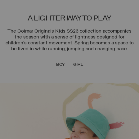
A LIGHTER WAY TO PLAY
The Colmar Originals Kids SS26 collection accompanies
the season with a sense of lightness designed for
children’s constant movement. Spring becomes a space to
be lived in while running, jumping and changing pace.
BOY
GIRL