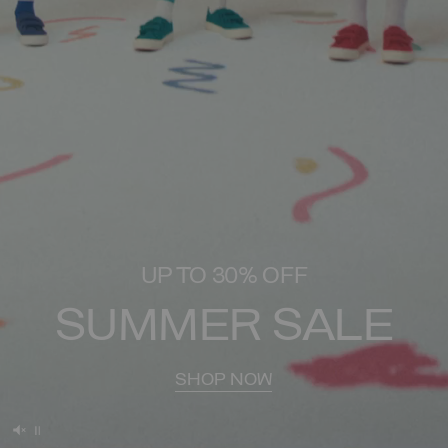
UP TO 30% OFF
SUMMER SALE
SHOP NOW