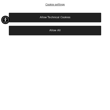
Cookie settings
REGISTER
Allow Technical Cookies
I have read the
privacy policy
and consent to the processing of my data for the
purposes set out therein.
Protected by reCAPTCHA, Google
Privacy Policy
e
Terms
of Service.
Allow All