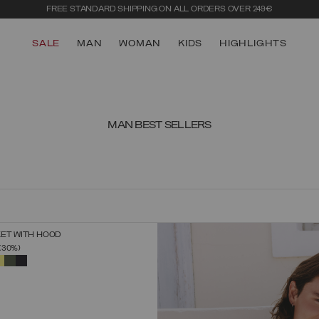
LOG IN OR SIGN UP
FOR EARLY ACCESS TO THE SUMMER SALE
SALE
MAN
WOMAN
KIDS
HIGHLIGHTS
MAN BEST SELLERS
KET WITH HOOD
SELECT SIZE
FROM
(30%)
44
46
48
50
52
54
56
58
60