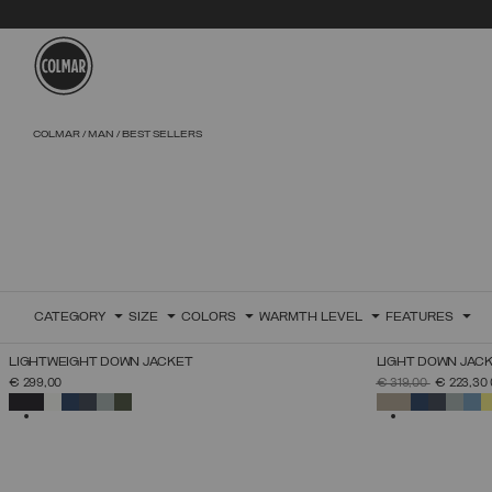
Skip to main content
Skip to footer content
COLMAR
MAN
BEST SELLERS
CATEGORY
SIZE
COLORS
WARMTH LEVEL
FEATURES
LIGHTWEIGHT DOWN JACKET
LIGHT DOWN JAC
SELECT SIZE
PRICE REDUCED 
TO
€ 299,00
€ 319,00
€ 223,30
46
48
50
52
54
56
58
60
SELECTED
SELECTED