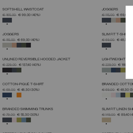
SOFTSHELL WAISTCOAT
JOGGERS
SELECT SIZE
PRICE REDUCED FROM
TO
PRICE REDUCED 
TO
€ 165,00
€ 99,00
(40%)
€ 115,00
€ 69,00
(
46
48
50
52
54
56
58
60
SELECTED
SELECTED
JOGGERS
SLIM FIT T-SHIRT
SELECT SIZE
PRICE REDUCED FROM
TO
PRICE REDUCED 
TO
€ 115,00
€ 69,00
(40%)
€ 69,00
€ 48,30
(
S
M
L
XL
XXL
XXXL
SELECTED
SELECTED
UNLINED REVERSIBLE HOODED JACKET
LIGHTWEIGHT DO
SELECT SIZE
PRICE REDUCED FROM
TO
PRICE REDUCED 
TO
€ 229,00
€ 137,40
(40%)
€ 229,00
€ 160,30
46
48
50
52
54
56
58
60
SELECTED
SELECTED
COTTON-PIQUÉ T-SHIRT
BRANDED COTTON
SELECT SIZE
PRICE REDUCED FROM
TO
PRICE REDUCED 
TO
€ 69,00
€ 48,30
(30%)
€ 69,00
€ 48,30
(
S
M
L
XL
XXL
XXXL
SELECTED
SELECTED
BRANDED SWIMMING TRUNKS
SLIM FIT LINEN SH
SELECT SIZE
PRICE REDUCED FROM
TO
PRICE REDUCED 
TO
€ 79,00
€ 55,30
(30%)
€ 149,00
€ 89,40
(
46
48
50
52
54
56
58
60
SELECTED
SELECTED