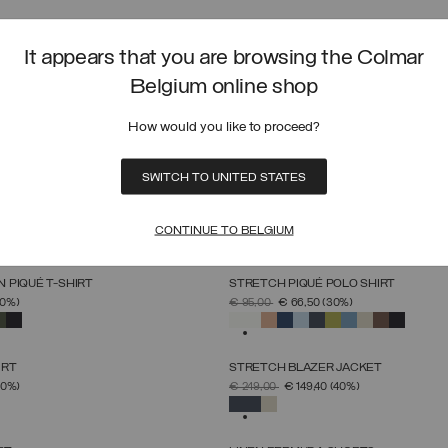
SOFTSHELL HOODED JACKET
SELECT SIZE
SELECT SIZE
FROM
PRICE REDUCED FROM
TO
40%)
€ 229,00
€ 137,40
(40%)
It appears that you are browsing the Colmar
S
M
L
XL
XXL
XXXL
46
48
50
52
54
56
58
60
SELECTED
Belgium online shop
 IN SUPIMA® COTTON
LIGHTWEIGHT DOWN BIKER JACKET
How would you like to proceed?
SELECT SIZE
SELECT SIZE
FROM
PRICE REDUCED FROM
TO
30%)
€ 319,00
€ 223,30
(30%)
S
M
L
XL
XXL
XXXL
46
48
50
52
54
56
58
SELECTED
SWITCH TO UNITED STATES
WN VEST
UNLINED REVERSIBLE HOODED JACK
SELECT SIZE
SELECT SIZE
FROM
PRICE REDUCED FROM
TO
(30%)
€ 229,00
€ 137,40
(40%)
CONTINUE TO BELGIUM
46
48
50
52
54
56
58
60
46
48
50
52
54
56
58
60
SELECTED
 PIQUÉ T-SHIRT
STRETCH PIQUÉ POLO SHIRT
SELECT SIZE
SELECT SIZE
FROM
PRICE REDUCED FROM
TO
30%)
€ 95,00
€ 66,50
(30%)
S
M
L
XL
XXL
XXXL
S
M
L
XL
XXL
XXXL
SELECTED
IRT
STRETCH BLAZER JACKET
SELECT SIZE
SELECT SIZE
FROM
PRICE REDUCED FROM
TO
40%)
€ 249,00
€ 149,40
(40%)
S
M
L
XL
XXL
46
48
50
52
54
56
58
SELECTED