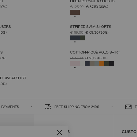
ET
LINEN BERMUDA SHORTS
SELECT SIZE
SELECT SIZE
FROM
PRICE REDUCED FROM
TO
(40%)
€ 125,00
€ 87,50
(30%)
46
48
50
52
54
56
58
60
46
48
50
52
54
56
58
SELECTED
OUSERS
STRIPED SWIM SHORTS
SELECT SIZE
SELECT SIZE
FROM
PRICE REDUCED FROM
TO
40%)
€ 99,00
€ 69,30
(30%)
46
48
50
52
54
56
58
46
48
50
52
54
56
58
SELECTED
OS
COTTON-PIQUÉ POLO SHIRT
SELECT SIZE
SELECT SIZE
FROM
PRICE REDUCED FROM
TO
40%)
€ 79,00
€ 55,30
(30%)
46
48
50
52
54
56
58
S
M
L
XL
XXL
XXXL
SELECTED
D SWEATSHIRT
SELECT SIZE
FROM
40%)
S
M
L
XL
XXL
 PAYMENTS
FREE SHIPPING FROM 249€
F
CONTACT US
CUSTO