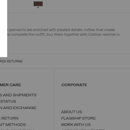
38
40
42
44
46
SELECTED
The garments are enriched with pleated details, ruffles that create
 And to complete the outfit, buy them together with Colmar >
women's
REE RETURNS
MER CARE
CORPORATE
S AND SHIPMENTS
 STATUS
N AND EXCHANGE
ABOUT US
A RETURN
FLAGSHIP STORE
NT METHODS
WORK WITH US