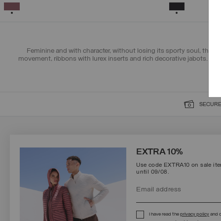
XS
S
M
L
XL
SELECTED
SELECTED
Feminine and with character, without losing its sporty soul, the c
movement, ribbons with lurex inserts and rich decorative jabots. Ch
SECURE
SIGN UP FOR OUR NEWSLETTER
EXTRA 10%
Use code EXTRA10 on sale item
until 09/08.
Protected by reCAPTCHA, Google
Privacy Policy
e
Terms
of Service.
I have read the
privacy policy
and c