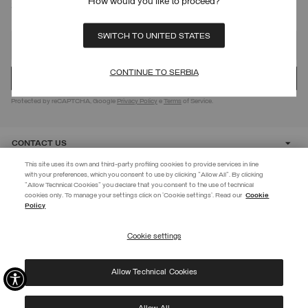
How would you like to proceed?
SIGN UP FOR OUR NEWSLETTER
SWITCH TO UNITED STATES
CONTINUE TO SERBIA
Protected by reCAPTCHA, Google
Privacy Policy
e
Terms
of Service.
CONTACT US
This site uses its own and third-party profiling cookies to provide services in line
with your preferences, which you consent to use by clicking "Allow All". By clicking
CUSTOMER CARE
"Allow Technical Cookies" you declare that you consent to the use of technical
EXTRA 10%
cookies only. To manage your settings click on 'Cookie settings'. Read our
Cookie
Policy
Use code EXTRA10 on sale items to get an extra 10% off. Valid until
CORPORATE
09/08.
Cookie settings
REGISTER
Allow Technical Cookies
I have read the
privacy policy
and consent to the processing of my data for the
©
2026 Manifattura Mario Colombo & C. Spa
|
P.I. IT00691110969
|
purposes set out therein.
PRIVACY POLICY
|
COOKIE POLICY
Protected by reCAPTCHA, Google
Privacy Policy
e
Terms
of Service.