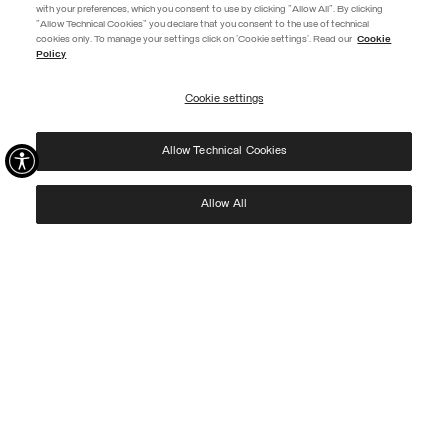
with your preferences, which you consent to use by clicking "Allow All". By clicking
"Allow Technical Cookies" you declare that you consent to the use of technical
EXTRA 10%
cookies only. To manage your settings click on 'Cookie settings'. Read our
Cookie
Policy
Use code EXTRA10 on sale items to get an extra 10% off. Valid until
09/08.
Cookie settings
REGISTER
Allow Technical Cookies
I have read the
privacy policy
and consent to the processing of my data for the
purposes set out therein.
Protected by reCAPTCHA, Google
Privacy Policy
e
Terms
of Service.
Allow All