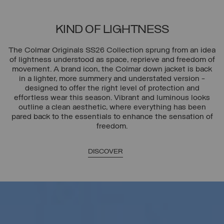
KIND OF LIGHTNESS
The Colmar Originals SS26 Collection sprung from an idea
of lightness understood as space, reprieve and freedom of
movement. A brand icon, the Colmar down jacket is back
in a lighter, more summery and understated version -
designed to offer the right level of protection and
effortless wear this season. Vibrant and luminous looks
outline a clean aesthetic, where everything has been
pared back to the essentials to enhance the sensation of
freedom.
DISCOVER