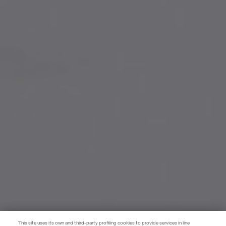
This site uses its own and third-party profiling cookies to provide services in line