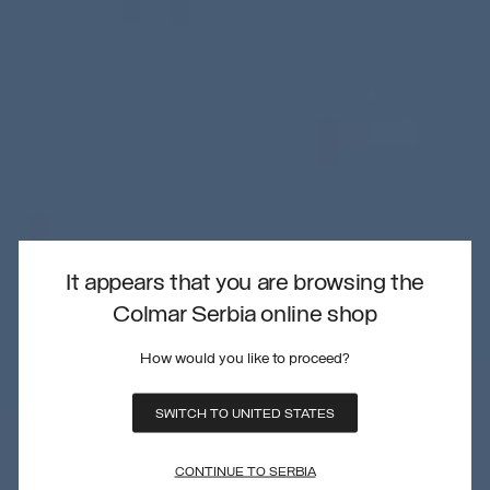
It appears that you are browsing the
Colmar Serbia online shop
How would you like to proceed?
SWITCH TO UNITED STATES
CONTINUE TO SERBIA