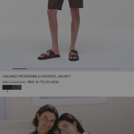
UNLINED REVERSIBLE HOODED JACKET
PRICE REDUCED FROM
TO
RSD 24.622,00
RSD 14.773,20
(40%)
SELECTED