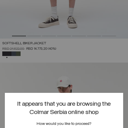
SOFTSHELL BIKER JACKET
PRICE REDUCED FROM
TO
RSD 24.622,00
RSD 14.773,20
(40%)
SELECTED
It appears that you are browsing the
Colmar Serbia online shop
How would you like to proceed?