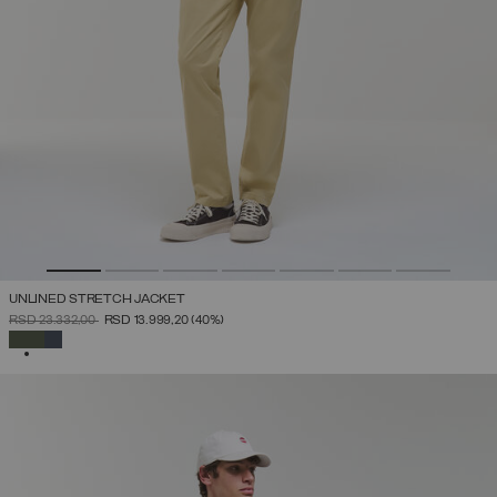
UNLINED STRETCH JACKET
PRICE REDUCED FROM
TO
RSD 23.332,00
RSD 13.999,20
(40%)
SELECTED