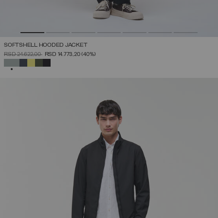
SOFTSHELL HOODED JACKET
PRICE REDUCED FROM
TO
RSD 24.622,00
RSD 14.773,20
(40%)
SELECTED