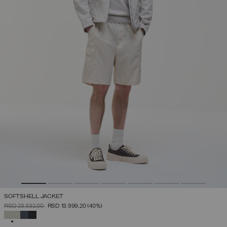
SOFTSHELL JACKET
PRICE REDUCED FROM
TO
RSD 23.332,00
RSD 13.999,20
(40%)
SELECTED