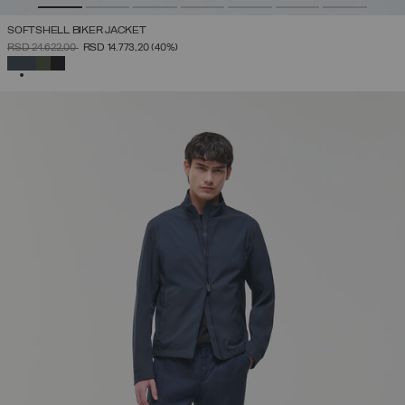
SOFTSHELL BIKER JACKET
PRICE REDUCED FROM
TO
RSD 24.622,00
RSD 14.773,20
(40%)
SELECTED