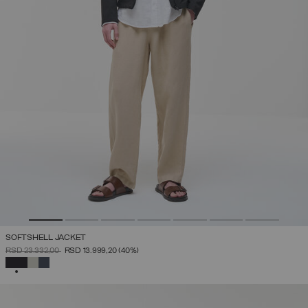
SOFTSHELL JACKET
PRICE REDUCED FROM
TO
RSD 23.332,00
RSD 13.999,20
(40%)
SELECTED