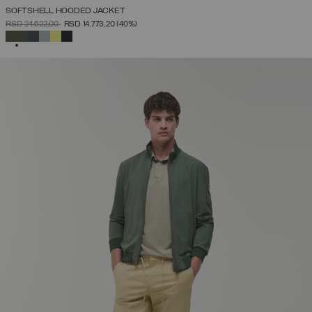
SOFTSHELL HOODED JACKET
PRICE REDUCED FROM
TO
RSD 24.622,00
RSD 14.773,20
(40%)
SELECTED