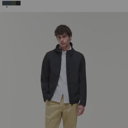
SELECTED