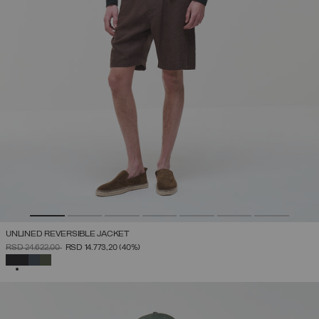
UNLINED REVERSIBLE JACKET
PRICE REDUCED FROM
TO
RSD 24.622,00
RSD 14.773,20
(40%)
SELECTED