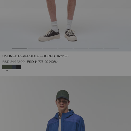
UNLINED REVERSIBLE HOODED JACKET
PRICE REDUCED FROM
TO
RSD 24.622,00
RSD 14.773,20
(40%)
SELECTED