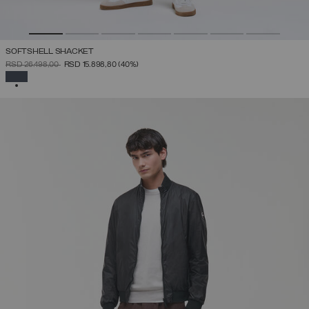
SOFTSHELL SHACKET
PRICE REDUCED FROM
TO
RSD 26.498,00
RSD 15.898,80
(40%)
SELECTED