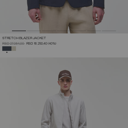
STRETCH BLAZER JACKET
PRICE REDUCED FROM
TO
RSD 27.084,00
RSD 16.250,40
(40%)
SELECTED