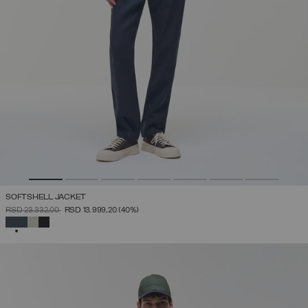
SOFTSHELL JACKET
PRICE REDUCED FROM
TO
RSD 23.332,00
RSD 13.999,20
(40%)
SELECTED