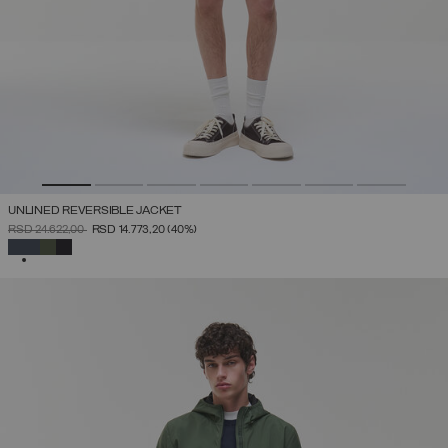
UNLINED REVERSIBLE JACKET
PRICE REDUCED FROM
TO
RSD 24.622,00
RSD 14.773,20
(40%)
SELECTED