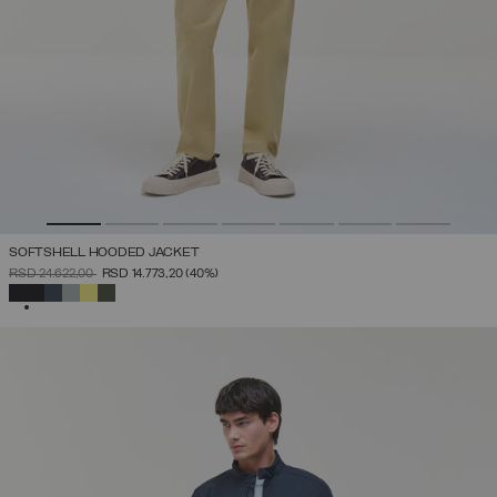
SOFTSHELL HOODED JACKET
PRICE REDUCED FROM
TO
RSD 24.622,00
RSD 14.773,20
(40%)
SELECTED