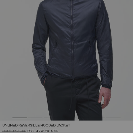
UNLINED REVERSIBLE HOODED JACKET
PRICE REDUCED FROM
TO
RSD 24.622,00
RSD 14.773,20
(40%)