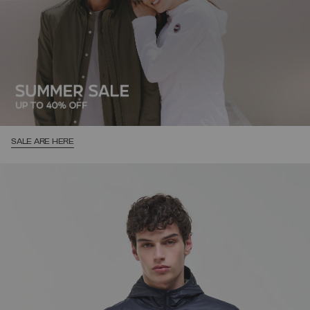
SALE ARE HERE