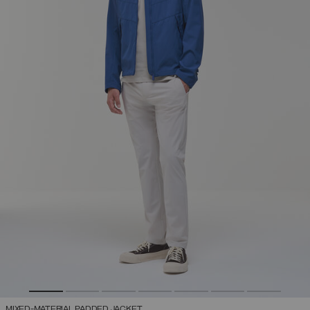
MIXED-MATERIAL PADDED JACKET