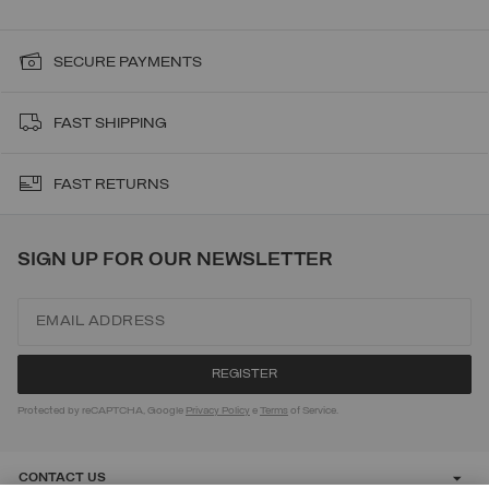
SECURE PAYMENTS
FAST SHIPPING
FAST RETURNS
SIGN UP FOR OUR NEWSLETTER
Protected by reCAPTCHA, Google
Privacy Policy
e
Terms
of Service.
CONTACT US