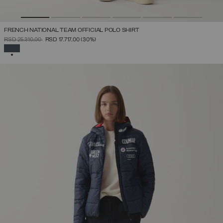
FRENCH NATIONAL TEAM OFFICIAL POLO SHIRT
PRICE REDUCED FROM
TO
RSD 25.310,00
RSD 17.717,00
(30%)
SELECTED