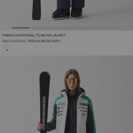
FRENCH NATIONAL TEAM SKI JACKET
PRICE REDUCED FROM
TO
RSD 120.455,00
RSD 84.318,50
(30%)
SELECTED