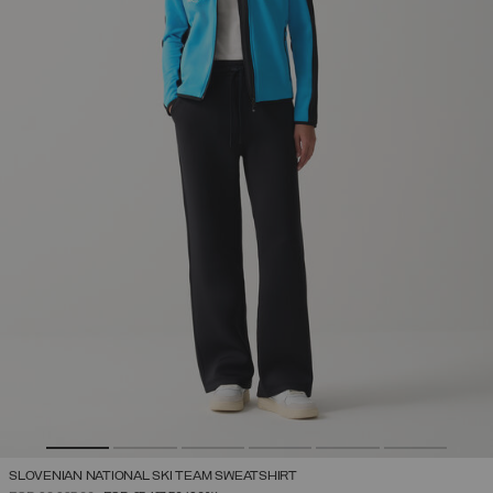
SLOVENIAN NATIONAL SKI TEAM SWEATSHIRT