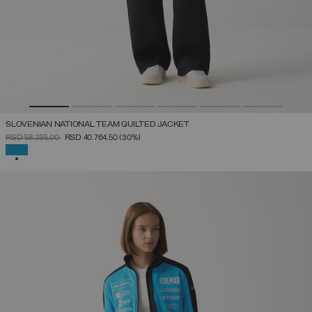
SLOVENIAN NATIONAL TEAM QUILTED JACKET
PRICE REDUCED FROM
TO
RSD 58.235,00
RSD 40.764,50
(30%)
SELECTED