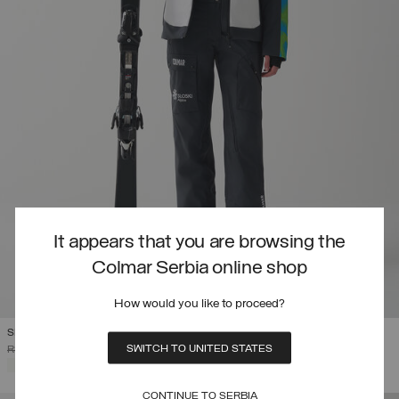
It appears that you are browsing the
Colmar Serbia online shop
How would you like to proceed?
SLOVENIAN NATIONAL TEAM SKI JACKET
SWITCH TO UNITED STATES
PRICE REDUCED FROM
TO
RSD 120.455,00
RSD 84.318,50
(30%)
SELECTED
CONTINUE TO SERBIA