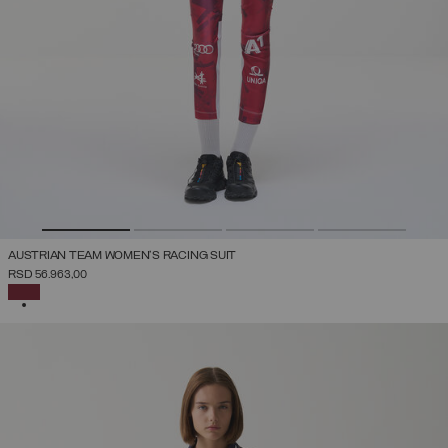
AUSTRIAN TEAM WOMEN'S RACING SUIT
RSD 56.963,00
SELECTED