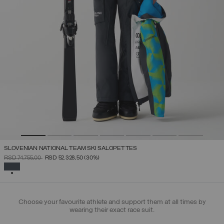
SLOVENIAN NATIONAL TEAM SKI SALOPETTES
PRICE REDUCED FROM
TO
RSD 74.755,00
RSD 52.328,50
(30%)
SELECTED
Choose your favourite athlete and support them at all times by
wearing their exact race suit.