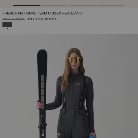
FRENCH NATIONAL TEAM UNISEX HEADBAND
PRICE REDUCED FROM
TO
RSD 7.500,00
RSD 5.250,00
(30%)
SELECTED