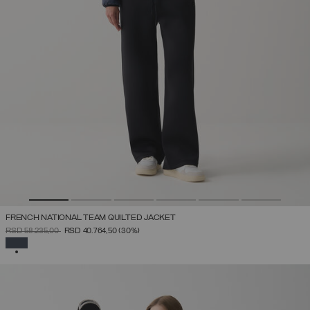
FRENCH NATIONAL TEAM QUILTED JACKET
PRICE REDUCED FROM
TO
RSD 58.235,00
RSD 40.764,50
(30%)
SELECTED