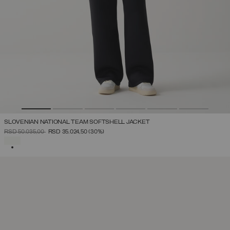
SLOVENIAN NATIONAL TEAM SOFTSHELL JACKET
PRICE REDUCED FROM
TO
RSD 50.035,00
RSD 35.024,50
(30%)
SELECTED