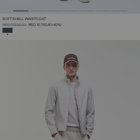
SOFTSHELL WAISTCOAT
PRICE REDUCED FROM
TO
RSD 17.939,00
RSD 10.763,40
(40%)
SELECTED