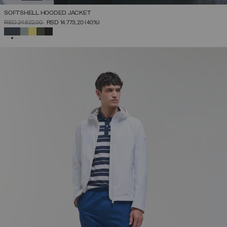
SOFTSHELL HOODED JACKET
PRICE REDUCED FROM
TO
RSD 24.622,00
RSD 14.773,20
(40%)
SELECTED