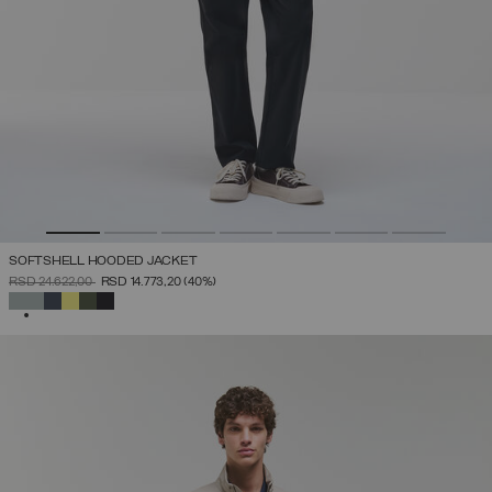
SOFTSHELL HOODED JACKET
PRICE REDUCED FROM
TO
RSD 24.622,00
RSD 14.773,20
(40%)
SELECTED