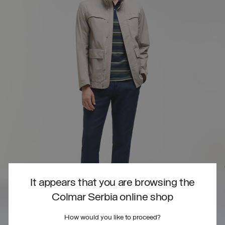
It appears that you are browsing the
Colmar Serbia online shop
How would you like to proceed?