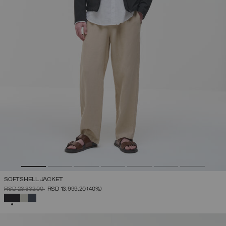
SOFTSHELL JACKET
PRICE REDUCED FROM
TO
RSD 23.332,00
RSD 13.999,20
(40%)
SELECTED