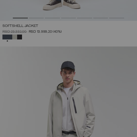
SOFTSHELL JACKET
PRICE REDUCED FROM
TO
RSD 23.332,00
RSD 13.999,20
(40%)
SELECTED