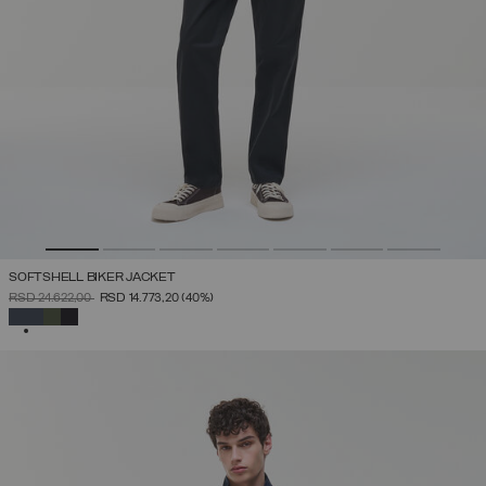
SOFTSHELL BIKER JACKET
PRICE REDUCED FROM
TO
RSD 24.622,00
RSD 14.773,20
(40%)
SELECTED