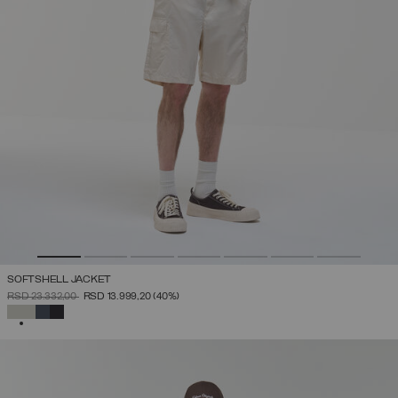
SOFTSHELL JACKET
PRICE REDUCED FROM
TO
RSD 23.332,00
RSD 13.999,20
(40%)
SELECTED