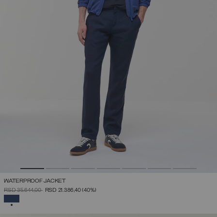
WATERPROOF JACKET
PRICE REDUCED FROM
TO
RSD 35.644,00
RSD 21.386,40
(40%)
SELECTED