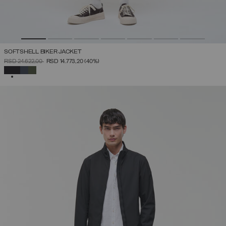
SOFTSHELL BIKER JACKET
PRICE REDUCED FROM
TO
RSD 24.622,00
RSD 14.773,20
(40%)
SELECTED