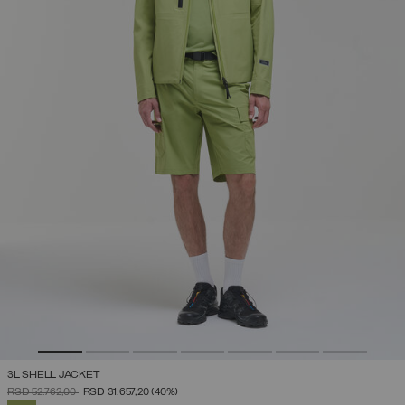
3L SHELL JACKET
PRICE REDUCED FROM
TO
RSD 52.762,00
RSD 31.657,20
(40%)
SELECTED