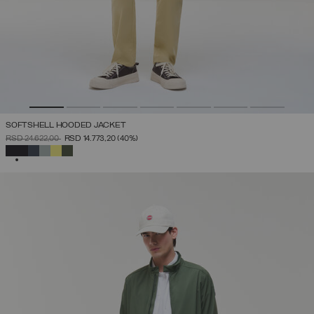
SOFTSHELL HOODED JACKET
PRICE REDUCED FROM
TO
RSD 24.622,00
RSD 14.773,20
(40%)
SELECTED