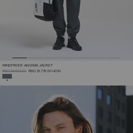
WINDPROOF ANORAK JACKET
PRICE REDUCED FROM
TO
RSD 39.630,00
RSD 23.778,00
(40%)
SELECTED