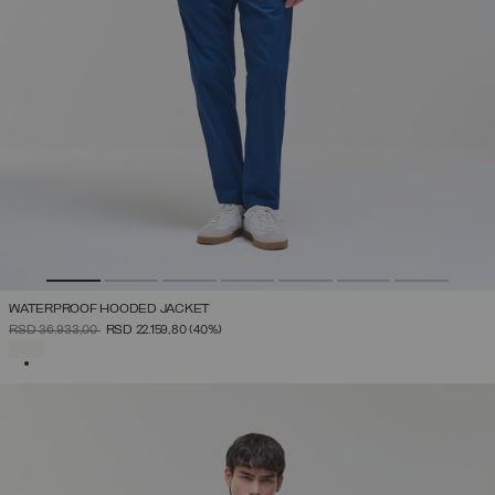
WATERPROOF HOODED JACKET
PRICE REDUCED FROM
TO
RSD 36.933,00
RSD 22.159,80
(40%)
SELECTED