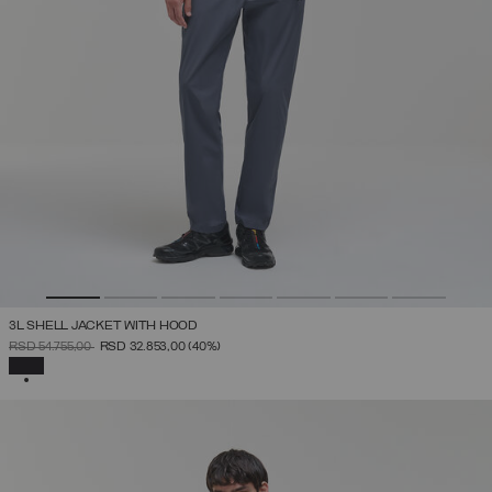
3L SHELL JACKET WITH HOOD
PRICE REDUCED FROM
TO
RSD 54.755,00
RSD 32.853,00
(40%)
SELECTED