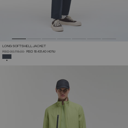
LONG SOFTSHELL JACKET
PRICE REDUCED FROM
TO
RSD 30.719,00
RSD 18.431,40
(40%)
SELECTED