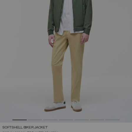
SOFTSHELL BIKER JACKET