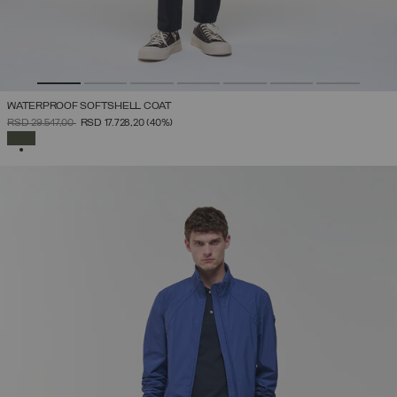
WATERPROOF SOFTSHELL COAT
PRICE REDUCED FROM
TO
RSD 29.547,00
RSD 17.728,20
(40%)
SELECTED