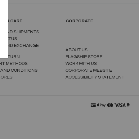
MER CARE
CORPORATE
S AND SHIPMENTS
 STATUS
N AND EXCHANGE
ABOUT US
A RETURN
FLAGSHIP STORE
NT METHODS
WORK WITH US
 AND CONDITIONS
CORPORATE WEBSITE
TORES
ACCESSIBILITY STATEMENT