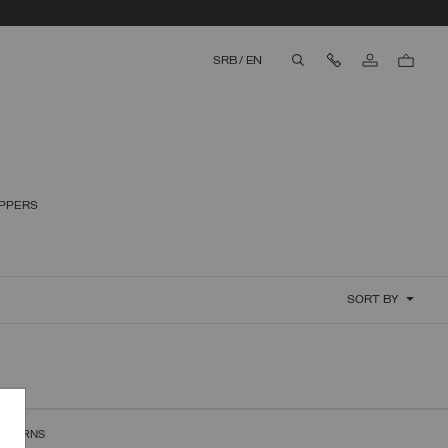
Contact Us
SRB
/
EN
aria.label.btn.search
IPPERS
SORT BY
RETURNS