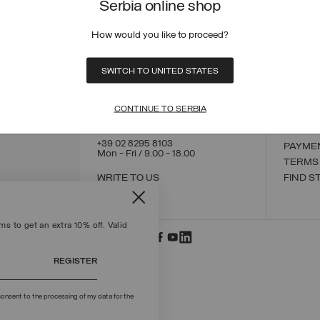
Serbia online shop
How would you like to proceed?
CONTACT US
CUSTO
SWITCH TO UNITED STATES
ORDER
ORDER
RETUR
CONTINUE TO SERBIA
POLICY
MAKE 
+39 02 8295 8103
PAYME
Mon - Fri / 9.00 - 18.00
TERMS
WRITE TO US
FIND S
s to get an extra 10% off. Valid
REGISTER
onsent to the processing of my data for the