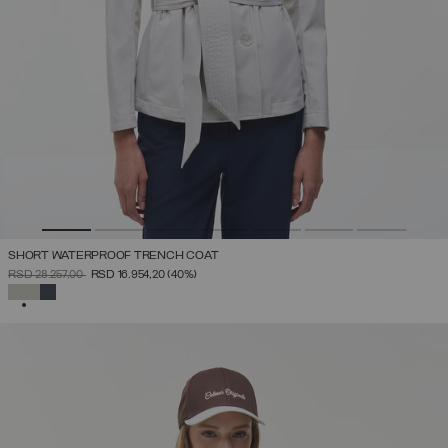
SHORT WATERPROOF TRENCH COAT
PRICE REDUCED FROM
TO
RSD 28.257,00
RSD 16.954,20
(40%)
SELECTED