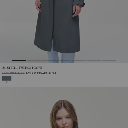
3L SHELL TRENCH COAT
PRICE REDUCED FROM
TO
RSD 68.474,00
RSD 41.084,40
(40%)
SELECTED