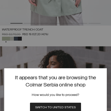
WATERPROOF TRENCH COAT
PRICE REDUCED FROM
TO
RSD 32.712,00
RSD 19.627,20
(40%)
SELECTED
It appears that you are browsing the
Colmar Serbia online shop
How would you like to proceed?
SWITCH TO UNITED STATES