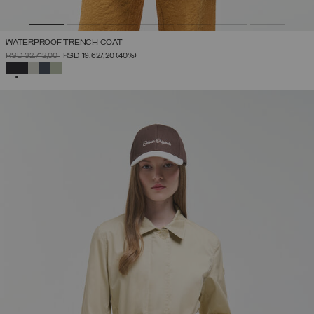
WATERPROOF TRENCH COAT
PRICE REDUCED FROM
TO
RSD 32.712,00
RSD 19.627,20
(40%)
SELECTED