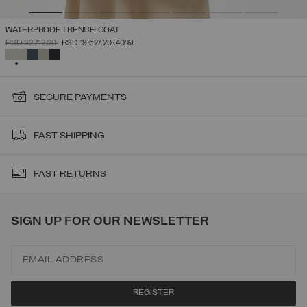
WATERPROOF TRENCH COAT
PRICE REDUCED FROM
TO
RSD 32.712,00
RSD 19.627,20
(40%)
SELECTED
SECURE PAYMENTS
FAST SHIPPING
FAST RETURNS
SIGN UP FOR OUR NEWSLETTER