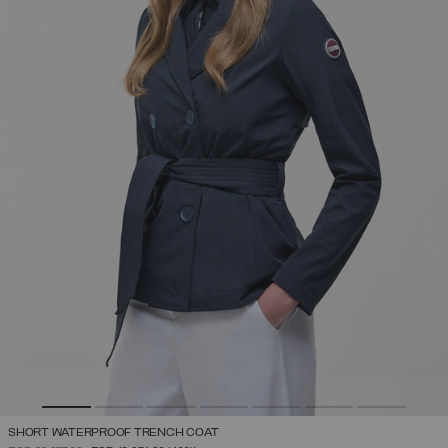
SHORT WATERPROOF TRENCH COAT