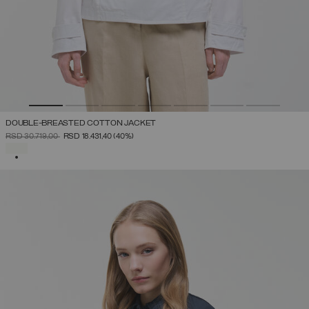
DOUBLE-BREASTED COTTON JACKET
PRICE REDUCED FROM
TO
RSD 30.719,00
RSD 18.431,40
(40%)
SELECTED