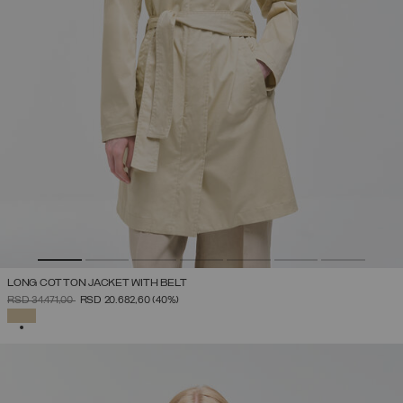
LONG COTTON JACKET WITH BELT
PRICE REDUCED FROM
TO
RSD 34.471,00
RSD 20.682,60
(40%)
SELECTED