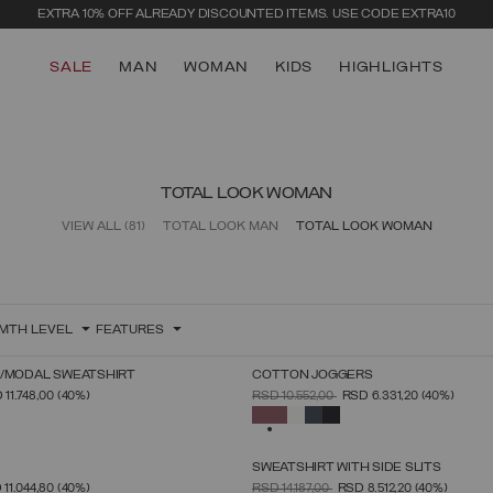
EXTRA 10% OFF ALREADY DISCOUNTED ITEMS. USE CODE EXTRA10
SALE
MAN
WOMAN
KIDS
HIGHLIGHTS
TOTAL LOOK WOMAN
VIEW ALL
(81)
TOTAL LOOK MAN
TOTAL LOOK WOMAN
MTH LEVEL
FEATURES
N/MODAL SWEATSHIRT
COTTON JOGGERS
SELECT SIZE
SELECT SIZE
FROM
PRICE REDUCED FROM
TO
 11.748,00
(40%)
RSD 10.552,00
RSD 6.331,20
(40%)
XS
S
M
L
XL
XS
S
M
L
XL
SELECTED
SWEATSHIRT WITH SIDE SLITS
SELECT SIZE
SELECT SIZE
FROM
PRICE REDUCED FROM
TO
 11.044,80
(40%)
RSD 14.187,00
RSD 8.512,20
(40%)