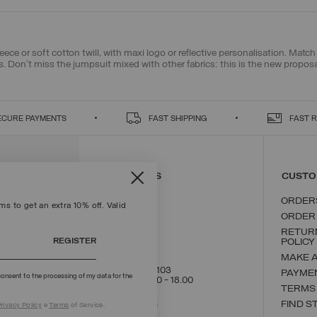
leece or soft cotton twill, with maxi logo or reflective personalisation. Mat
s
. Don't miss the jumpsuit mixed with other fabrics: this is the new propos
ECURE PAYMENTS
FAST SHIPPING
FAST 
CONTACT US
CUSTO
ORDER
s to get an extra 10% off. Valid
ORDER
RETUR
REGISTER
POLICY
MAKE 
+39 02 8295 8103
PAYME
onsent to the processing of my data for the
Mon - Fri / 9.00 - 18.00
TERMS
WRITE TO US
FIND S
rivacy Policy
e
Terms
of Service.