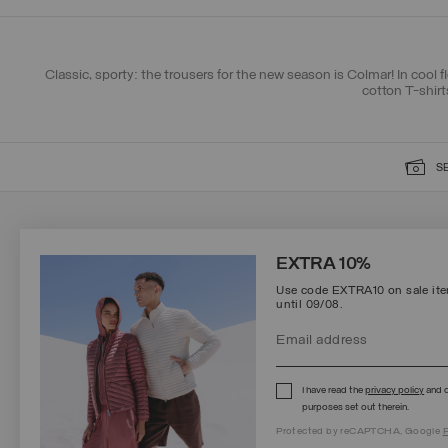
Classic, sporty: the trousers for the new season is Colmar! In cool f
cotton T-shirt
S
SIGN UP FOR OUR NEWSLETTER
EXTRA 10%
Use code EXTRA10 on sale item
until 09/08.
Protected by reCAPTCHA, Google
Privacy Policy
e
Terms
of Service.
I have read the
privacy policy
and c
purposes set out therein.
Protected by reCAPTCHA, Google
P