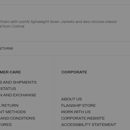
ch them with
comfy lighweight down Jackets
and also choose
classic
al from Colmar.
RETURNS
MER CARE
CORPORATE
S AND SHIPMENTS
 STATUS
N AND EXCHANGE
ABOUT US
A RETURN
FLAGSHIP STORE
NT METHODS
WORK WITH US
 AND CONDITIONS
CORPORATE WEBSITE
TORES
ACCESSIBILITY STATEMENT