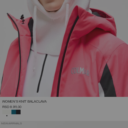
WOMEN'S KNIT BALACLAVA
RSD 8.911,00
SELECTED
NEW ARRIVALS