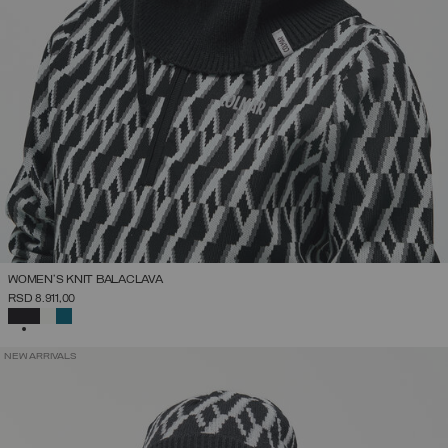
WOMEN'S KNIT BALACLAVA
RSD 8.911,00
SELECTED
NEW ARRIVALS