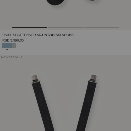
UNISEX PATTERNED MOUNTAIN SKI SOCKS
RSD 3.986,00
SELECTED
NEW ARRIVALS