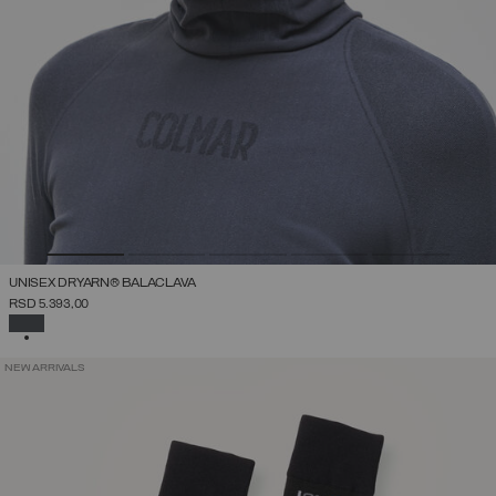
UNISEX DRYARN® BALACLAVA
RSD 5.393,00
SELECTED
NEW ARRIVALS