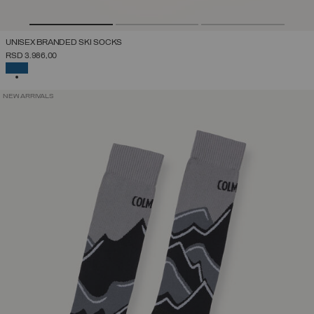
UNISEX BRANDED SKI SOCKS
RSD 3.986,00
SELECTED
NEW ARRIVALS