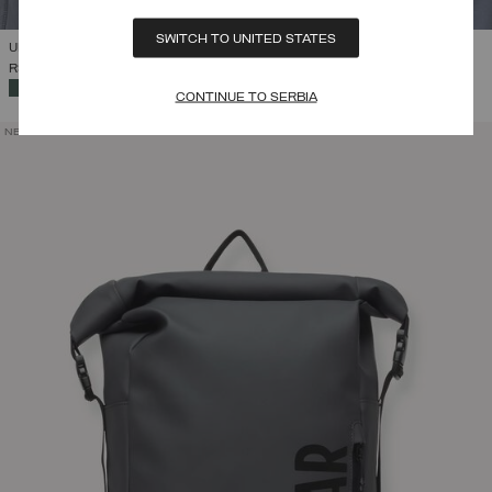
SWITCH TO UNITED STATES
UNISEX BRANDED NECK WARMER
RSD 6.683,00
SELECTED
CONTINUE TO SERBIA
NEW ARRIVALS