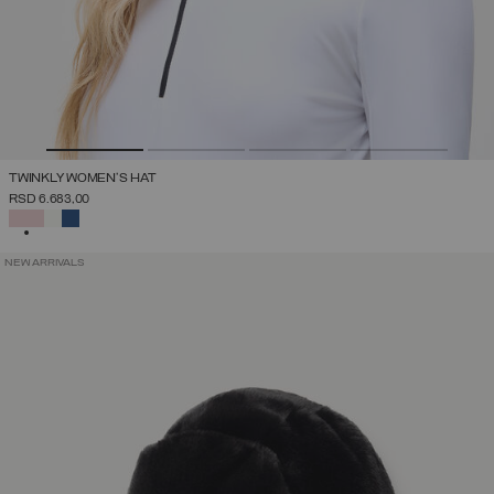
TWINKLY WOMEN'S HAT
RSD 6.683,00
SELECTED
NEW ARRIVALS