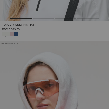
TWINKLY WOMEN'S HAT
RSD 6.683,00
SELECTED
NEW ARRIVALS