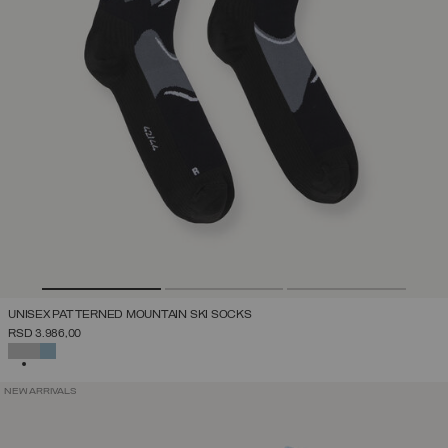
UNISEX PATTERNED MOUNTAIN SKI SOCKS
RSD 3.986,00
SELECTED
NEW ARRIVALS