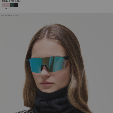
RSD 6.683,00
SELECTED
NEW ARRIVALS