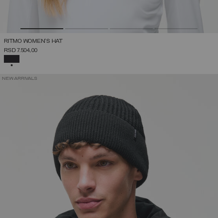
RITMO WOMEN'S HAT
RSD 7.504,00
SELECTED
NEW ARRIVALS