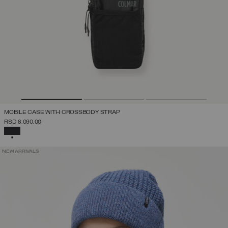
MOBILE CASE WITH CROSSBODY STRAP
RSD 8.090,00
SELECTED
NEW ARRIVALS