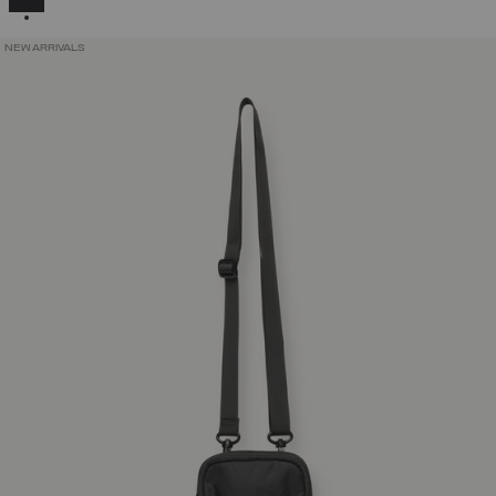
NEW ARRIVALS