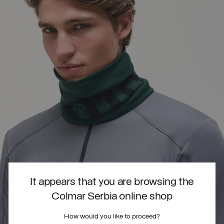
It appears that you are browsing the
Colmar Serbia online shop
How would you like to proceed?