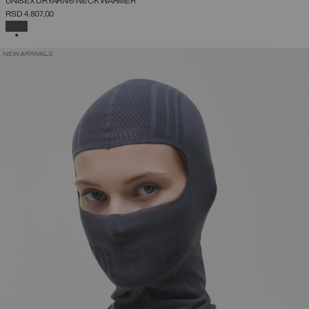
UNISEX DRYARN® NECK WARMER
RSD 4.807,00
SELECTED
NEW ARRIVALS