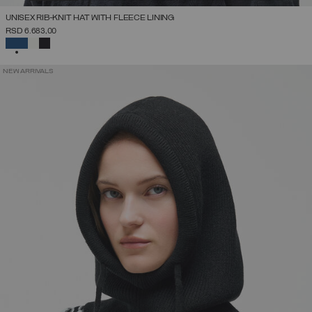
UNISEX RIB-KNIT HAT WITH FLEECE LINING
RSD 6.683,00
SELECTED
NEW ARRIVALS