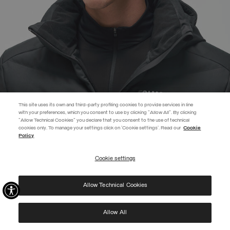
This site uses its own and third-party profiling cookies to provide services in line
with your preferences, which you consent to use by clicking "Allow All". By clicking
"Allow Technical Cookies" you declare that you consent to the use of technical
EXTRA 10%
cookies only. To manage your settings click on 'Cookie settings'. Read our
Cookie
Policy
Use code EXTRA10 on sale items to get an extra 10% off. Valid until
09/08.
Cookie settings
REGISTER
UNISEX RIB-KNIT HAT WITH FLEECE LINING
RSD 6.683,00
Allow Technical Cookies
I have read the
privacy policy
and consent to the processing of my data for the
SELECTED
purposes set out therein.
Protected by reCAPTCHA, Google
Privacy Policy
e
Terms
of Service.
Allow All
NEW ARRIVALS