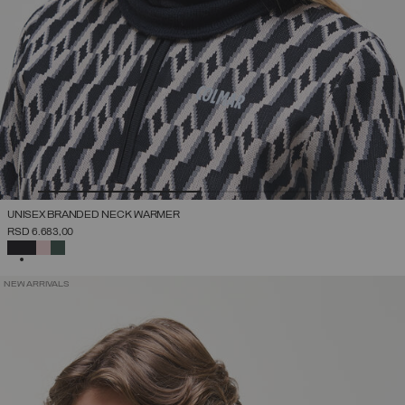
UNISEX BRANDED NECK WARMER
RSD 6.683,00
SELECTED
NEW ARRIVALS