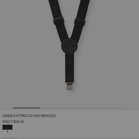
UNISEX STRETCH SKI BRACES
RSD 7.504,00
SELECTED