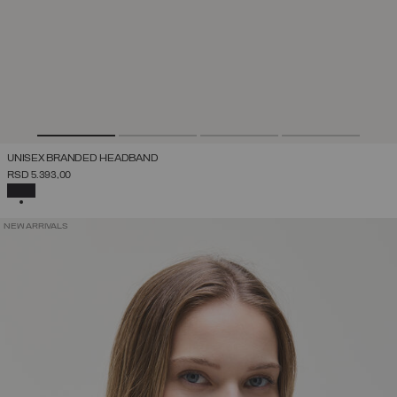
UNISEX BRANDED HEADBAND
RSD 5.393,00
SELECTED
NEW ARRIVALS