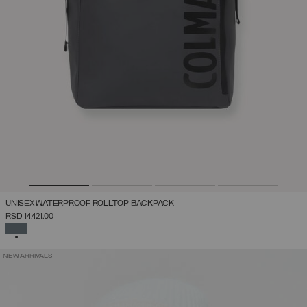
UNISEX WATERPROOF ROLLTOP BACKPACK
RSD 14.421,00
SELECTED
NEW ARRIVALS