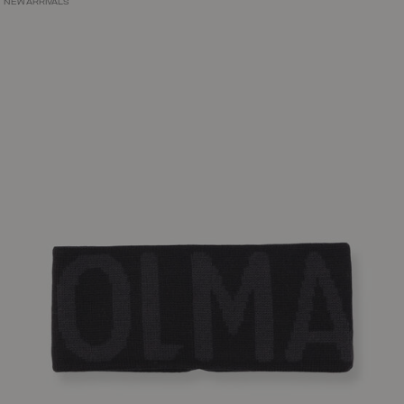
NEW ARRIVALS