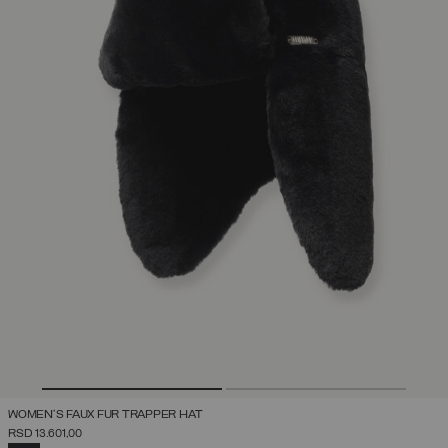
WOMEN'S FAUX FUR TRAPPER HAT
RSD 13.601,00
SELECTED