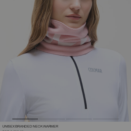
UNISEX BRANDED NECK WARMER