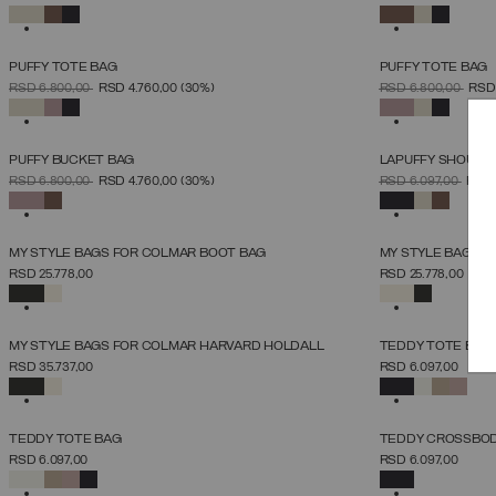
UNICA
SELECTED
SELECTED
PUFFY TOTE BAG
PUFFY TOTE BAG
SELECT SIZE
PRICE REDUCED FROM
TO
PRICE REDUCED 
TO
RSD 6.800,00
RSD 4.760,00
(30%)
RSD 6.800,00
RSD
UNICA
SELECTED
SELECTED
PUFFY BUCKET BAG
LAPUFFY SHOULD
SELECT SIZE
PRICE REDUCED FROM
TO
PRICE REDUCED 
TO
RSD 6.800,00
RSD 4.760,00
(30%)
RSD 6.097,00
RSD 
UNICA
SELECTED
SELECTED
MY STYLE BAGS FOR COLMAR BOOT BAG
MY STYLE BAGS F
SELECT SIZE
RSD 25.778,00
RSD 25.778,00
UNICA
SELECTED
SELECTED
NEW ARRIVALS
MY STYLE BAGS FOR COLMAR HARVARD HOLDALL
TEDDY TOTE BAG
SELECT SIZE
RSD 35.737,00
RSD 6.097,00
UNICA
SELECTED
SELECTED
NEW ARRIVALS
NEW ARRIVALS
TEDDY TOTE BAG
TEDDY CROSSBOD
SELECT SIZE
RSD 6.097,00
RSD 6.097,00
UNICA
SELECTED
SELECTED