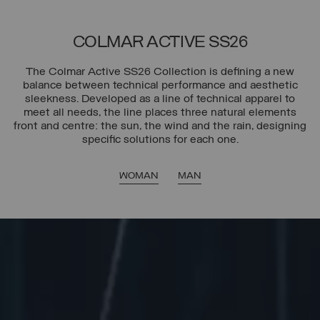
COLMAR ACTIVE SS26
The Colmar Active SS26 Collection is defining a new
balance between technical performance and aesthetic
sleekness. Developed as a line of technical apparel to
meet all needs, the line places three natural elements
front and centre: the sun, the wind and the rain, designing
specific solutions for each one.
WOMAN
MAN