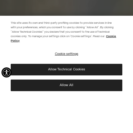
This site uses its own and third-party profiling cookies to provide services in line
with your preferences, which you consent to use by clicking "Allow All". By clicking
"Allow Technical Cookies" you declare that you consent to the use of technical
EXTRA 10%
cookies only. To manage your settings click on 'Cookie settings'. Read our
Cookie
Policy
Use code EXTRA10 on sale items to get an extra 10% off. Valid until
09/08.
Cookie settings
REGISTER
Allow Technical Cookies
I have read the
privacy policy
and consent to the processing of my data for the
purposes set out therein.
Protected by reCAPTCHA, Google
Privacy Policy
e
Terms
of Service.
Allow All