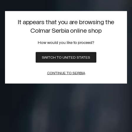
It appears that you are browsing the
Colmar Serbia online shop
How would you like to proceed?
SWITCH TO UNITED STATES
CONTINUE TO SERBIA