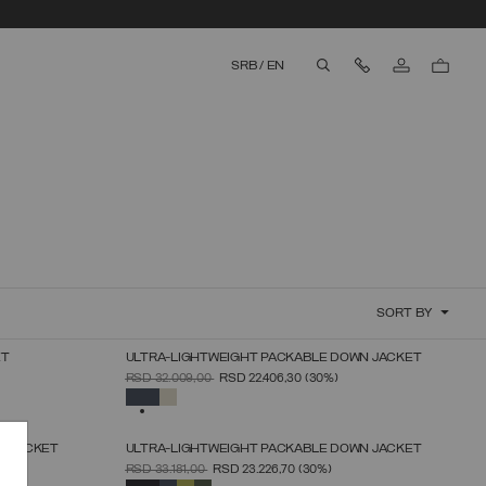
Contact Us
SRB
/
EN
aria.label.btn.search
SORT BY
ET
ULTRA-LIGHTWEIGHT PACKABLE DOWN JACKET
SELECT SIZE
PRICE REDUCED FROM
TO
RSD 32.009,00
RSD 22.406,30
(30%)
46
48
50
52
54
56
58
60
SELECTED
N JACKET
ULTRA-LIGHTWEIGHT PACKABLE DOWN JACKET
SELECT SIZE
PRICE REDUCED FROM
TO
RSD 33.181,00
RSD 23.226,70
(30%)
46
48
50
52
54
56
58
SELECTED