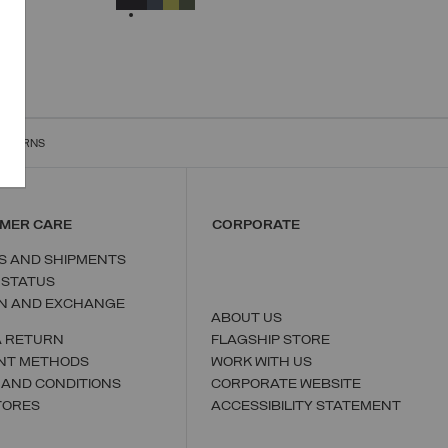
ET
RETURNS
MER CARE
CORPORATE
S AND SHIPMENTS
 STATUS
N AND EXCHANGE
ABOUT US
A RETURN
FLAGSHIP STORE
NT METHODS
WORK WITH US
 AND CONDITIONS
CORPORATE WEBSITE
TORES
ACCESSIBILITY STATEMENT