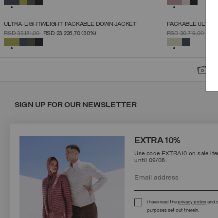
ULTRA-LIGHTWEIGHT PACKABLE DOWN JACKET
PACKABLE ULTRA
SELECT SIZE
PRICE REDUCED FROM
TO
PRICE REDUCED 
TO
RSD 33.181,00
RSD 23.226,70
(30%)
RSD 30.719,00
RSD
46
48
50
52
54
56
58
60
SELECTED
SELECTED
S
SIGN UP FOR OUR NEWSLETTER
EXTRA 10%
Use code EXTRA10 on sale item
until 09/08.
Protected by reCAPTCHA, Google
Privacy Policy
e
Terms
of Service.
I have read the
privacy policy
and c
purposes set out therein.