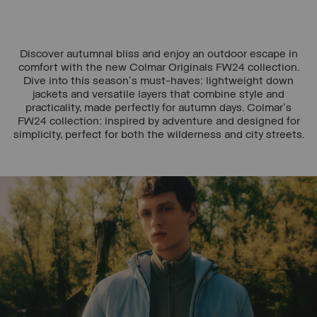
Discover autumnal bliss and enjoy an outdoor escape in
comfort with the new Colmar Originals FW24 collection.
Dive into this season's must-haves: lightweight down
jackets and versatile layers that combine style and
practicality, made perfectly for autumn days. Colmar's
FW24 collection: inspired by adventure and designed for
simplicity, perfect for both the wilderness and city streets.