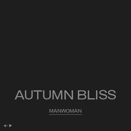
AUTUMN BLISS
MAN
WOMAN