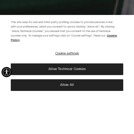
This site uses its own and third-party profiling cookies to provide services in line
with your preferences, which you consent to use by clicking "Allow All". By clicking
"Allow Technical Cookies" you declare that you consent to the use of technical
EXTRA 10%
cookies only. To manage your settings click on 'Cookie settings'. Read our
Cookie
Policy
Use code EXTRA10 on sale items to get an extra 10% off. Valid until
09/08.
Cookie settings
REGISTER
Allow Technical Cookies
I have read the
privacy policy
and consent to the processing of my data for the
purposes set out therein.
Protected by reCAPTCHA, Google
Privacy Policy
e
Terms
of Service.
Allow All