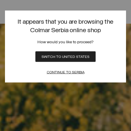
It appears that you are browsing the
Colmar Serbia online shop
How would you like to proceed?
SWITCH TO UNITED STATES
CONTINUE TO SERBIA