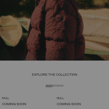
EXPLORE THE COLLECTION
MAN
WOMAN
NULL
NULL
COMING SOON
COMING SOON