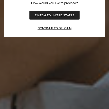
How would you like to proceed?
SWITCH TO UNITED STATES
CONTINUE TO BELGIUM