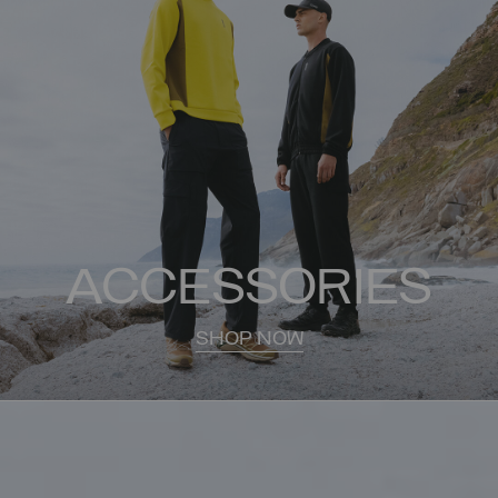
ACCESSORIES
SHOP NOW