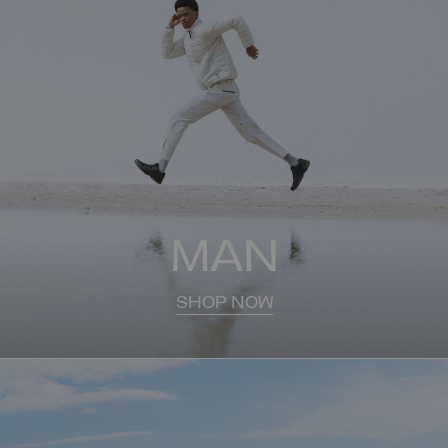
MAN
SHOP NOW