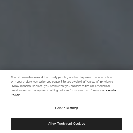
This site uses its own and third-party profiling cookies to provide services in line
with your preferences, which you consent to use by clicking "Allow All". By clicking
"Allow Technical Cookies" you declare that you consent to the use of technical
EXTRA 10%
cookies only. To manage your settings click on 'Cookie settings'. Read our
Cookie
Policy
Use code EXTRA10 on sale items to get an extra 10% off. Valid until
09/08.
Cookie settings
REGISTER
Allow Technical Cookies
I have read the
privacy policy
and consent to the processing of my data for the
purposes set out therein.