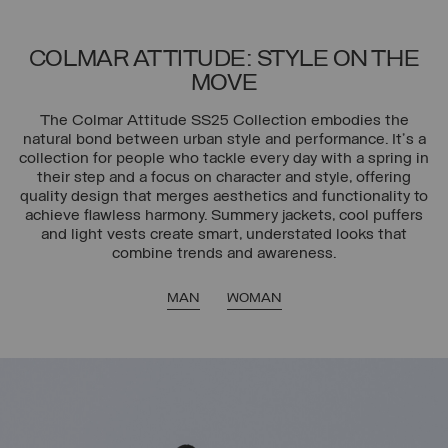
COLMAR ATTITUDE: STYLE ON THE
MOVE
The Colmar Attitude SS25 Collection embodies the
natural bond between urban style and performance. It's a
collection for people who tackle every day with a spring in
their step and a focus on character and style, offering
quality design that merges aesthetics and functionality to
achieve flawless harmony. Summery jackets, cool puffers
and light vests create smart, understated looks that
combine trends and awareness.
MAN
WOMAN