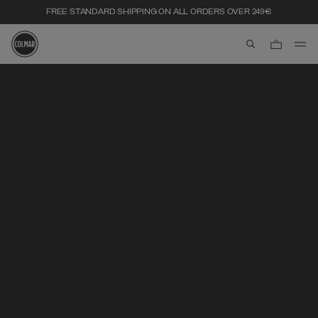
FREE STANDARD SHIPPING ON ALL ORDERS OVER 249€
aria.label.btn.s
Skip to main content
Skip to footer content