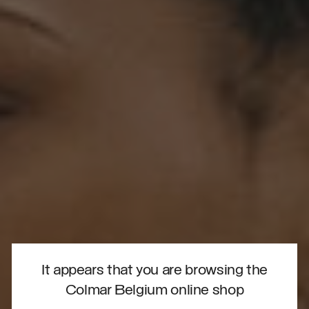
It appears that you are browsing the
Colmar Belgium online shop