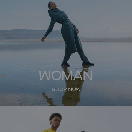
WOMAN
SHOP NOW