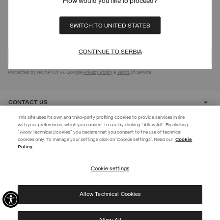
How would you like to proceed?
SIGN UP FOR OUR NEWSLETTER
SWITCH TO UNITED STATES
CONTINUE TO SERBIA
Protected by reCAPTCHA, Google
Privacy Policy
e
Terms
of Service.
CONTACT US
This site uses its own and third-party profiling cookies to provide services in line
with your preferences, which you consent to use by clicking "Allow All". By clicking
CUSTOMER CARE
"Allow Technical Cookies" you declare that you consent to the use of technical
EXTRA 10%
cookies only. To manage your settings click on 'Cookie settings'. Read our
Cookie
Policy
Use code EXTRA10 on sale items to get an extra 10% off. Valid until
CORPORATE
09/08.
Cookie settings
REGISTER
Allow Technical Cookies
I have read the
privacy policy
and consent to the processing of my data for the
©
2026 Manifattura Mario Colombo & C. Spa
|
P.I. IT00691110969
|
purposes set out therein.
PRIVACY POLICY
|
COOKIE POLICY
Protected by reCAPTCHA, Google
Privacy Policy
e
Terms
of Service.