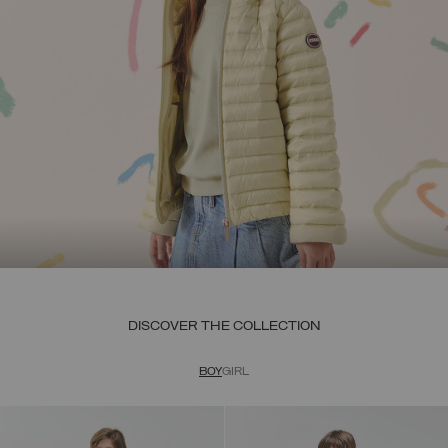
DISCOVER THE COLLECTION
BOY
GIRL