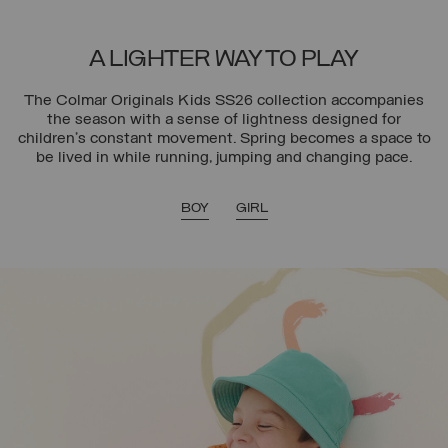
A LIGHTER WAY TO PLAY
The Colmar Originals Kids SS26 collection accompanies
the season with a sense of lightness designed for
children’s constant movement. Spring becomes a space to
be lived in while running, jumping and changing pace.
BOY
GIRL