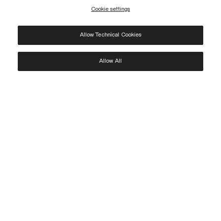
Cookie settings
REGISTER
Allow Technical Cookies
I have read the
privacy policy
and consent to the processing of my data for the
purposes set out therein.
Protected by reCAPTCHA, Google
Privacy Policy
e
Terms
of Service.
Allow All