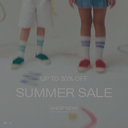
UP TO 30% OFF
SUMMER SALE
SHOP NOW