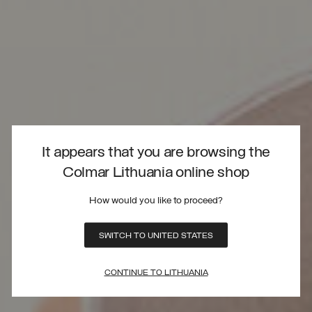
It appears that you are browsing the
Colmar Lithuania online shop
How would you like to proceed?
SWITCH TO UNITED STATES
CONTINUE TO LITHUANIA