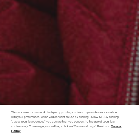
This site uses its own and third-party profiling cookies to provide services in line
with your preferences, which you consent to use by clicking "Allow All". By clicking
"Allow Technical Cookies" you declare that you consent to the use of technical
EXTRA 10%
cookies only. To manage your settings click on 'Cookie settings'. Read our
Cookie
Policy
Use code EXTRA10 on sale items to get an extra 10% off. Valid until
09/08.