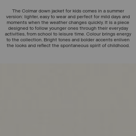
The Colmar down jacket for kids comes in a summer
version: lighter, easy to wear and perfect for mild days and
moments when the weather changes quickly. It is a piece
designed to follow younger ones through their everyday
activities, from school to leisure time. Colour brings energy
to the collection. Bright tones and bolder accents enliven
the looks and reflect the spontaneous spirit of childhood.