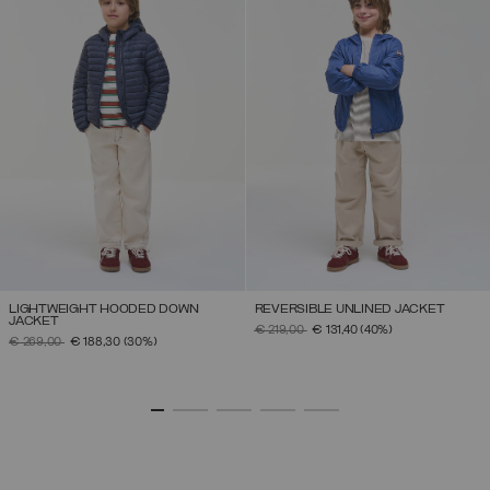
LIGHTWEIGHT HOODED DOWN
REVERSIBLE UNLINED JACKET
JACKET
PRICE REDUCED FROM
TO
€ 219,00
€ 131,40
(40%)
PRICE REDUCED FROM
TO
€ 269,00
€ 188,30
(30%)