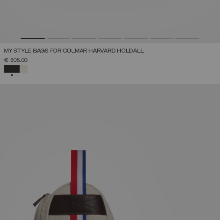
MY STYLE BAGS FOR COLMAR HARVARD HOLDALL
€ 305,00
SELECTED