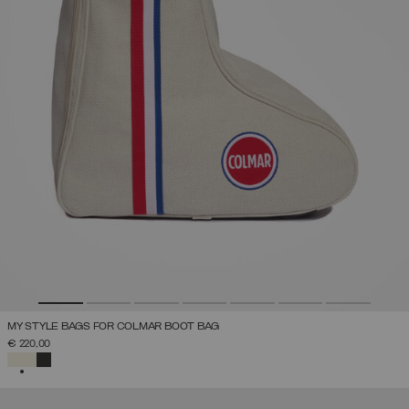
MY STYLE BAGS FOR COLMAR BOOT BAG
€ 220,00
SELECTED