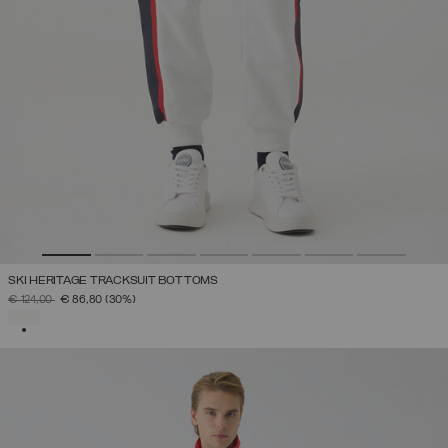
SKI HERITAGE TRACKSUIT BOTTOMS
PRICE REDUCED FROM
TO
€ 124,00
€ 86,80
(30%)
SELECTED