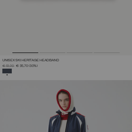
UNISEX SKI HERITAGE HEADBAND
PRICE REDUCED FROM
TO
€ 51,00
€ 35,70
(30%)
SELECTED