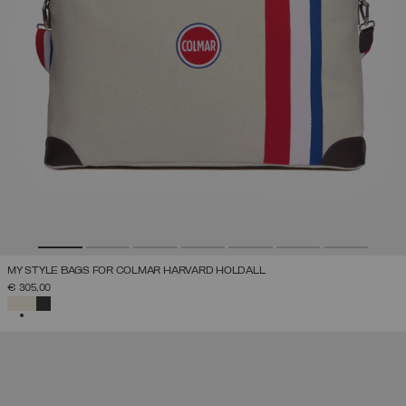
MY STYLE BAGS FOR COLMAR HARVARD HOLDALL
€ 305,00
SELECTED