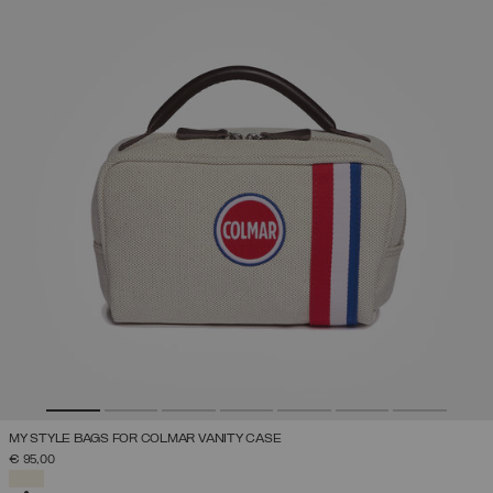
MY STYLE BAGS FOR COLMAR VANITY CASE
€ 95,00
SELECTED