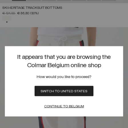
SKI HERITAGE TRACKSUIT BOTTOMS
PRICE REDUCED FROM
TO
€ 124,00
€ 86,80
(30%)
SELECTED
It appears that you are browsing the
Colmar Belgium online shop
How would you like to proceed?
SWITCH TO UNITED STATES
CONTINUE TO BELGIUM