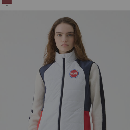
SELECTED