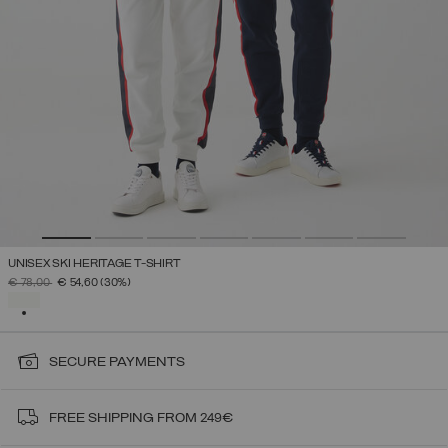
UNISEX SKI HERITAGE T-SHIRT
PRICE REDUCED FROM
TO
€ 78,00
€ 54,60
(30%)
SELECTED
SECURE PAYMENTS
FREE SHIPPING FROM 249€