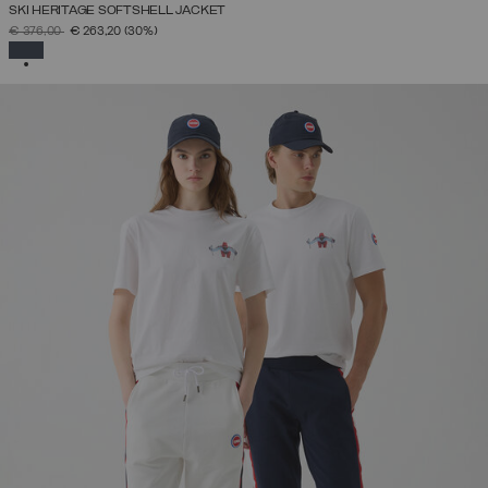
SKI HERITAGE SOFTSHELL JACKET
PRICE REDUCED FROM
TO
€ 376,00
€ 263,20
(30%)
SELECTED