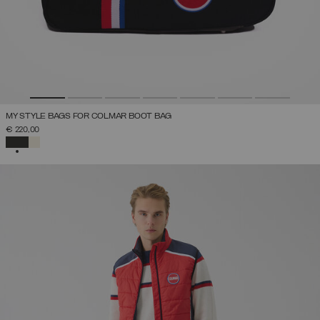
MY STYLE BAGS FOR COLMAR BOOT BAG
€ 220,00
SELECTED