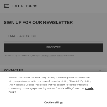
FREE RETURNS
SIGN UP FOR OUR NEWSLETTER
Protected by reCAPTCHA, Google
Privacy Policy
e
Terms
of Service.
CONTACT US
This site uses its own and third-party profiling cookies to provide services in line
with your preferences, which you consent to use by clicking "Allow All". By clicking
CUSTOMER CARE
"Allow Technical Cookies" you declare that you consent to the use of technical
EXTRA 10%
cookies only. To manage your settings click on 'Cookie settings'. Read our
Cookie
Policy
Use code EXTRA10 on sale items to get an extra 10% off. Valid until
CORPORATE
09/08.
Cookie settings
REGISTER