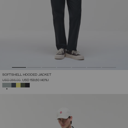
SOFTSHELL HOODED JACKET
PRICE REDUCED FROM
TO
USD 266,00
USD 159,60
(40%)
SELECTED