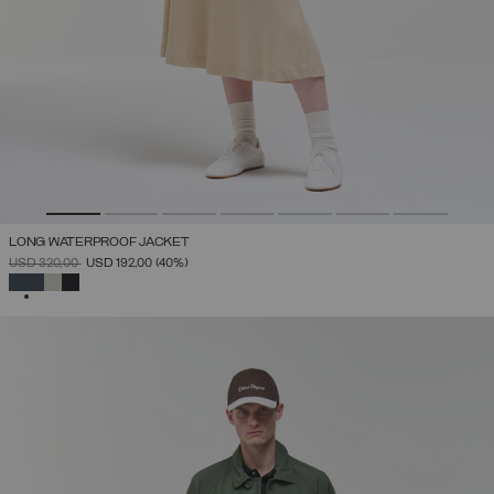
LONG WATERPROOF JACKET
PRICE REDUCED FROM
TO
USD 320,00
USD 192,00
(40%)
SELECTED