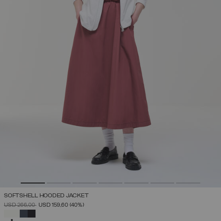
SOFTSHELL HOODED JACKET
PRICE REDUCED FROM
TO
USD 266,00
USD 159,60
(40%)
SELECTED