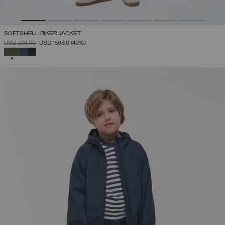
SOFTSHELL BIKER JACKET
PRICE REDUCED FROM
TO
USD 266,00
USD 159,60
(40%)
SELECTED