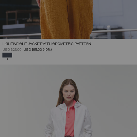
LIGHTWEIGHT JACKET WITH GEOMETRIC PATTERN
PRICE REDUCED FROM
TO
USD 325,00
USD 195,00
(40%)
SELECTED