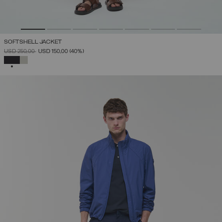
SOFTSHELL JACKET
PRICE REDUCED FROM
TO
USD 250,00
USD 150,00
(40%)
SELECTED