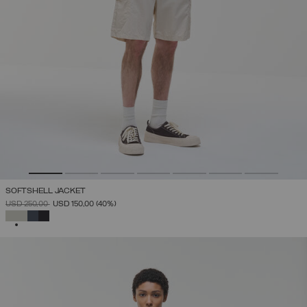
SOFTSHELL JACKET
PRICE REDUCED FROM
TO
USD 250,00
USD 150,00
(40%)
SELECTED