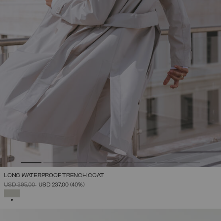
LONG WATERPROOF TRENCH COAT
PRICE REDUCED FROM
TO
USD 395,00
USD 237,00
(40%)
SELECTED