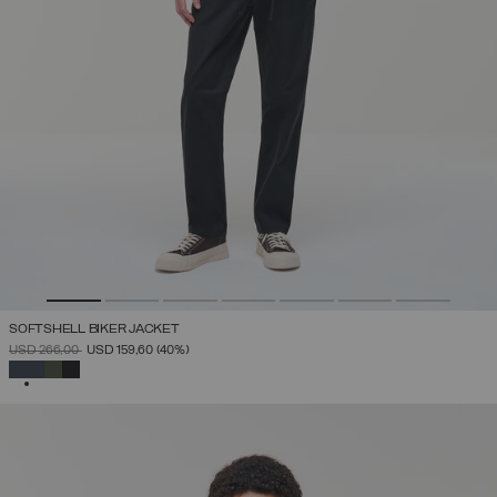
SOFTSHELL BIKER JACKET
PRICE REDUCED FROM
TO
USD 266,00
USD 159,60
(40%)
SELECTED