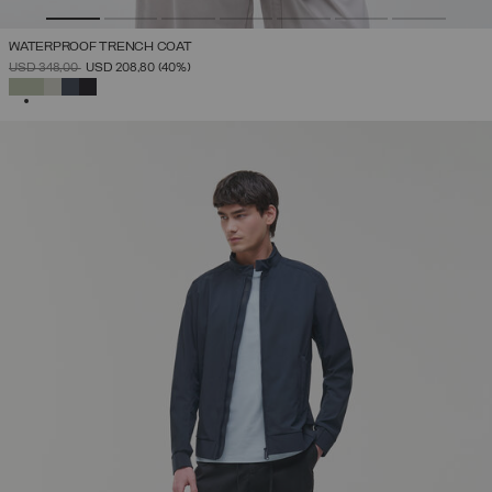
WATERPROOF TRENCH COAT
PRICE REDUCED FROM
TO
USD 348,00
USD 208,80
(40%)
SELECTED