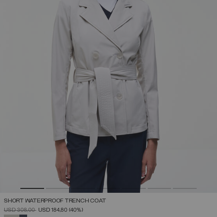
SHORT WATERPROOF TRENCH COAT
PRICE REDUCED FROM
TO
USD 308,00
USD 184,80
(40%)
SELECTED