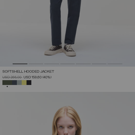
SOFTSHELL HOODED JACKET
PRICE REDUCED FROM
TO
USD 266,00
USD 159,60
(40%)
SELECTED