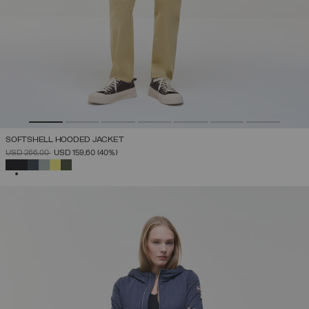
SOFTSHELL HOODED JACKET
PRICE REDUCED FROM
TO
USD 266,00
USD 159,60
(40%)
SELECTED