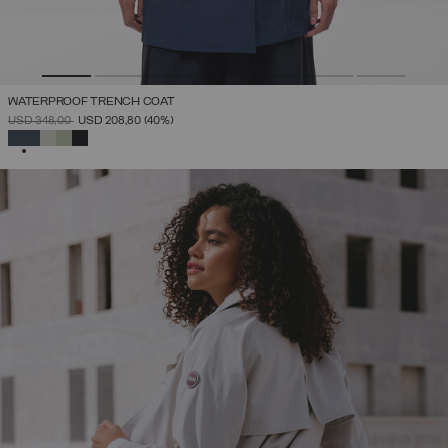
WATERPROOF TRENCH COAT
PRICE REDUCED FROM
TO
USD 348,00
USD 208,80
(40%)
SELECTED