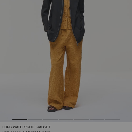
LONG WATERPROOF JACKET