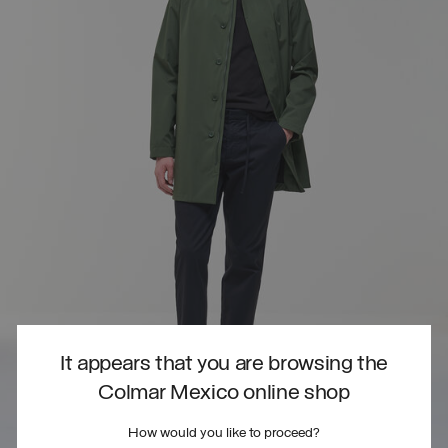
It appears that you are browsing the
Colmar Mexico online shop
How would you like to proceed?