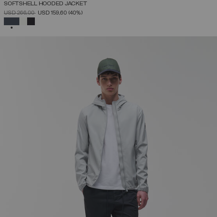
SOFTSHELL HOODED JACKET
PRICE REDUCED FROM
TO
USD 266,00
USD 159,60
(40%)
SELECTED