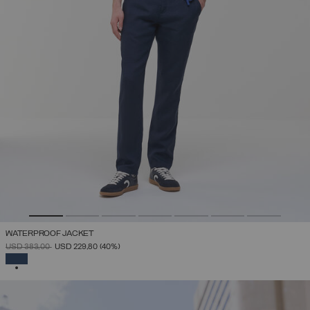
WATERPROOF JACKET
PRICE REDUCED FROM
TO
USD 383,00
USD 229,80
(40%)
SELECTED