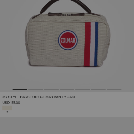
MY STYLE BAGS FOR COLMAR VANITY CASE
USD 155,00
SELECTED