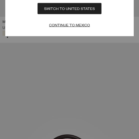
SWITCH TO UNITED STATES
MY STYLE BAGS FOR COLMAR HARVARD HOLDALL
CONTINUE TO MEXICO
USD 495,00
SELECTED