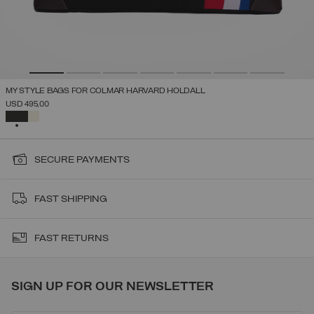
MY STYLE BAGS FOR COLMAR HARVARD HOLDALL
USD 495,00
SELECTED
SECURE PAYMENTS
FAST SHIPPING
FAST RETURNS
SIGN UP FOR OUR NEWSLETTER