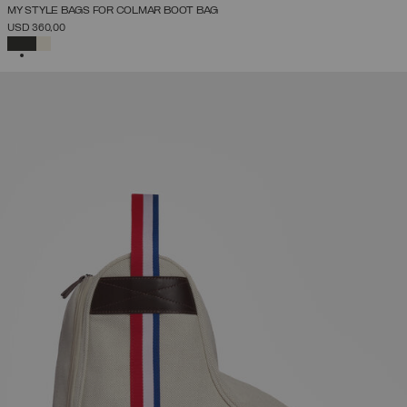
MY STYLE BAGS FOR COLMAR BOOT BAG
USD 360,00
SELECTED