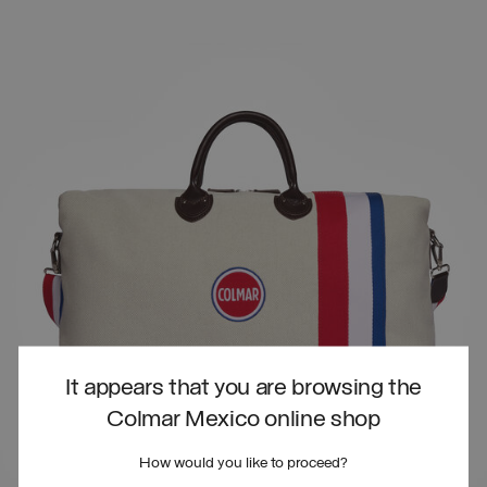
It appears that you are browsing the
Colmar Mexico online shop
How would you like to proceed?