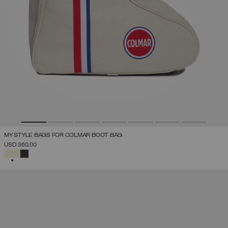
MY STYLE BAGS FOR COLMAR BOOT BAG
USD 360,00
SELECTED