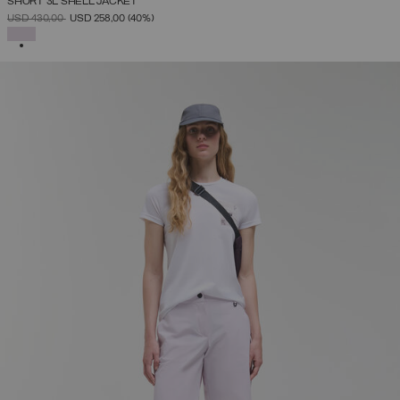
SHORT 3L SHELL JACKET
PRICE REDUCED FROM
TO
USD 430,00
USD 258,00
(40%)
SELECTED