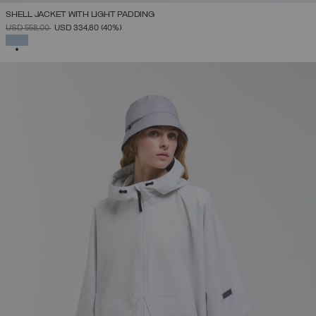
SHELL JACKET WITH LIGHT PADDING
PRICE REDUCED FROM
TO
USD 558,00
USD 334,80
(40%)
SELECTED