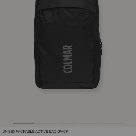
UNISEX PACKABLE ACTIVE BACKPACK