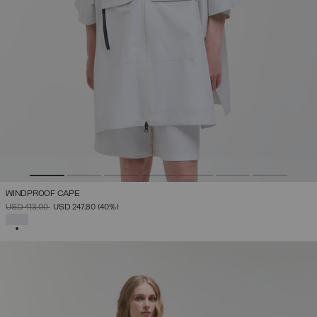
WINDPROOF CAPE
PRICE REDUCED FROM
TO
USD 413,00
USD 247,80
(40%)
SELECTED