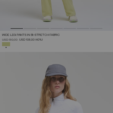
WIDE LEG PANTS IN BI-STRETCH FABRIC
PRICE REDUCED FROM
TO
USD 180,00
USD 108,00
(40%)
SELECTED