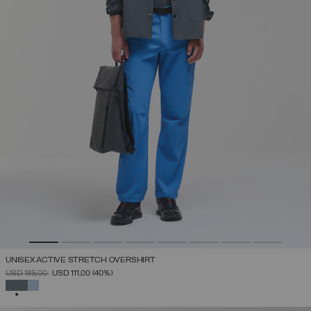
UNISEX ACTIVE STRETCH OVERSHIRT
PRICE REDUCED FROM
TO
USD 185,00
USD 111,00
(40%)
SELECTED