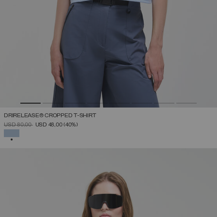
DRIRELEASE® CROPPED T-SHIRT
PRICE REDUCED FROM
TO
USD 80,00
USD 48,00
(40%)
SELECTED