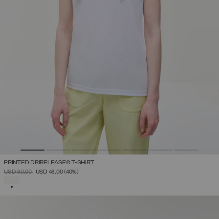
PRINTED DRIRELEASE® T-SHIRT
PRICE REDUCED FROM
TO
USD 80,00
USD 48,00
(40%)
SELECTED