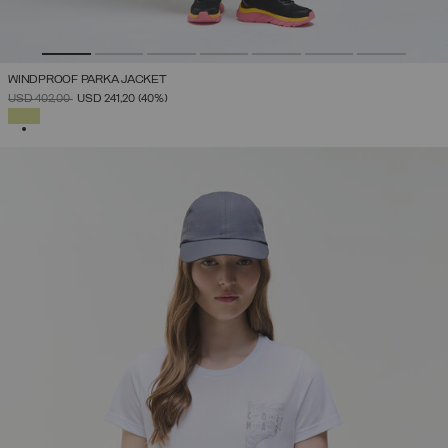
WINDPROOF PARKA JACKET
PRICE REDUCED FROM
TO
USD 402,00
USD 241,20
(40%)
SELECTED