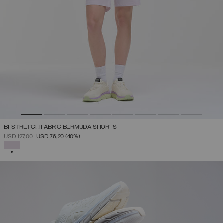
BI-STRETCH FABRIC BERMUDA SHORTS
PRICE REDUCED FROM
TO
USD 127,00
USD 76,20
(40%)
SELECTED