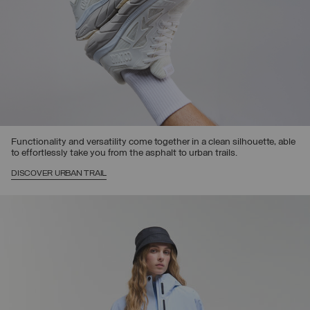
Functionality and versatility come together in a clean silhouette, able
to effortlessly take you from the asphalt to urban trails.
DISCOVER URBAN TRAIL