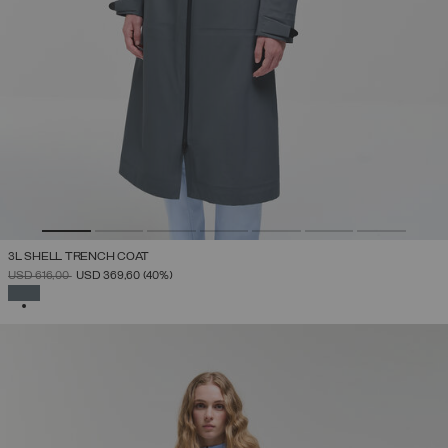
3L SHELL TRENCH COAT
PRICE REDUCED FROM
TO
USD 616,00
USD 369,60
(40%)
SELECTED