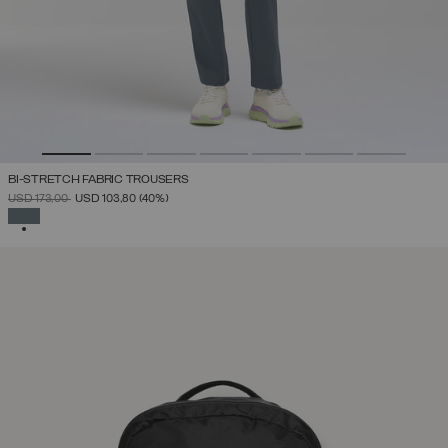
BI-STRETCH FABRIC TROUSERS
PRICE REDUCED FROM
TO
USD 173,00
USD 103,80
(40%)
SELECTED