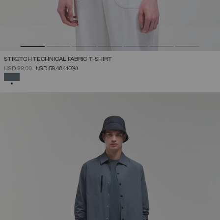
STRETCH TECHNICAL FABRIC T-SHIRT
PRICE REDUCED FROM
TO
USD 99,00
USD 59,40
(40%)
SELECTED