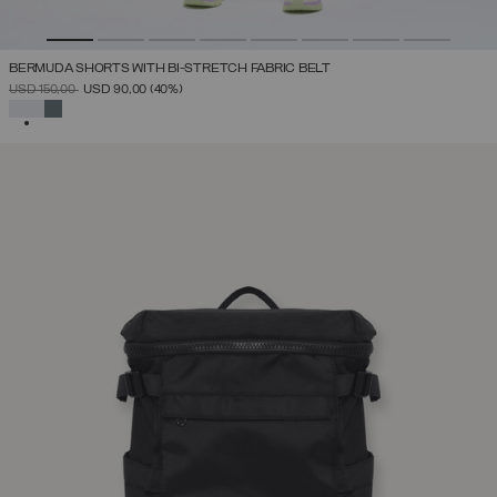
BERMUDA SHORTS WITH BI-STRETCH FABRIC BELT
PRICE REDUCED FROM
TO
USD 150,00
USD 90,00
(40%)
SELECTED