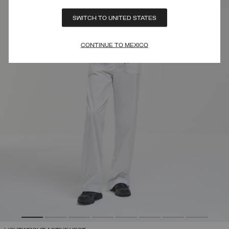
SWITCH TO UNITED STATES
CONTINUE TO MEXICO