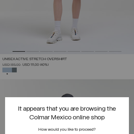
UNISEX ACTIVE STRETCH OVERSHIRT
PRICE REDUCED FROM
TO
USD 185,00
USD 111,00
(40%)
SELECTED
It appears that you are browsing the
Colmar Mexico online shop
How would you like to proceed?