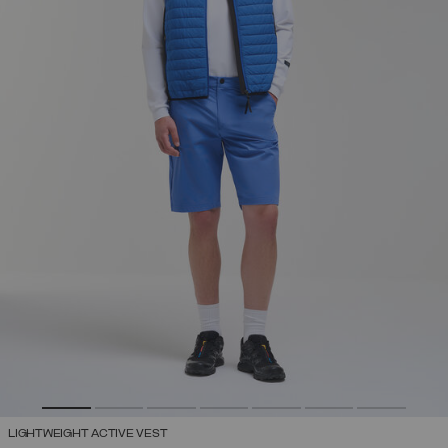
LIGHTWEIGHT ACTIVE VEST