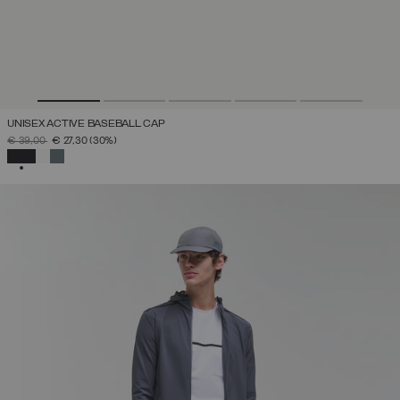
UNISEX ACTIVE BASEBALL CAP
PRICE REDUCED FROM
TO
€ 39,00
€ 27,30
(30%)
SELECTED