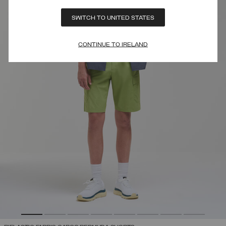
SWITCH TO UNITED STATES
CONTINUE TO IRELAND