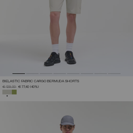
BIELASTIC FABRIC CARGO BERMUDA SHORTS
PRICE REDUCED FROM
TO
€ 129,00
€ 77,40
(40%)
SELECTED