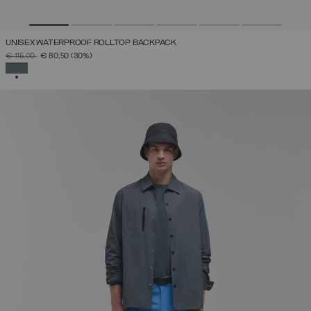
UNISEX WATERPROOF ROLLTOP BACKPACK
PRICE REDUCED FROM
TO
€ 115,00
€ 80,50
(30%)
SELECTED