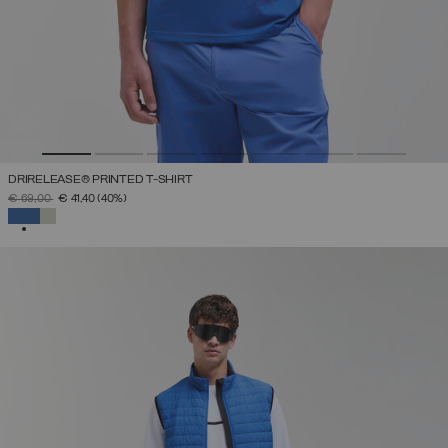
DRIRELEASE® PRINTED T-SHIRT
PRICE REDUCED FROM
TO
€ 69,00
€ 41,40
(40%)
SELECTED