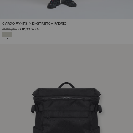
CARGO PANTS IN BI-STRETCH FABRIC
PRICE REDUCED FROM
TO
€ 185,00
€ 111,00
(40%)
SELECTED