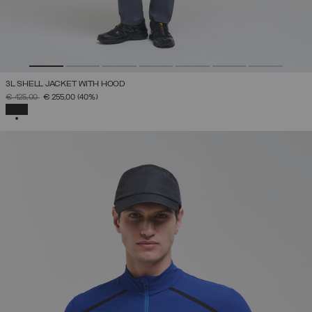
3L SHELL JACKET WITH HOOD
PRICE REDUCED FROM
TO
€ 425,00
€ 255,00
(40%)
SELECTED