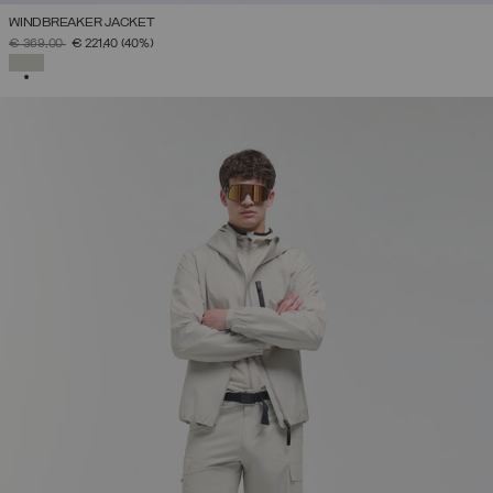
WINDBREAKER JACKET
PRICE REDUCED FROM
TO
€ 369,00
€ 221,40
(40%)
SELECTED