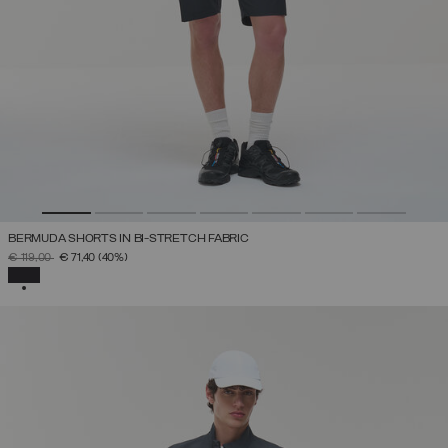
BERMUDA SHORTS IN BI-STRETCH FABRIC
PRICE REDUCED FROM
TO
€ 119,00
€ 71,40
(40%)
SELECTED