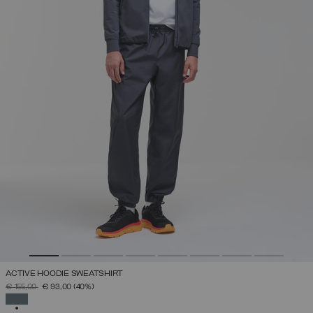
ACTIVE HOODIE SWEATSHIRT
PRICE REDUCED FROM
TO
€ 155,00
€ 93,00
(40%)
SELECTED