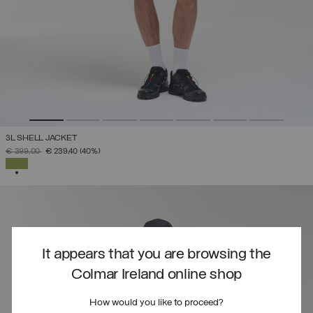
3L SHELL JACKET
PRICE REDUCED FROM
TO
€ 399,00
€ 239,40
(40%)
SELECTED
It appears that you are browsing the
Colmar Ireland online shop
How would you like to proceed?