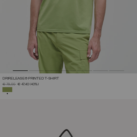
DRIRELEASE® PRINTED T-SHIRT
PRICE REDUCED FROM
TO
€ 79,00
€ 47,40
(40%)
SELECTED