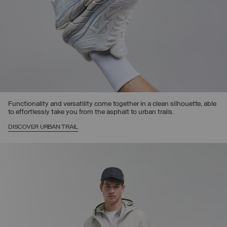
Functionality and versatility come together in a clean silhouette, able
to effortlessly take you from the asphalt to urban trails.
DISCOVER URBAN TRAIL