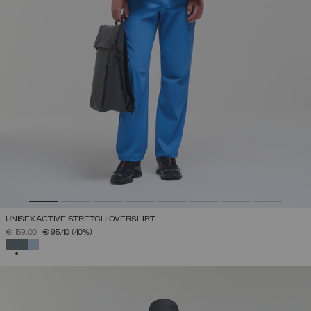
UNISEX ACTIVE STRETCH OVERSHIRT
PRICE REDUCED FROM
TO
€ 159,00
€ 95,40
(40%)
SELECTED