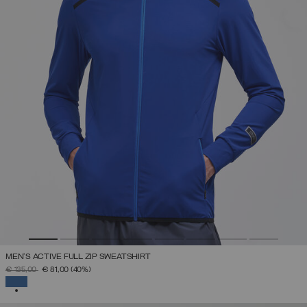
MEN'S ACTIVE FULL ZIP SWEATSHIRT
PRICE REDUCED FROM
TO
€ 135,00
€ 81,00
(40%)
SELECTED