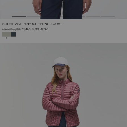
SHORT WATERPROOF TRENCH COAT
PRICE REDUCED FROM
TO
CHF 265,00
CHF 159,00
(40%)
SELECTED