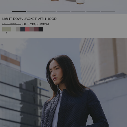
LIGHT DOWN JACKET WITH HOOD
PRICE REDUCED FROM
TO
CHF 300,00
CHF 210,00
(30%)
SELECTED