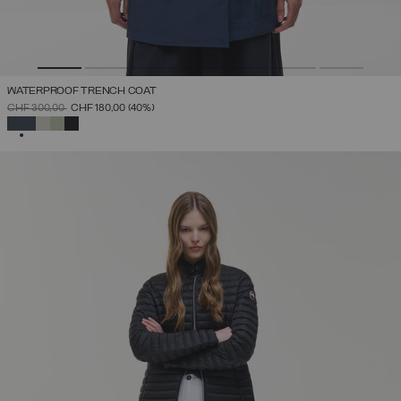
WATERPROOF TRENCH COAT
PRICE REDUCED FROM
TO
CHF 300,00
CHF 180,00
(40%)
SELECTED