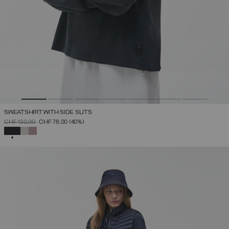
SWEATSHIRT WITH SIDE SLITS
PRICE REDUCED FROM
TO
CHF 130,00
CHF 78,00
(40%)
SELECTED