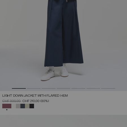
LIGHT DOWN JACKET WITH FLARED HEM
PRICE REDUCED FROM
TO
CHF 300,00
CHF 210,00
(30%)
SELECTED