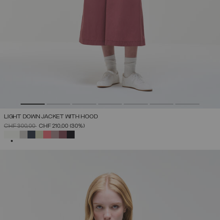
LIGHT DOWN JACKET WITH HOOD
PRICE REDUCED FROM
TO
CHF 300,00
CHF 210,00
(30%)
SELECTED