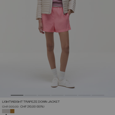
LIGHTWEIGHT TRAPEZE DOWN JACKET
PRICE REDUCED FROM
TO
CHF 300,00
CHF 210,00
(30%)
SELECTED