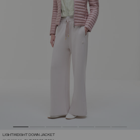
LIGHTWEIGHT DOWN JACKET