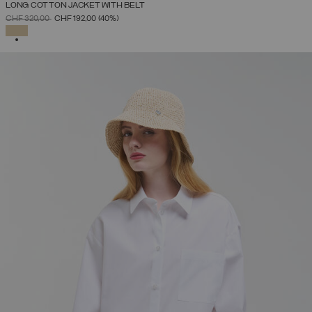
LONG COTTON JACKET WITH BELT
PRICE REDUCED FROM
TO
CHF 320,00
CHF 192,00
(40%)
SELECTED