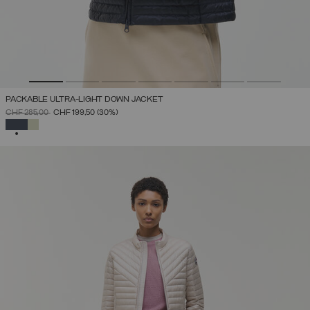
PACKABLE ULTRA-LIGHT DOWN JACKET
PRICE REDUCED FROM
TO
CHF 285,00
CHF 199,50
(30%)
SELECTED