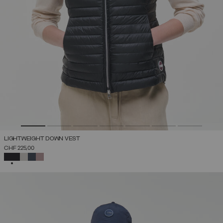
LIGHTWEIGHT DOWN VEST
CHF 225,00
SELECTED