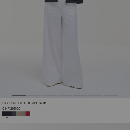
LIGHTWEIGHT DOWN JACKET
CHF 295,00
SELECTED