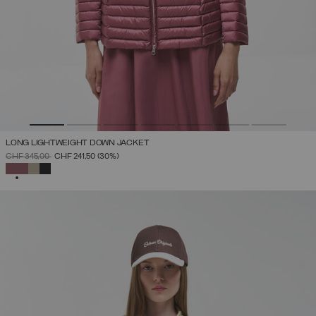
LONG LIGHTWEIGHT DOWN JACKET
PRICE REDUCED FROM
TO
CHF 345,00
CHF 241,50
(30%)
SELECTED