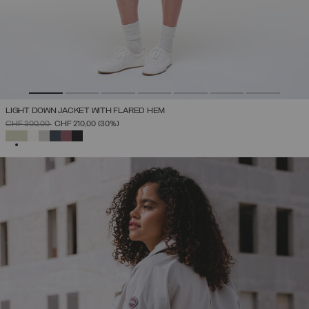
LIGHT DOWN JACKET WITH FLARED HEM
PRICE REDUCED FROM
TO
CHF 300,00
CHF 210,00
(30%)
SELECTED