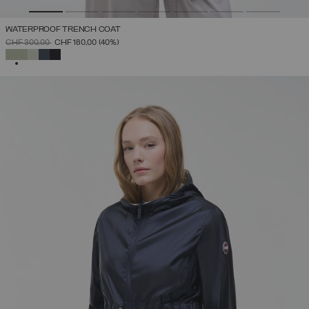
WATERPROOF TRENCH COAT
PRICE REDUCED FROM
TO
CHF 300,00
CHF 180,00
(40%)
SELECTED