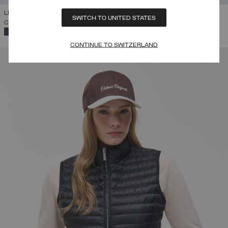
LIGHTWEIGHT DOWN VEST
SWITCH TO UNITED STATES
CHF 225,00
SELECTED
CONTINUE TO SWITZERLAND