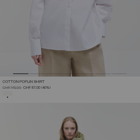
COTTON POPLIN SHIRT
PRICE REDUCED FROM
TO
CHF 145,00
CHF 87,00
(40%)
SELECTED