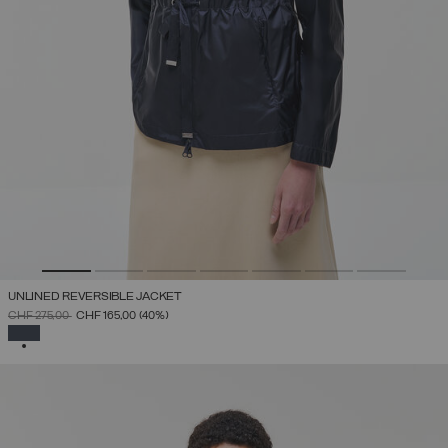
UNLINED REVERSIBLE JACKET
PRICE REDUCED FROM
TO
CHF 275,00
CHF 165,00
(40%)
SELECTED