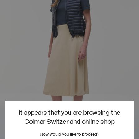
It appears that you are browsing the
Colmar Switzerland online shop
How would you like to proceed?