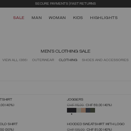
SALE
MAN
WOMAN
KIDS
HIGHLIGHTS
MEN'S CLOTHING SALE
VIEW ALL
(366)
OUTERWEAR
CLOTHING
SHOES AND ACCESSORIES
TSHIRT
JOGGERS
SELECT SIZE
SELECT SIZE
FROM
PRICE REDUCED FROM
TO
,00
(40%)
CHF 115,00
CHF 69,00
(40%)
S
M
L
XL
XXL
XXXL
S
M
L
XL
XXL
XXXL
SELECTED
OLO SHIRT
HOODED SWEATSHIRT WITH LOGO
SELECT SIZE
SELECT SIZE
FROM
PRICE REDUCED FROM
TO
,50
(30%)
CHF 135,00
CHF 81,00
(40%)