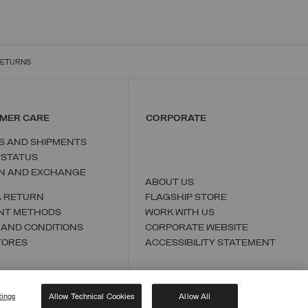
RETURNS
MER CARE
CORPORATE
S AND SHIPMENTS
 STATUS
N AND EXCHANGE
ABOUT US
A RETURN
FLAGSHIP STORE
NT METHODS
WORK WITH US
 AND CONDITIONS
CORPORATE WEBSITE
TORES
ACCESSIBILITY STATEMENT
tings
Allow Technical Cookies
Allow All