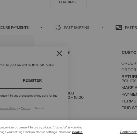
LOADING...
ECURE PAYMENTS
FAST SHIPPING
FAST 
CONTACT US
CUSTO
ORDER
s to get an extra 10% off. Valid
ORDER
RETUR
REGISTER
POLICY
MAKE 
+39 02 8295 8103
PAYME
onsent to the processing of my data for the
Mon - Fri / 9.00 - 18.00
TERMS
WRITE TO US
FIND S
rivacy Policy
e
Terms
of Service.
ces, which you consent to use by clicking "Allow All". By clicking
Cookie set
nage your settings click on 'Cookie settings'. Read our
Cookie