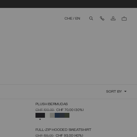
Contact Us
CHE
/
EN
aria.label.btn.search
SORT BY
PLUSH BERMUDAS
SELECT SIZE
PRICE REDUCED FROM
TO
CHF 100,00
CHF 70,00
(30%)
S
M
L
XL
XXL
XXXL
SELECTED
FULL-ZIP HOODED SWEATSHIRT
SELECT SIZE
PRICE REDUCED FROM
TO
CHF 155,00
CHF 93,00
(40%)