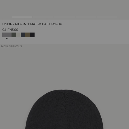
UNISEX RIB-KNIT HAT WITH TURN-UP
CHF 45,00
SELECTED
NEW ARRIVALS