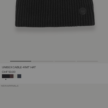
UNISEX CABLE-KNIT HAT
CHF 50,00
SELECTED
NEW ARRIVALS