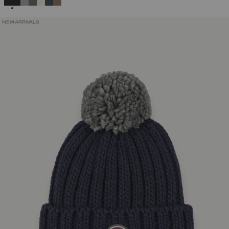
NEW ARRIVALS