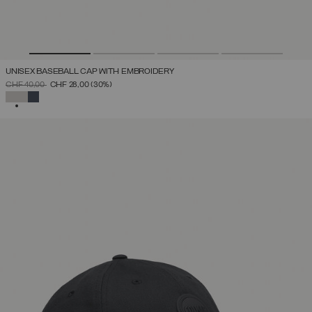
UNISEX BASEBALL CAP WITH EMBROIDERY
PRICE REDUCED FROM
TO
CHF 40,00
CHF 28,00
(30%)
SELECTED