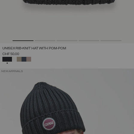
UNISEX RIB-KNIT HAT WITH POM-POM
CHF 50,00
SELECTED
NEW ARRIVALS