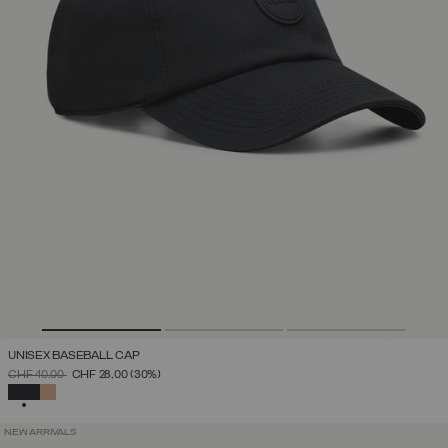
UNISEX BASEBALL CAP
PRICE REDUCED FROM
TO
CHF 40,00
CHF 28,00
(30%)
SELECTED
NEW ARRIVALS