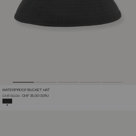
WATERPROOF BUCKET HAT
PRICE REDUCED FROM
TO
CHF 50,00
CHF 35,00
(30%)
SELECTED