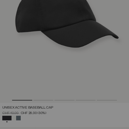
UNISEX ACTIVE BASEBALL CAP
PRICE REDUCED FROM
TO
CHF 40,00
CHF 28,00
(30%)
SELECTED