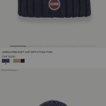
UNISEX RIB-KNIT HAT WITH POM-POM
CHF 50,00
SELECTED
NEW ARRIVALS