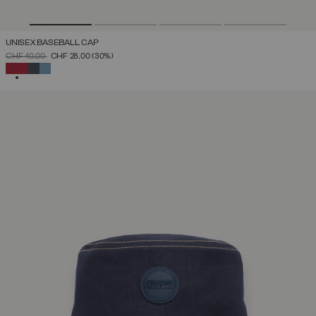
UNISEX BASEBALL CAP
PRICE REDUCED FROM
TO
CHF 40,00
CHF 28,00
(30%)
SELECTED