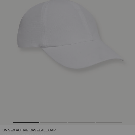
UNISEX ACTIVE BASEBALL CAP