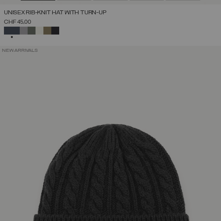
UNISEX RIB-KNIT HAT WITH TURN-UP
CHF 45,00
SELECTED
NEW ARRIVALS