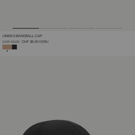
UNISEX BASEBALL CAP
PRICE REDUCED FROM
TO
CHF 40,00
CHF 28,00
(30%)
SELECTED