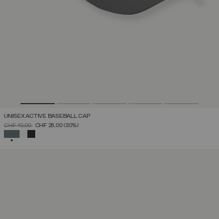
UNISEX ACTIVE BASEBALL CAP
PRICE REDUCED FROM
TO
CHF 40,00
CHF 28,00
(30%)
SELECTED