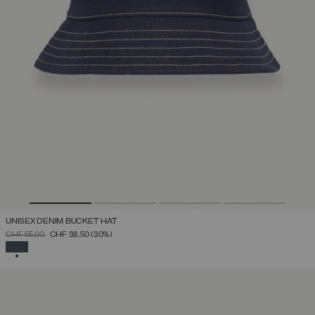
UNISEX DENIM BUCKET HAT
PRICE REDUCED FROM
TO
CHF 55,00
CHF 38,50
(30%)
SELECTED