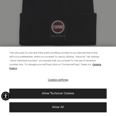
This site uses its own and third-party profiling cookies to provide services in line
with your preferences, which you consent to use by clicking "Allow All". By clicking
"Allow Technical Cookies" you declare that you consent to the use of technical
EXTRA 10%
cookies only. To manage your settings click on 'Cookie settings'. Read our
Cookie
Policy
Use code EXTRA10 on sale items to get an extra 10% off. Valid until
09/08.
Cookie settings
REGISTER
UNISEX HAT WITH TURN-UP CUFF
CHF 45,00
Allow Technical Cookies
I have read the
privacy policy
and consent to the processing of my data for the
SELECTED
purposes set out therein.
Protected by reCAPTCHA, Google
Privacy Policy
e
Terms
of Service.
Allow All
NEW ARRIVALS