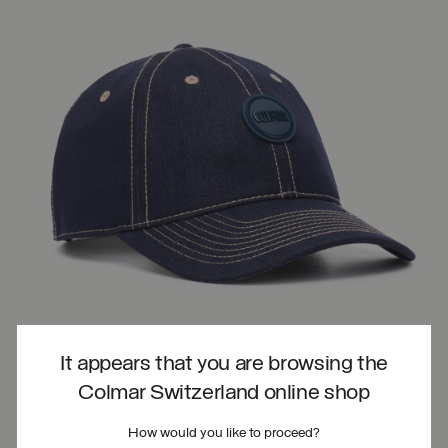
It appears that you are browsing the
Colmar Switzerland online shop
How would you like to proceed?