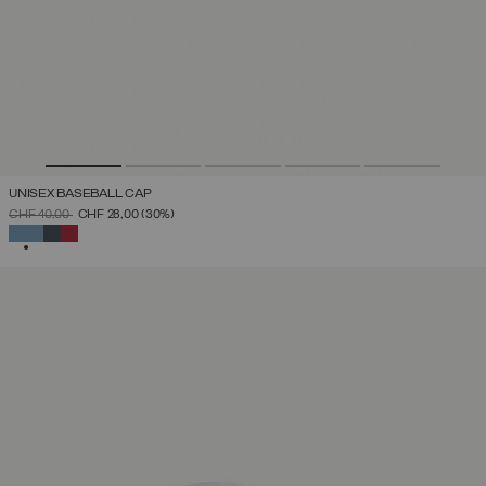
UNISEX BASEBALL CAP
PRICE REDUCED FROM
TO
CHF 40,00
CHF 28,00
(30%)
SELECTED