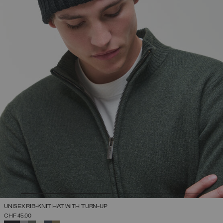
UNISEX RIB-KNIT HAT WITH TURN-UP
CHF 45,00
SELECTED