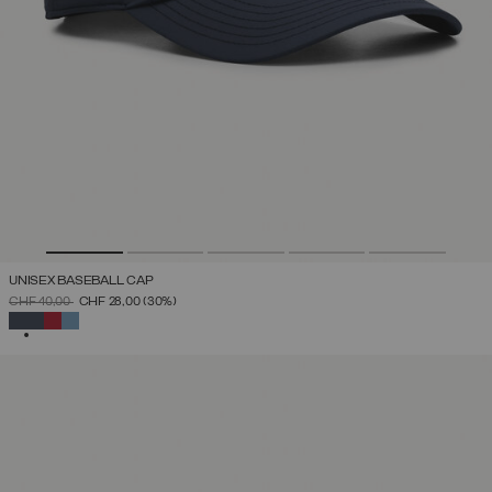
UNISEX BASEBALL CAP
PRICE REDUCED FROM
TO
CHF 40,00
CHF 28,00
(30%)
SELECTED