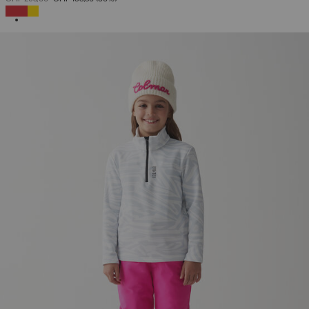
SELECTED