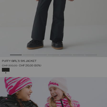
PUFFY GIRL'S SKI JACKET
PRICE REDUCED FROM
TO
CHF 300,00
CHF 210,00
(30%)
SELECTED