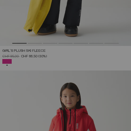
GIRL'S PLUSH SKI FLEECE
PRICE REDUCED FROM
TO
CHF 95,00
CHF 66,50
(30%)
SELECTED