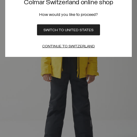
Colmar Switzerland online shop
How would you like to proceed?
SWITCH TO UNITED STATES
CONTINUE TO SWITZERLAND