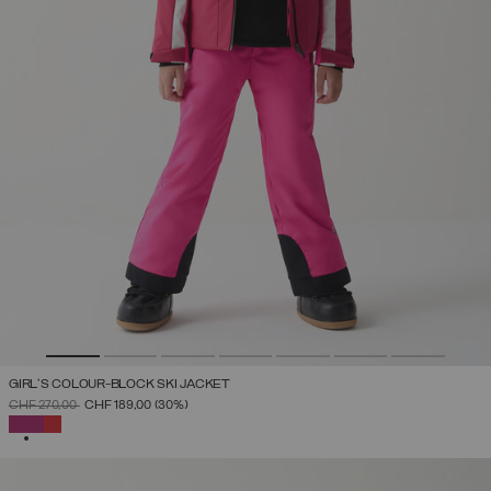
GIRL'S COLOUR-BLOCK SKI JACKET
PRICE REDUCED FROM
TO
CHF 270,00
CHF 189,00
(30%)
SELECTED