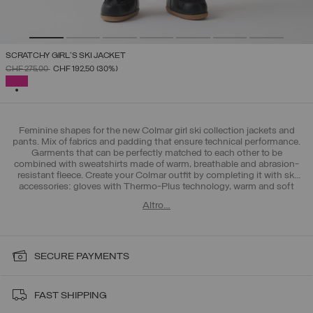
SCRATCHY GIRL'S SKI JACKET
PRICE REDUCED FROM
TO
CHF 275,00
CHF 192,50
(30%)
SELECTED
Feminine shapes for the new Colmar girl ski collection jackets and
pants. Mix of fabrics and padding that ensure technical performance.
Garments that can be perfectly matched to each other to be
combined with sweatshirts made of warm, breathable and abrasion-
resistant fleece. Create your Colmar outfit by completing it with ski
accessories: gloves with Thermo-Plus technology, warm and soft
hats and ergonomic socks. Discover also the new collection for boys
Altro…
4-16 years.
SECURE PAYMENTS
FAST SHIPPING