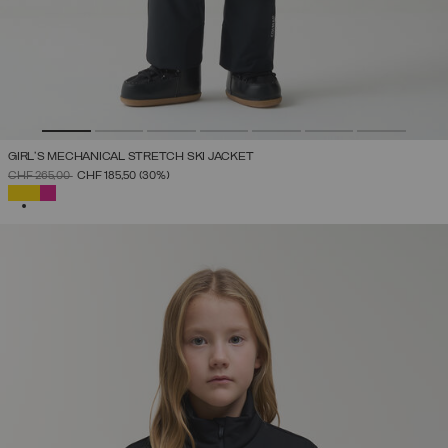
GIRL'S MECHANICAL STRETCH SKI JACKET
PRICE REDUCED FROM
TO
CHF 265,00
CHF 185,50
(30%)
SELECTED