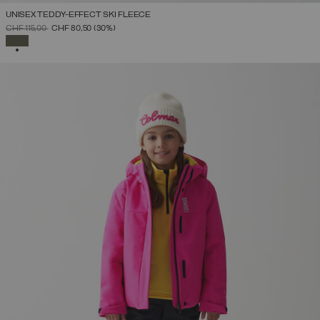
UNISEX TEDDY-EFFECT SKI FLEECE
PRICE REDUCED FROM
TO
CHF 115,00
CHF 80,50
(30%)
SELECTED