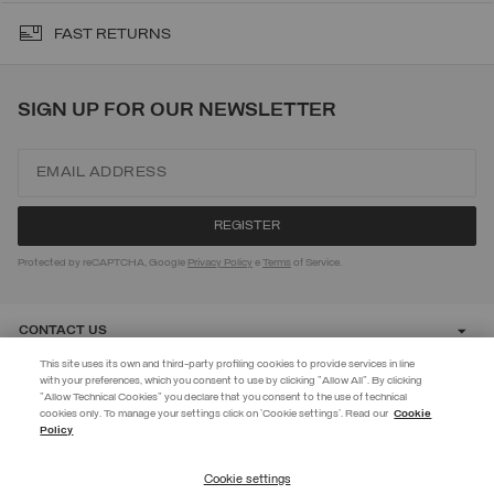
FAST RETURNS
SIGN UP FOR OUR NEWSLETTER
Protected by reCAPTCHA, Google
Privacy Policy
e
Terms
of Service.
CONTACT US
This site uses its own and third-party profiling cookies to provide services in line
with your preferences, which you consent to use by clicking "Allow All". By clicking
CUSTOMER CARE
"Allow Technical Cookies" you declare that you consent to the use of technical
EXTRA 10%
cookies only. To manage your settings click on 'Cookie settings'. Read our
Cookie
Policy
Use code EXTRA10 on sale items to get an extra 10% off. Valid until
CORPORATE
09/08.
Cookie settings
REGISTER