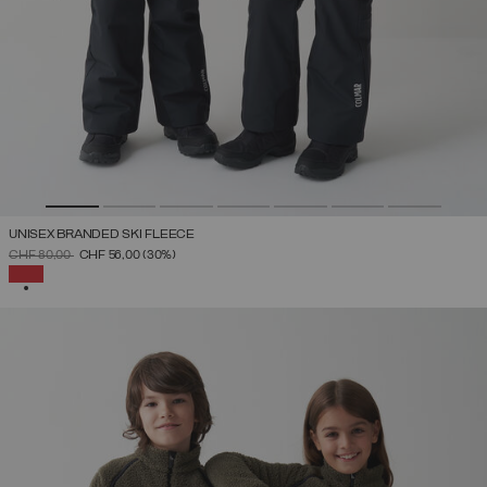
UNISEX BRANDED SKI FLEECE
PRICE REDUCED FROM
TO
CHF 80,00
CHF 56,00
(30%)
SELECTED