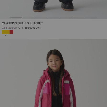
CHARMING GIRL'S SKI JACKET
PRICE REDUCED FROM
TO
CHF 265,00
CHF 185,50
(30%)
SELECTED