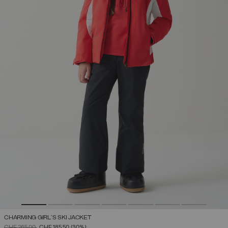
CHARMING GIRL'S SKI JACKET
PRICE REDUCED FROM
TO
CHF 265,00
CHF 185,50
(30%)