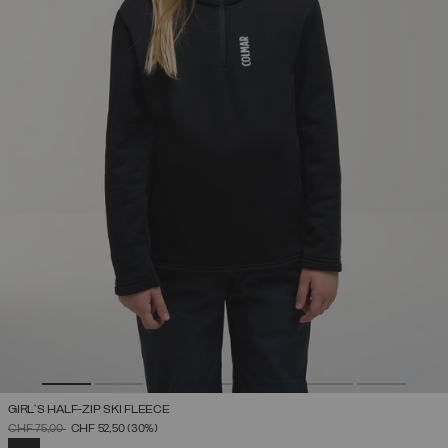
GIRL'S HALF-ZIP SKI FLEECE
PRICE REDUCED FROM
TO
CHF 75,00
CHF 52,50
(30%)
SELECTED