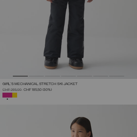
GIRL'S MECHANICAL STRETCH SKI JACKET
PRICE REDUCED FROM
TO
CHF 265,00
CHF 185,50
(30%)
SELECTED