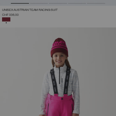
UNISEX AUSTRIAN TEAM RACING SUIT
CHF 336,00
SELECTED