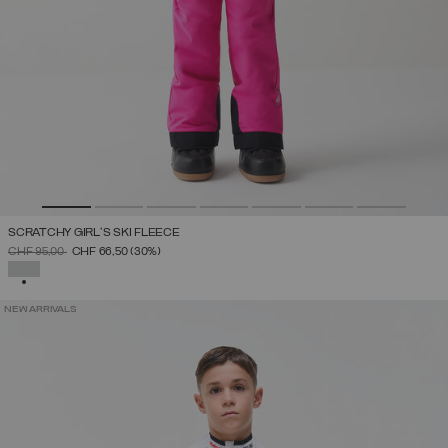
SCRATCHY GIRL'S SKI FLEECE
PRICE REDUCED FROM
TO
CHF 95,00
CHF 66,50
(30%)
SELECTED
NEW ARRIVALS