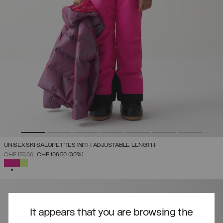
UNISEX SKI SALOPETTES WITH ADJUSTABLE LENGTH
PRICE REDUCED FROM
TO
CHF 155,00
CHF 108,50
(30%)
SELECTED
It appears that you are browsing the