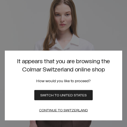
It appears that you are browsing the
Colmar Switzerland online shop
How would you like to proceed?
SWITCH TO UNITED STATES
CONTINUE TO SWITZERLAND