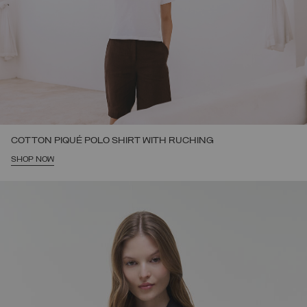
COTTON PIQUÉ POLO SHIRT WITH RUCHING
SHOP NOW