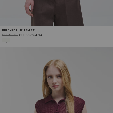
RELAXED LINEN SHIRT
PRICE REDUCED FROM
TO
CHF 160,00
CHF 96,00
(40%)
SELECTED