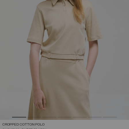
CROPPED COTTON POLO