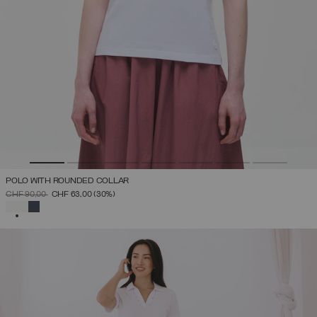
POLO WITH ROUNDED COLLAR
PRICE REDUCED FROM
TO
CHF 90,00
CHF 63,00
(30%)
SELECTED