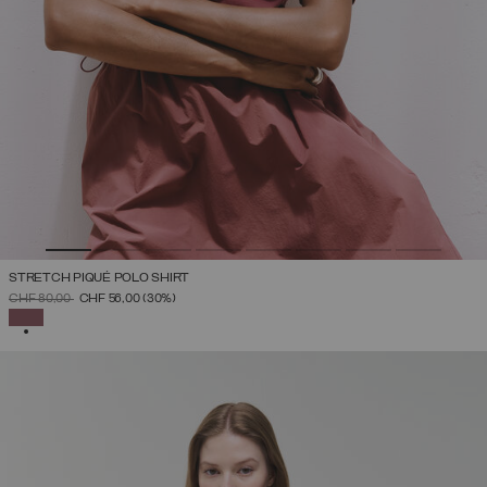
STRETCH PIQUÉ POLO SHIRT
PRICE REDUCED FROM
TO
CHF 80,00
CHF 56,00
(30%)
SELECTED