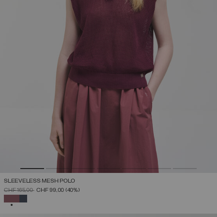
SLEEVELESS MESH POLO
PRICE REDUCED FROM
TO
CHF 165,00
CHF 99,00
(40%)
SELECTED