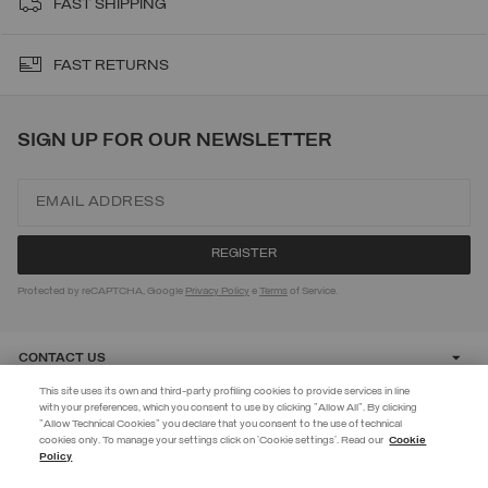
FAST SHIPPING
FAST RETURNS
SIGN UP FOR OUR NEWSLETTER
Protected by reCAPTCHA, Google
Privacy Policy
e
Terms
of Service.
CONTACT US
This site uses its own and third-party profiling cookies to provide services in line
with your preferences, which you consent to use by clicking "Allow All". By clicking
CUSTOMER CARE
"Allow Technical Cookies" you declare that you consent to the use of technical
EXTRA 10%
cookies only. To manage your settings click on 'Cookie settings'. Read our
Cookie
Policy
Use code EXTRA10 on sale items to get an extra 10% off. Valid until
CORPORATE
09/08.