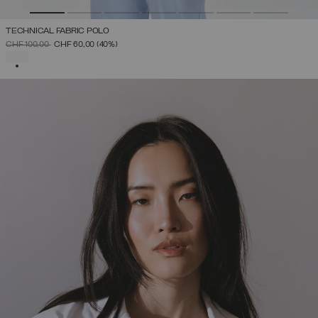
TECHNICAL FABRIC POLO
PRICE REDUCED FROM
TO
CHF 100,00
CHF 60,00
(40%)
SELECTED