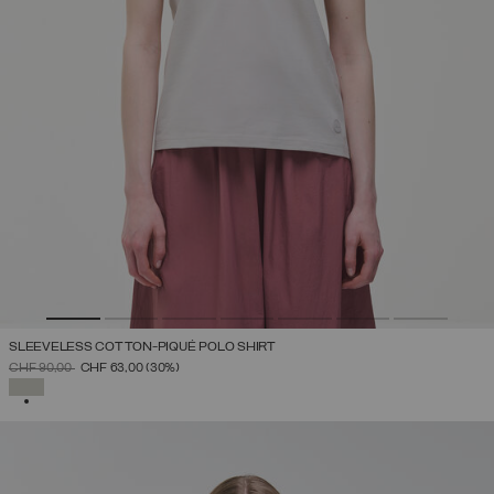
SLEEVELESS COTTON-PIQUÉ POLO SHIRT
PRICE REDUCED FROM
TO
CHF 90,00
CHF 63,00
(30%)
SELECTED