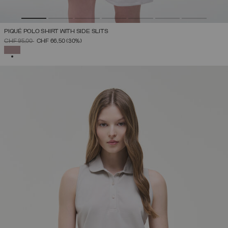
PIQUÉ POLO SHIRT WITH SIDE SLITS
PRICE REDUCED FROM
TO
CHF 95,00
CHF 66,50
(30%)
SELECTED