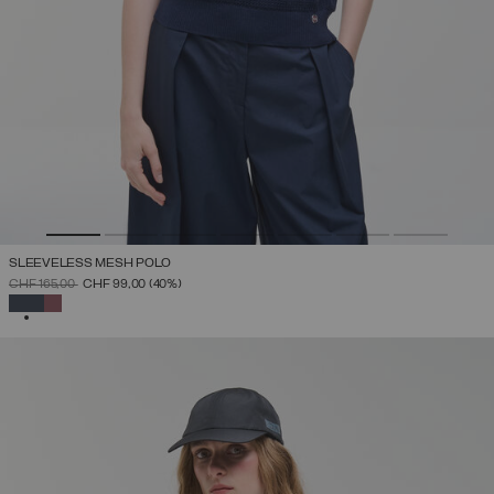
SLEEVELESS MESH POLO
PRICE REDUCED FROM
TO
CHF 165,00
CHF 99,00
(40%)
SELECTED