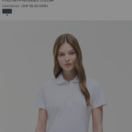
POLO WITH ROUNDED COLLAR
PRICE REDUCED FROM
TO
CHF 90,00
CHF 63,00
(30%)
SELECTED