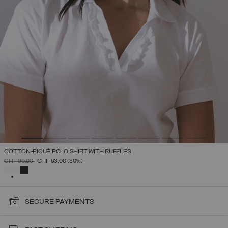
COTTON-PIQUÉ POLO SHIRT WITH RUFFLES
PRICE REDUCED FROM
TO
CHF 90,00
CHF 63,00
(30%)
SELECTED
SECURE PAYMENTS