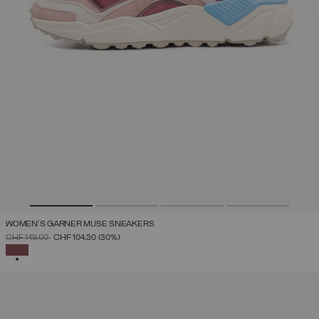
WOMEN'S GARNER MUSE SNEAKERS
PRICE REDUCED FROM
TO
CHF 149,00
CHF 104,30
(30%)
SELECTED