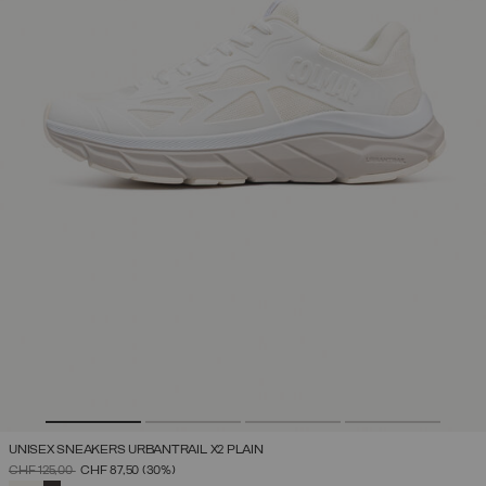
UNISEX SNEAKERS URBANTRAIL X2 PLAIN
PRICE REDUCED FROM
TO
CHF 125,00
CHF 87,50
(30%)
SELECTED