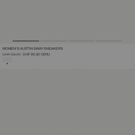
WOMEN'S AUSTIN SWAY SNEAKERS
PRICE REDUCED FROM
TO
CHF 129,00
CHF 90,30
(30%)
SELECTED