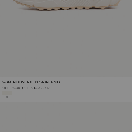
WOMEN'S SNEAKERS GARNER VIBE
PRICE REDUCED FROM
TO
CHF 149,00
CHF 104,30
(30%)
SELECTED