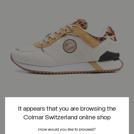
It appears that you are browsing the
Colmar Switzerland online shop
How would you like to proceed?