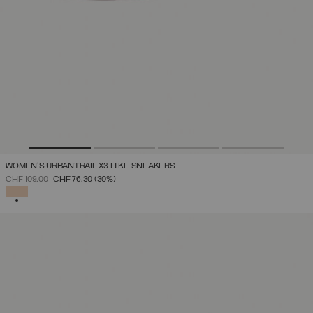
WOMEN'S URBANTRAIL X3 HIKE SNEAKERS
PRICE REDUCED FROM
TO
CHF 109,00
CHF 76,30
(30%)
SELECTED