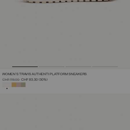
WOMEN'S TRAVIS AUTHENTI PLATFORM SNEAKERS
PRICE REDUCED FROM
TO
CHF 119,00
CHF 83,30
(30%)
SELECTED