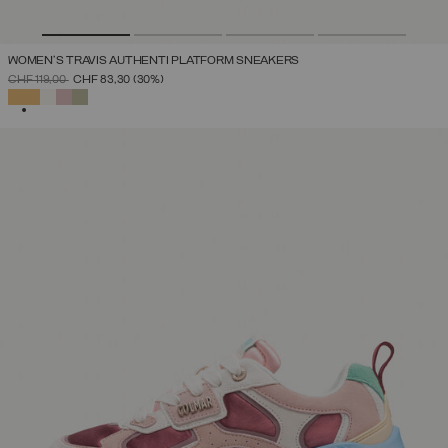
WOMEN'S TRAVIS AUTHENTI PLATFORM SNEAKERS
PRICE REDUCED FROM
TO
CHF 119,00
CHF 83,30
(30%)
SELECTED