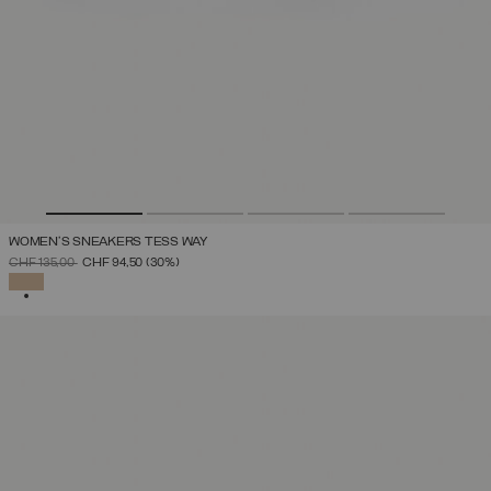
WOMEN'S SNEAKERS TESS WAY
PRICE REDUCED FROM
TO
CHF 135,00
CHF 94,50
(30%)
SELECTED