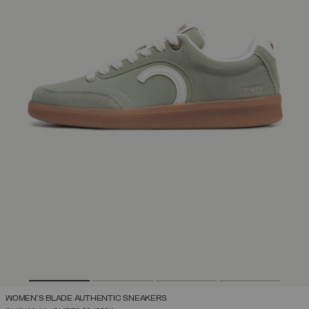
WOMEN'S BLADE AUTHENTIC SNEAKERS