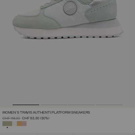
WOMEN'S TRAVIS AUTHENTI PLATFORM SNEAKERS
PRICE REDUCED FROM
TO
CHF 119,00
CHF 83,30
(30%)
SELECTED