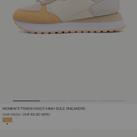
WOMEN'S TRAVIS FANCY HIGH SOLE SNEAKERS
PRICE REDUCED FROM
TO
CHF 119,00
CHF 83,30
(30%)
SELECTED