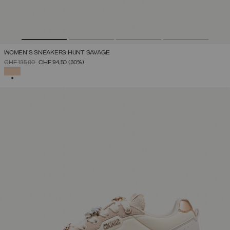
WOMEN'S SNEAKERS HUNT SAVAGE
PRICE REDUCED FROM
TO
CHF 135,00
CHF 94,50
(30%)
SELECTED