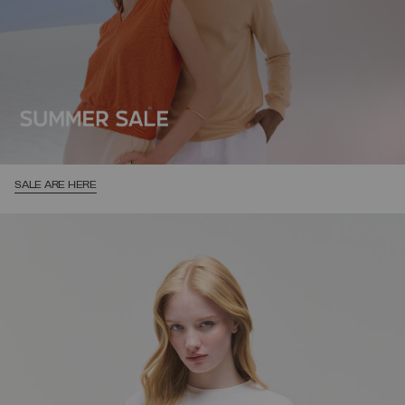
SALE ARE HERE