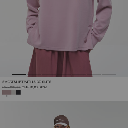
SWEATSHIRT WITH SIDE SLITS
PRICE REDUCED FROM
TO
CHF 130,00
CHF 78,00
(40%)
SELECTED