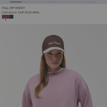
FULL-ZIP HOODY
PRICE REDUCED FROM
TO
CHF 130,00
CHF 78,00
(40%)
SELECTED