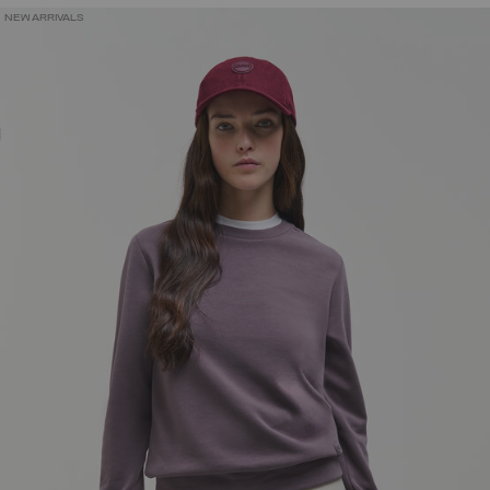
NEW ARRIVALS