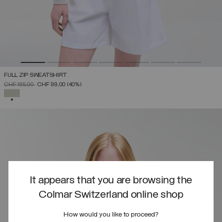
FULL ZIP SWEATSHIRT
PRICE REDUCED FROM
TO
CHF 165,00
CHF 99,00
(40%)
SELECTED
It appears that you are browsing the
Colmar Switzerland online shop
How would you like to proceed?