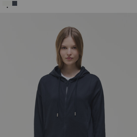
SELECTED