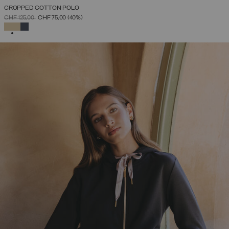
CROPPED COTTON POLO
PRICE REDUCED FROM
TO
CHF 125,00
CHF 75,00
(40%)
SELECTED