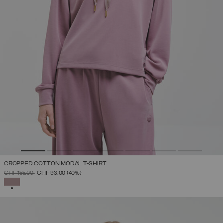
CROPPED COTTON MODAL T-SHIRT
PRICE REDUCED FROM
TO
CHF 155,00
CHF 93,00
(40%)
SELECTED