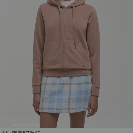
FULL ZIP SWEATSHIRT