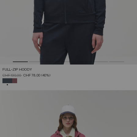
FULL-ZIP HOODY
PRICE REDUCED FROM
TO
CHF 130,00
CHF 78,00
(40%)
SELECTED