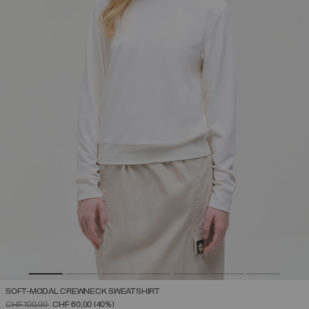
SOFT-MODAL CREWNECK SWEATSHIRT
PRICE REDUCED FROM
TO
CHF 100,00
CHF 60,00
(40%)