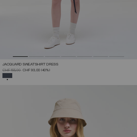
JACQUARD SWEATSHIRT DRESS
PRICE REDUCED FROM
TO
CHF 155,00
CHF 93,00
(40%)
SELECTED