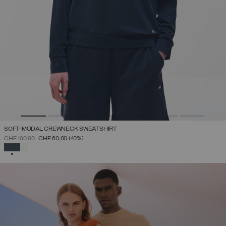
SOFT-MODAL CREWNECK SWEATSHIRT
PRICE REDUCED FROM
TO
CHF 100,00
CHF 60,00
(40%)
SELECTED