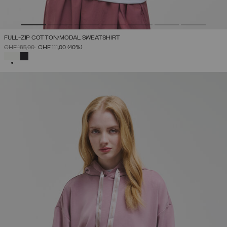
FULL-ZIP COTTON/MODAL SWEATSHIRT
PRICE REDUCED FROM
TO
CHF 185,00
CHF 111,00
(40%)
SELECTED