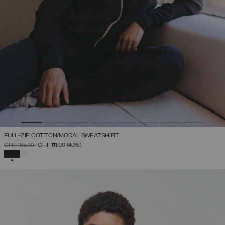
FULL-ZIP COTTON/MODAL SWEATSHIRT
PRICE REDUCED FROM
TO
CHF 185,00
CHF 111,00
(40%)
SELECTED