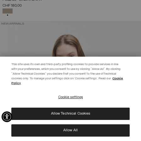
CHF 180,00
SELECTED
NEW ARRIVALS
This site uses its own and third-party profiling cookies to provide services in line
with your preferences, which you consent to use by clicking "Allow All". By clicking
"Allow Technical Cookies" you declare that you consent to the use of technical
EXTRA 10%
cookies only. To manage your settings click on 'Cookie settings'. Read our
Cookie
Policy
Use code EXTRA10 on sale items to get an extra 10% off. Valid until
09/08.
Cookie settings
REGISTER
Allow Technical Cookies
I have read the
privacy policy
and consent to the processing of my data for the
purposes set out therein.
Protected by reCAPTCHA, Google
Privacy Policy
e
Terms
of Service.
Allow All