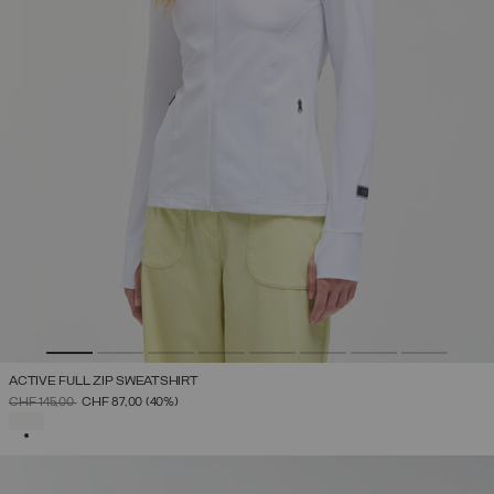
ACTIVE FULL ZIP SWEATSHIRT
PRICE REDUCED FROM
TO
CHF 145,00
CHF 87,00
(40%)
SELECTED