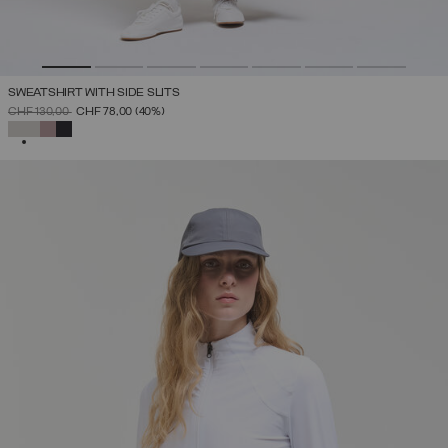
SWEATSHIRT WITH SIDE SLITS
PRICE REDUCED FROM
TO
CHF 130,00
CHF 78,00
(40%)
SELECTED