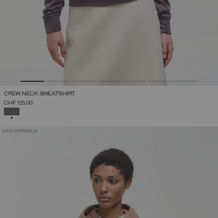
CREW NECK SWEATSHIRT
CHF 125,00
SELECTED
NEW ARRIVALS