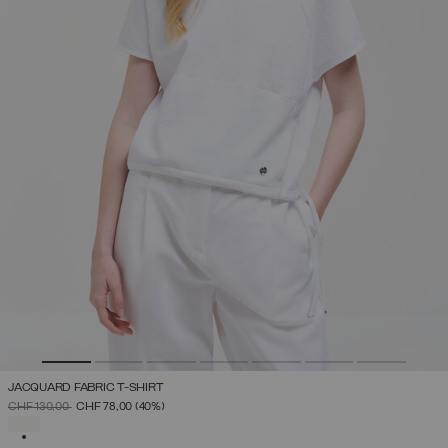
JACQUARD FABRIC T-SHIRT
PRICE REDUCED FROM
TO
CHF 130,00
CHF 78,00
(40%)
SELECTED