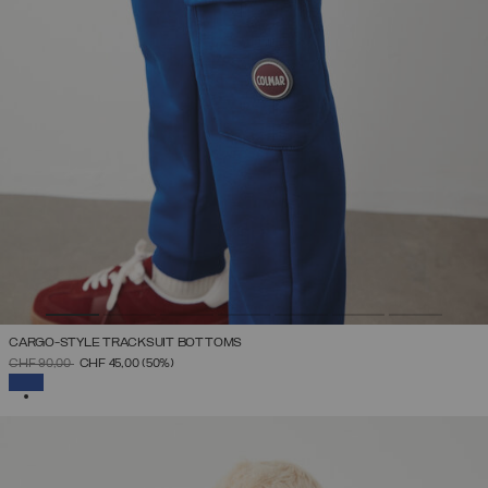
CARGO-STYLE TRACKSUIT BOTTOMS
PRICE REDUCED FROM
TO
CHF 90,00
CHF 45,00
(50%)
SELECTED