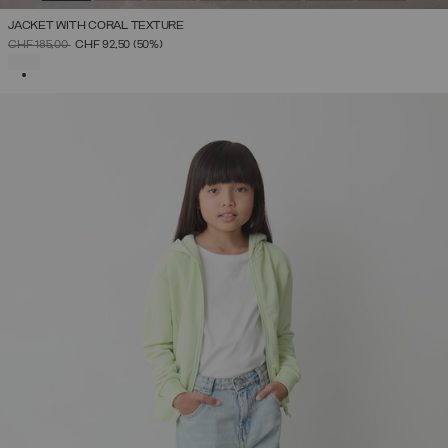
JACKET WITH CORAL TEXTURE
PRICE REDUCED FROM
TO
CHF 185,00
CHF 92,50
(50%)
SELECTED