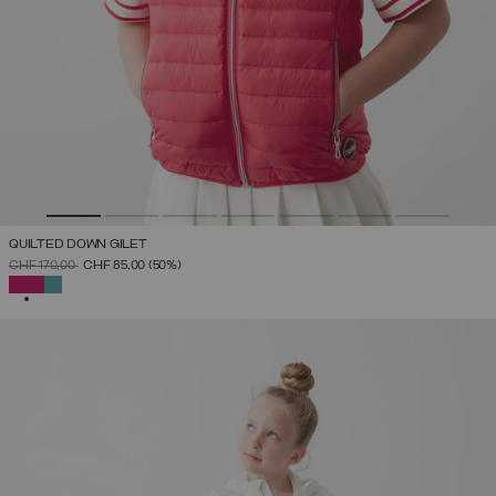
QUILTED DOWN GILET
PRICE REDUCED FROM
TO
CHF 170,00
CHF 85,00
(50%)
SELECTED