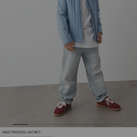
WAD PADDED JACKET