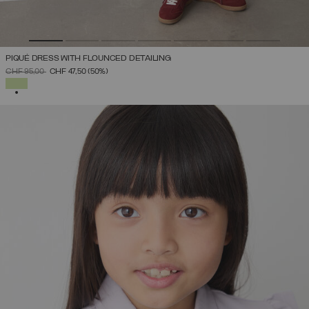
PIQUÉ DRESS WITH FLOUNCED DETAILING
PRICE REDUCED FROM
TO
CHF 95,00
CHF 47,50
(50%)
SELECTED