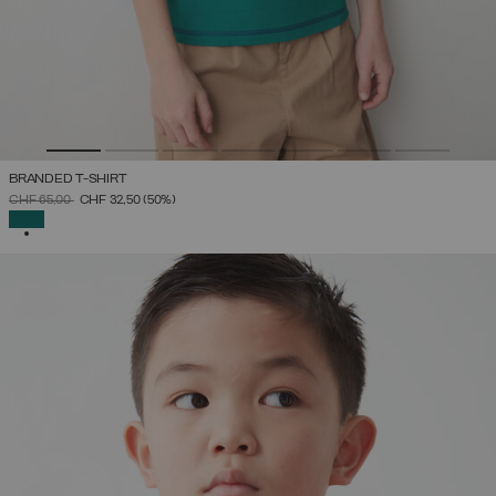
BRANDED T-SHIRT
PRICE REDUCED FROM
TO
CHF 65,00
CHF 32,50
(50%)
SELECTED