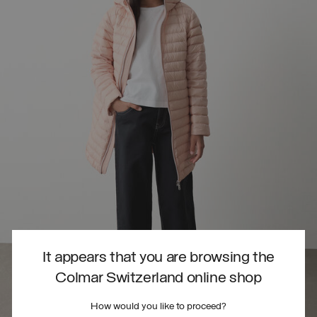
It appears that you are browsing the
Colmar Switzerland online shop
How would you like to proceed?