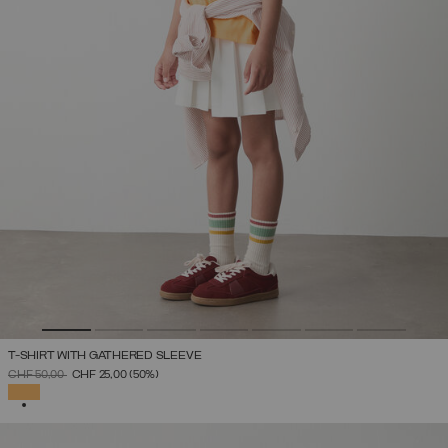
T-SHIRT WITH GATHERED SLEEVE
PRICE REDUCED FROM
TO
CHF 50,00
CHF 25,00
(50%)
SELECTED