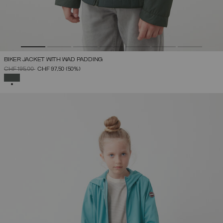
BIKER JACKET WITH WAD PADDING
PRICE REDUCED FROM
TO
CHF 195,00
CHF 97,50
(50%)
SELECTED