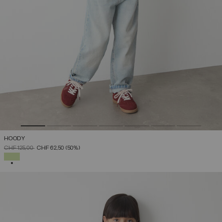
HOODY
PRICE REDUCED FROM
TO
CHF 125,00
CHF 62,50
(50%)
SELECTED