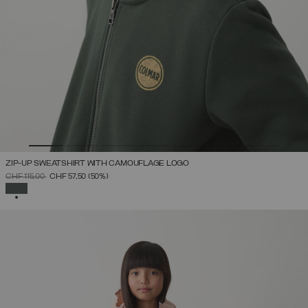
ZIP-UP SWEATSHIRT WITH CAMOUFLAGE LOGO
PRICE REDUCED FROM
TO
CHF 115,00
CHF 57,50
(50%)
SELECTED