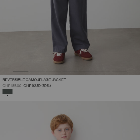
REVERSIBLE CAMOUFLAGE JACKET
PRICE REDUCED FROM
TO
CHF 185,00
CHF 92,50
(50%)
SELECTED