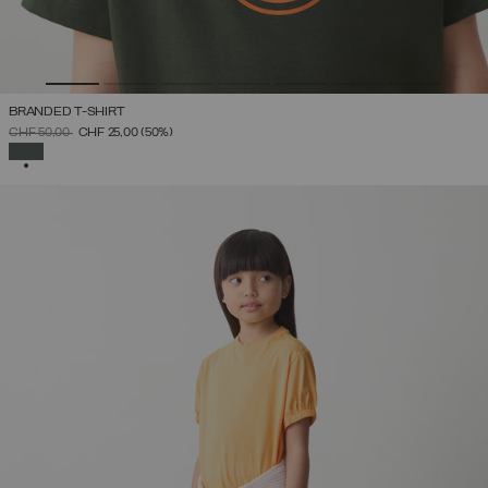
BRANDED T-SHIRT
PRICE REDUCED FROM
TO
CHF 50,00
CHF 25,00
(50%)
SELECTED