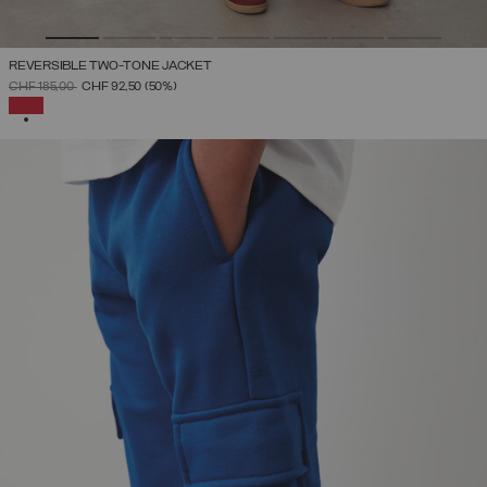
REVERSIBLE TWO-TONE JACKET
PRICE REDUCED FROM
TO
CHF 185,00
CHF 92,50
(50%)
SELECTED