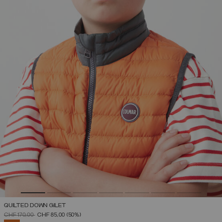
QUILTED DOWN GILET
PRICE REDUCED FROM
TO
CHF 170,00
CHF 85,00
(50%)
SELECTED