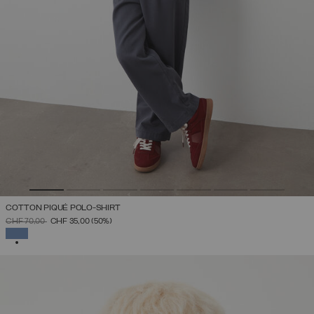
COTTON PIQUÉ POLO-SHIRT
PRICE REDUCED FROM
TO
CHF 70,00
CHF 35,00
(50%)
SELECTED