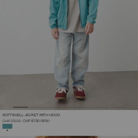
SOFTSHELL JACKET WITH HOOD
PRICE REDUCED FROM
TO
CHF 175,00
CHF 87,50
(50%)
SELECTED