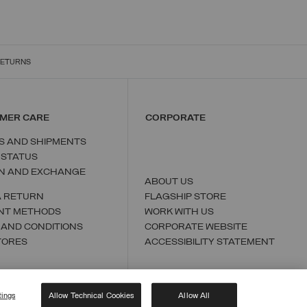
RETURNS
MER CARE
CORPORATE
S AND SHIPMENTS
 STATUS
N AND EXCHANGE
ABOUT US
A RETURN
FLAGSHIP STORE
NT METHODS
WORK WITH US
 AND CONDITIONS
CORPORATE WEBSITE
TORES
ACCESSIBILITY STATEMENT
tings
Allow Technical Cookies
Allow All