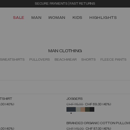
SECURE PAYMENTS | FAST RETURNS
SALE
MAN
WOMAN
KIDS
HIGHLIGHTS
MAN CLOTHING
SWEATSHIRTS
PULLOVERS
BEACHWEAR
SHORTS
FLEECE PANTS
TSHIRT
JOGGERS
SELECT SIZE
SELECT SIZE
FROM
PRICE REDUCED FROM
TO
,00
(40%)
CHF 115,00
CHF 69,00
(40%)
S
M
L
XL
XXL
XXXL
S
M
L
XL
XXL
XXXL
SELECTED
BRANDED ORGANIC COTTON PULLOV
SELECT SIZE
SELECT SIZE
FROM
PRICE REDUCED FROM
TO
,00
(40%)
CHF 145,00
CHF 87,00
(40%)