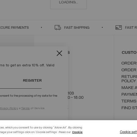
LOADING...
ECURE PAYMENTS
FAST SHIPPING
FAST 
CONTACT US
CUSTO
ORDER
s to get an extra 10% off. Valid
ORDER
RETUR
REGISTER
POLICY
MAKE 
+39 02 8295 8103
PAYME
onsent to the processing of my data for the
Mon - Fri / 9.00 - 18.00
TERMS
WRITE TO US
FIND S
rivacy Policy
e
Terms
of Service.
ces, which you consent to use by clicking "Allow All". By clicking
Cookie set
nage your settings click on 'Cookie settings'. Read our
Cookie