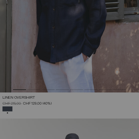
LINEN OVERSHIRT
PRICE REDUCED FROM
TO
CHF 215,00
CHF 129,00
(40%)
SELECTED