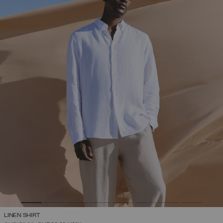
LINEN SHIRT