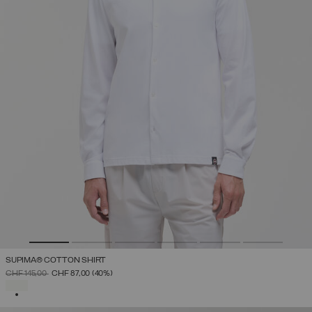
SUPIMA® COTTON SHIRT
PRICE REDUCED FROM
TO
CHF 145,00
CHF 87,00
(40%)
SELECTED