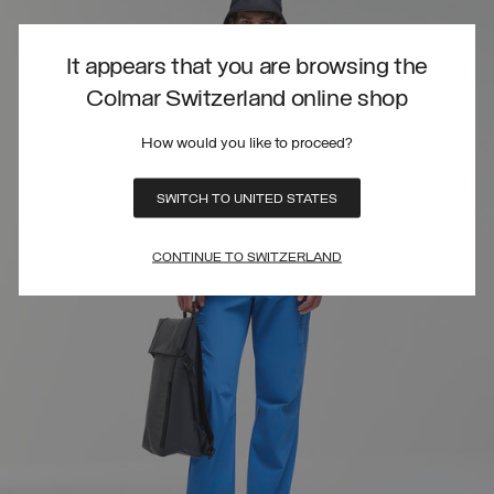
It appears that you are browsing the
Colmar Switzerland online shop
How would you like to proceed?
SWITCH TO UNITED STATES
CONTINUE TO SWITZERLAND