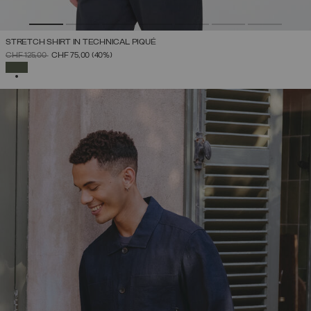
STRETCH SHIRT IN TECHNICAL PIQUÉ
PRICE REDUCED FROM
TO
CHF 125,00
CHF 75,00
(40%)
SELECTED