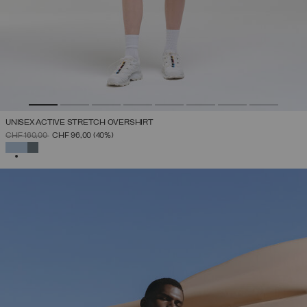
UNISEX ACTIVE STRETCH OVERSHIRT
PRICE REDUCED FROM
TO
CHF 160,00
CHF 96,00
(40%)
SELECTED