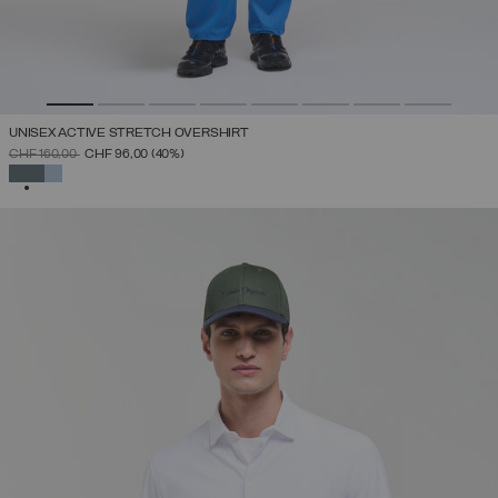
UNISEX ACTIVE STRETCH OVERSHIRT
PRICE REDUCED FROM
TO
CHF 160,00
CHF 96,00
(40%)
SELECTED