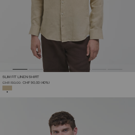
SLIM FIT LINEN SHIRT
PRICE REDUCED FROM
TO
CHF 150,00
CHF 90,00
(40%)
SELECTED