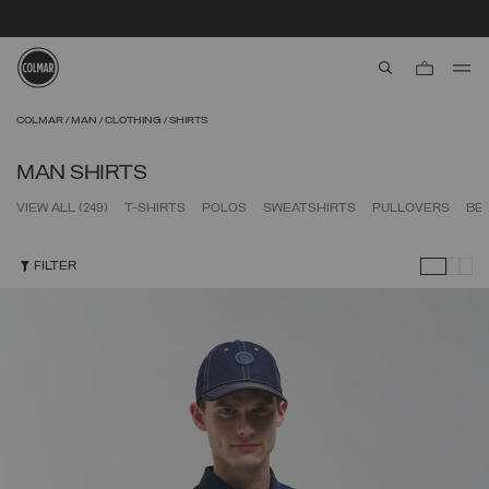
SECURE PAYMENTS | FAST RETURNS
aria.label.btn.s
Skip to main content
Skip to footer content
COLMAR
MAN
CLOTHING
SHIRTS
MAN SHIRTS
VIEW ALL
(249)
T-SHIRTS
POLOS
SWEATSHIRTS
PULLOVERS
BE
FILTER