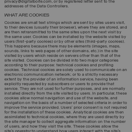
privacy@digitalboite.com, or by registered letter sent to the
addresses of the Data Controllers.
WHAT ARE COOKIES
Cookies are small text strings which are sent by sites users visit,
to their devices (usually their browser), where they are stored, and
are then retransmitted to the same sites upon the next visit by
the same user. Cookies can be installed by the website visited by
users (first-party cookies) or by other sites (third-party cookies).
This happens because there may be elements (images, maps,
sounds, links to web pages of other domains, etc.) in the site
visited by users which reside on servers other than that of the
site visited. Cookies can be divided into two major categories
according to their purpose: technical cookies and profiling
cookies. Technical cookies are solely used to communicate on an
electronic communication network; or to a strictly necessary
extent by the provider of an information service, having been
explicitly requested by subscribers or users to provide that
service. They are not used for further purposes, and are normally
installed directly from the site visited by users. In particular, these
cookies allow normal navigation and use of the website, and
navigation on the basis of a number of selected criteria in order to
improve the service provided. Users’ prior consent is not required
for the installation of these cookies. Analytical cookies are then
assimilated to technical cookies, where they are used directly by
the site manager to collect aggregate information on the number
of users, and how they visit the site. These cookies allow the
site’s operator to understand how users interact with the site’s