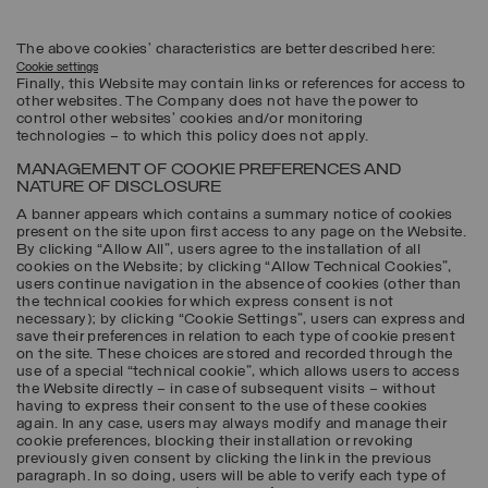
The above cookies’ characteristics are better described here:
Cookie settings
Finally, this Website may contain links or references for access to
other websites. The Company does not have the power to
control other websites’ cookies and/or monitoring
technologies – to which this policy does not apply.
MANAGEMENT OF COOKIE PREFERENCES AND
NATURE OF DISCLOSURE
A banner appears which contains a summary notice of cookies
present on the site upon first access to any page on the Website.
By clicking “Allow All”, users agree to the installation of all
cookies on the Website; by clicking “Allow Technical Cookies”,
users continue navigation in the absence of cookies (other than
the technical cookies for which express consent is not
necessary); by clicking “Cookie Settings”, users can express and
save their preferences in relation to each type of cookie present
on the site. These choices are stored and recorded through the
use of a special “technical cookie”, which allows users to access
the Website directly – in case of subsequent visits – without
having to express their consent to the use of these cookies
again. In any case, users may always modify and manage their
cookie preferences, blocking their installation or revoking
previously given consent by clicking the link in the previous
paragraph. In so doing, users will be able to verify each type of