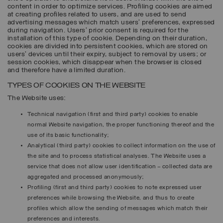
content in order to optimize services. Profiling cookies are aimed
at creating profiles related to users, and are used to send
advertising messages which match users’ preferences, expressed
during navigation. Users’ prior consent is required for the
installation of this type of cookie. Depending on their duration,
cookies are divided into persistent cookies, which are stored on
users’ devices until their expiry, subject to removal by users; or
session cookies, which disappear when the browser is closed
and therefore have a limited duration.
TYPES OF COOKIES ON THE WEBSITE
The Website uses:
Technical navigation (first and third party) cookies to enable
normal Website navigation, the proper functioning thereof and the
use of its basic functionality;
Analytical (third party) cookies to collect information on the use of
the site and to process statistical analyses. The Website uses a
service that does not allow user identification – collected data are
aggregated and processed anonymously;
Profiling (first and third party) cookies to note expressed user
preferences while browsing the Website, and thus to create
profiles which allow the sending of messages which match their
preferences and interests.