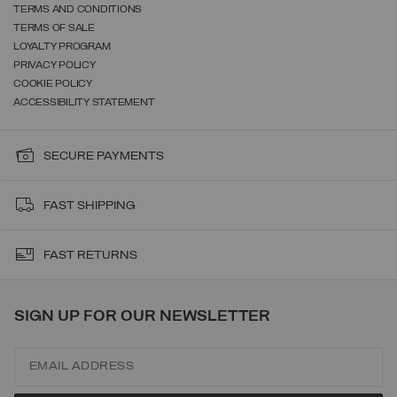
TERMS AND CONDITIONS
TERMS OF SALE
LOYALTY PROGRAM
PRIVACY POLICY
COOKIE POLICY
ACCESSIBILITY STATEMENT
SECURE PAYMENTS
FAST SHIPPING
FAST RETURNS
SIGN UP FOR OUR NEWSLETTER