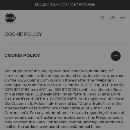
SECURE PAYMENTS | FAST RETURNS
aria.label.btn.s
Skip to main content
Skip to footer content
COOKIE POLICY
COOKIE POLICY
The purpose of this policy is to disclose the functioning of
cookies and similar technologies installed or, in any case, present
on the www.colmar.com domain (hereinafter, the “Website”)
managed by Manifattura Mario Colombo & C. S.p.A. (C.F. [tax ID]
00763670155 and VAT no. 00691110969), with registered offices
at Via Olimpia n. 3, (hereinafter, “Manifattura”) and Digital Boite
S.r.l. (tax ID and VAT no. 03796760365), with registered offices at
Via Cusani n. 5, Milan, Italy (hereinafter, “Digital Boite”), and the
independent data controllers (hereinafter jointly the “Data
Controllers”). For any information or request regarding the use of
cookies and similar tracking technologies on this Website, users
may contact the Data Controllers, communicating via certified e-
mail to the addressesinfoedatabreach@mmcol.it and