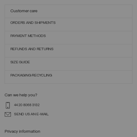
Customer care
ORDERS AND SHIPMENTS
PAYMENT METHODS
REFUNDS AND RETURNS
SIZE GUIDE
PACKAGING RECYCLING
Can we help you?
44 20 8068 3132
SEND US AN E-MAIL
Privacy information