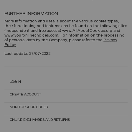
FURTHER INFORMATION
More information and details about the various cookie types,
their functioning and features can be found on the following sites
(independent and free access) www.AllAboutCookies.org and
www.youronlinechoices.com. For information on the processing
of personal data by the Company, please refer to the
Privacy
Policy
.
Last update: 27/07/2022
LOG IN
CREATE ACCOUNT
MONITOR YOUR ORDER
ONLINE EXCHANGES AND RETURNS