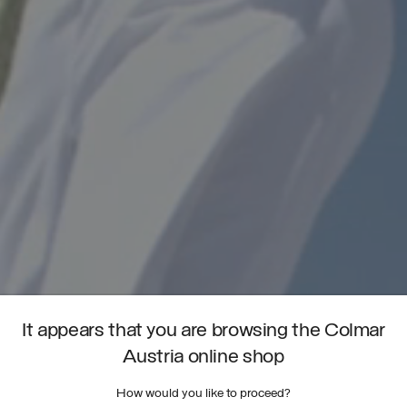
It appears that you are browsing the Colmar
Austria online shop
How would you like to proceed?