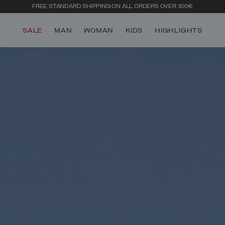
FREE STANDARD SHIPPING ON ALL ORDERS OVER 300€
SALE
MAN
WOMAN
KIDS
HIGHLIGHTS