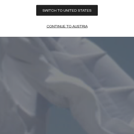
SWITCH TO UNITED STATES
CONTINUE TO AUSTRIA