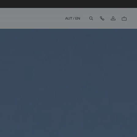
Contact Us
AUT
/
EN
aria.label.btn.search