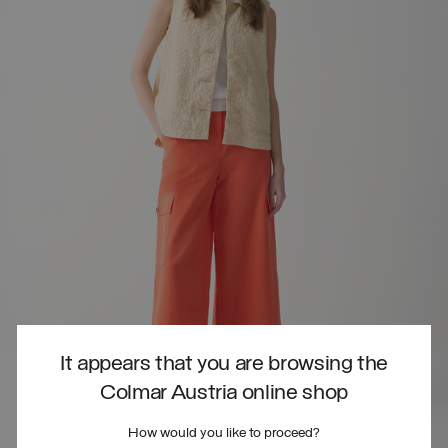
It appears that you are browsing the
Colmar Austria online shop
How would you like to proceed?