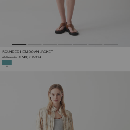
ROUNDED HEM DOWN JACKET
PRICE REDUCED FROM
TO
€ 299,00
€ 149,50
(50%)
SELECTED