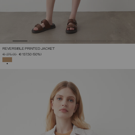
REVERSIBLE PRINTED JACKET
PRICE REDUCED FROM
TO
€ 275,00
€ 137,50
(50%)
SELECTED