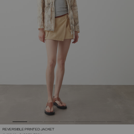
REVERSIBLE PRINTED JACKET