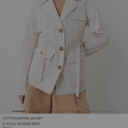
COTTON SAFARI JACKET
PRICE REDUCED FROM
TO
€ 279,00
€ 139,50
(50%)
SELECTED