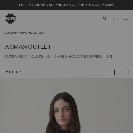
FREE STANDARD SHIPPING ON ALL ORDERS OVER 300€
aria.label.btn.s
Skip to main content
Skip to footer content
COLMAR
WOMAN
OUTLET
WOMAN OUTLET
OUTERWEAR
CLOTHING
SHOES AND ACCESSORIES
SKI
FILTER