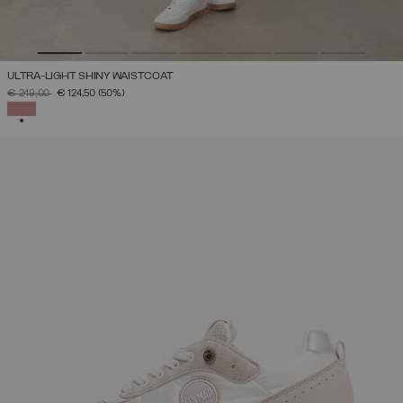
ULTRA-LIGHT SHINY WAISTCOAT
PRICE REDUCED FROM
TO
€ 249,00
€ 124,50
(50%)
SELECTED