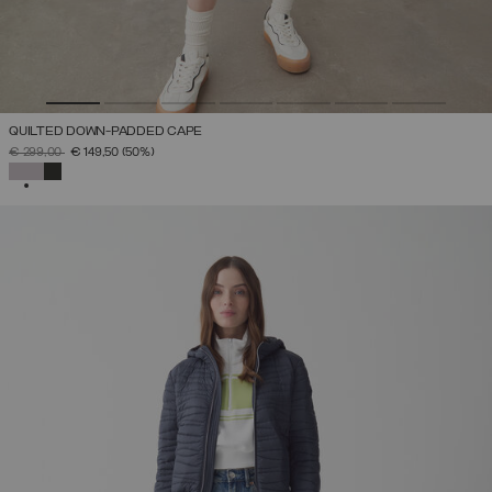
QUILTED DOWN-PADDED CAPE
PRICE REDUCED FROM
TO
€ 299,00
€ 149,50
(50%)
SELECTED