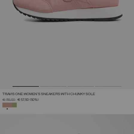
TRAVIS ONE WOMEN'S SNEAKERS WITH CHUNKY SOLE
PRICE REDUCED FROM
TO
€ 115,00
€ 57,50
(50%)
SELECTED