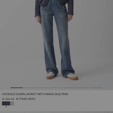
HOODED DOWN JACKET WITH WAVE QUILTING
PRICE REDUCED FROM
TO
€ 359,00
€ 179,50
(50%)
SELECTED