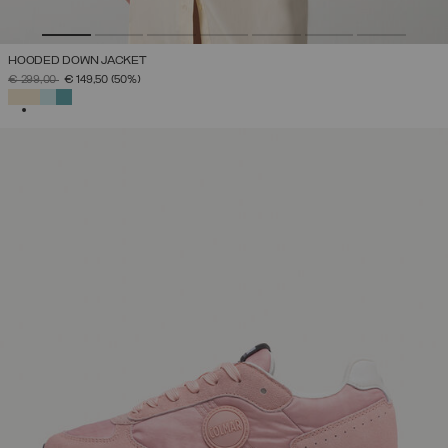
HOODED DOWN JACKET
PRICE REDUCED FROM
TO
€ 299,00
€ 149,50
(50%)
SELECTED