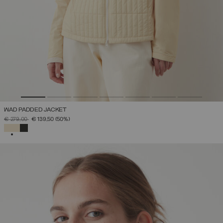
WAD PADDED JACKET
PRICE REDUCED FROM
TO
€ 279,00
€ 139,50
(50%)
SELECTED