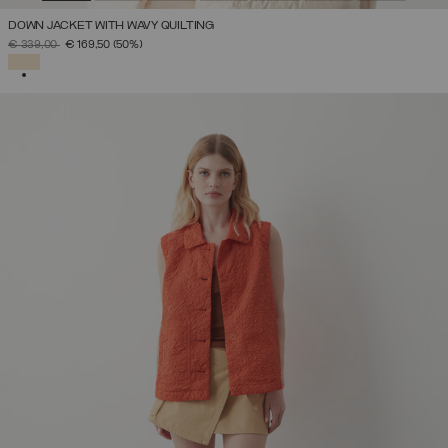
DOWN JACKET WITH WAVY QUILTING
PRICE REDUCED FROM
TO
€ 339,00
€ 169,50
(50%)
SELECTED