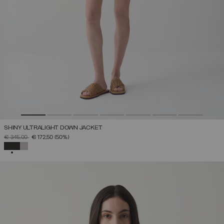
SHINY ULTRALIGHT DOWN JACKET
PRICE REDUCED FROM
TO
€ 345,00
€ 172,50
(50%)
SELECTED