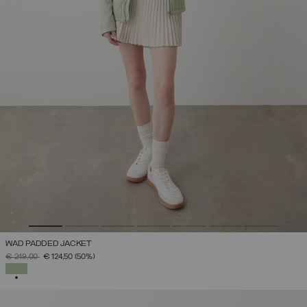
WAD PADDED JACKET
PRICE REDUCED FROM
TO
€ 249,00
€ 124,50
(50%)
SELECTED