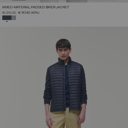
MIXED-MATERIAL PADDED BIKER JACKET
PRICE REDUCED FROM
TO
€ 279,00
€ 167,40
(40%)
SELECTED