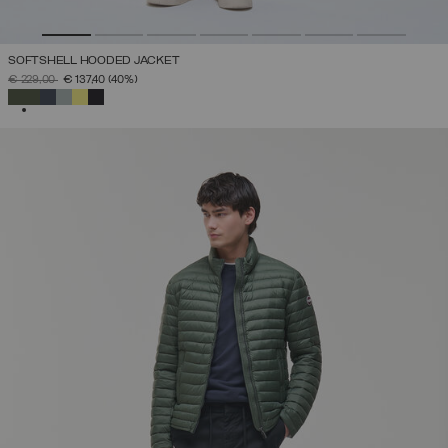
SOFTSHELL HOODED JACKET
PRICE REDUCED FROM
TO
€ 229,00
€ 137,40
(40%)
SELECTED