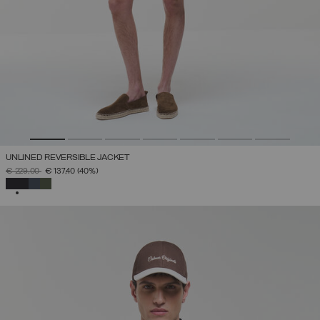
UNLINED REVERSIBLE JACKET
PRICE REDUCED FROM
TO
€ 229,00
€ 137,40
(40%)
SELECTED