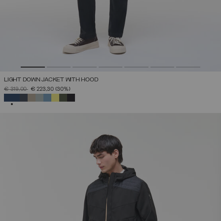
LIGHT DOWN JACKET WITH HOOD
PRICE REDUCED FROM
TO
€ 319,00
€ 223,30
(30%)
SELECTED