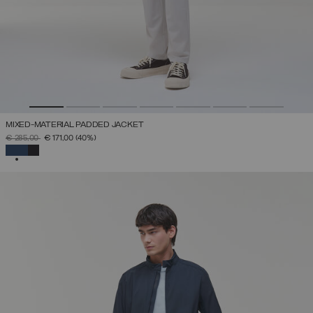
MIXED-MATERIAL PADDED JACKET
PRICE REDUCED FROM
TO
€ 285,00
€ 171,00
(40%)
SELECTED