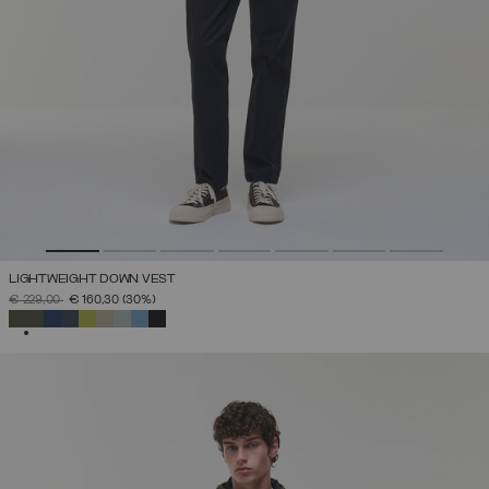
LIGHTWEIGHT DOWN VEST
PRICE REDUCED FROM
TO
€ 229,00
€ 160,30
(30%)
SELECTED