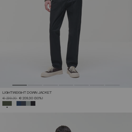
LIGHTWEIGHT DOWN JACKET
PRICE REDUCED FROM
TO
€ 299,00
€ 209,30
(30%)
SELECTED