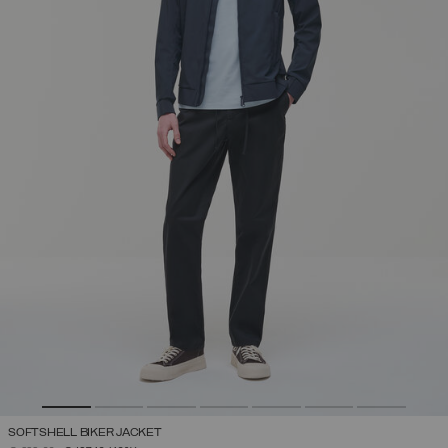
SOFTSHELL BIKER JACKET