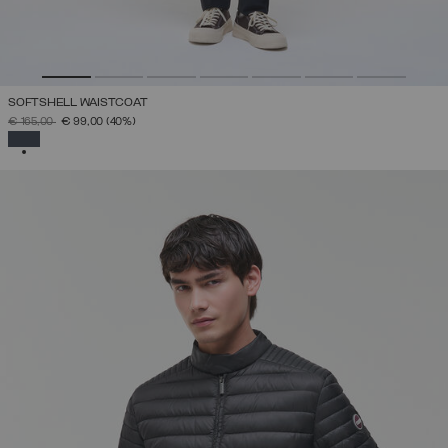
SOFTSHELL WAISTCOAT
PRICE REDUCED FROM
TO
€ 165,00
€ 99,00
(40%)
SELECTED