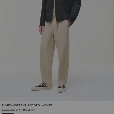
MIXED-MATERIAL PADDED JACKET
PRICE REDUCED FROM
TO
€ 285,00
€ 171,00
(40%)
SELECTED