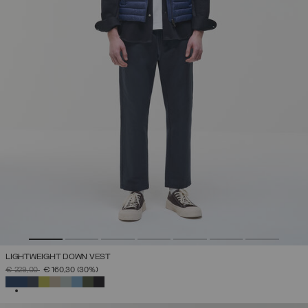
LIGHTWEIGHT DOWN VEST
PRICE REDUCED FROM
TO
€ 229,00
€ 160,30
(30%)
SELECTED