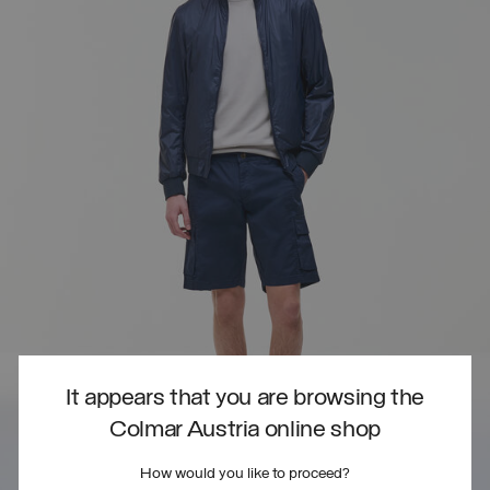
It appears that you are browsing the
Colmar Austria online shop
How would you like to proceed?