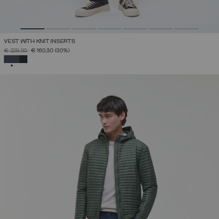
VEST WITH KNIT INSERTS
PRICE REDUCED FROM
TO
€ 229,00
€ 160,30
(30%)
SELECTED