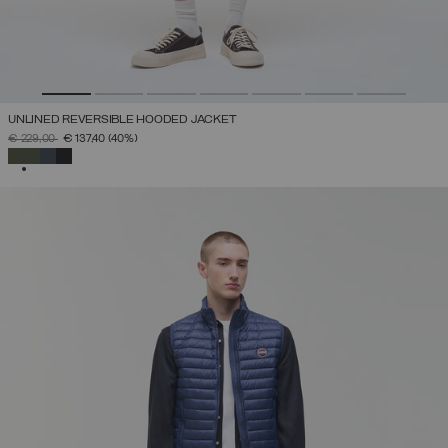
UNLINED REVERSIBLE HOODED JACKET
PRICE REDUCED FROM
TO
€ 229,00
€ 137,40
(40%)
SELECTED