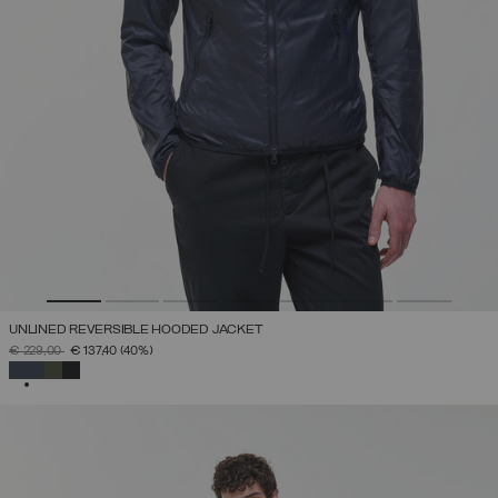
UNLINED REVERSIBLE HOODED JACKET
PRICE REDUCED FROM
TO
€ 229,00
€ 137,40
(40%)
SELECTED