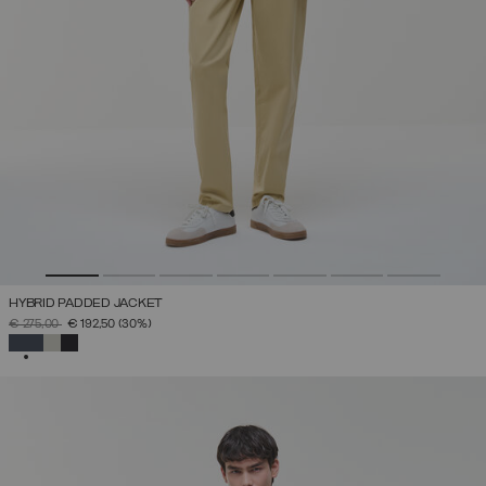
HYBRID PADDED JACKET
PRICE REDUCED FROM
TO
€ 275,00
€ 192,50
(30%)
SELECTED