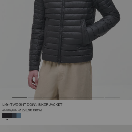
LIGHTWEIGHT DOWN BIKER JACKET
PRICE REDUCED FROM
TO
€ 319,00
€ 223,30
(30%)
SELECTED