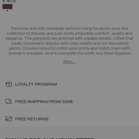
€ 145,00
SELECTED
Feminine and with character, without losing its sporty soul, the
collection of dresses and polo shirts embodies comfort, quality and
elegance. The garments are enriched with pleated details, ruffles that
create movement, ribbons with lurex inserts and rich decorative
jabots. Choose colourful cotton polo shirts and match them with
women's sneakers
. And to complete the outfit, buy them together
with Colmar >
women's trousers and leggings
. All-round femininity!
Altro…
LOYALTY PROGRAM
FREE SHIPPING FROM 300€
FREE RETURNS