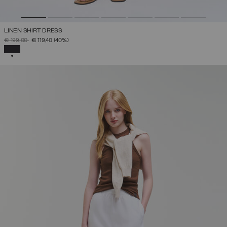
LINEN SHIRT DRESS
PRICE REDUCED FROM
TO
€ 199,00
€ 119,40
(40%)
SELECTED