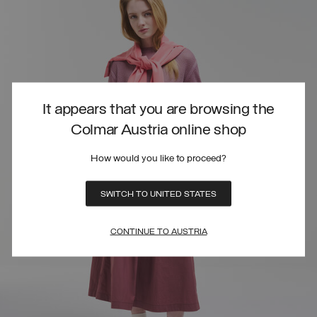
It appears that you are browsing the
Colmar Austria online shop
How would you like to proceed?
SWITCH TO UNITED STATES
CONTINUE TO AUSTRIA