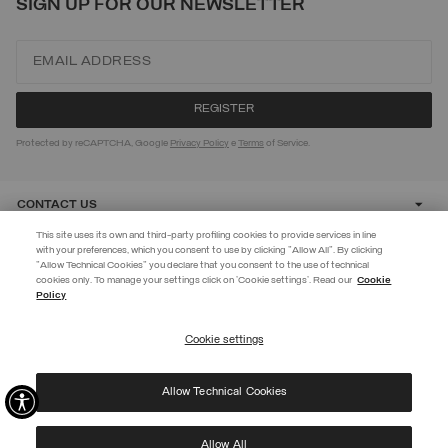
SIGN UP FOR OUR NEWSLETTER
Protected by reCAPTCHA, Google
Privacy Policy
e
Terms
of Service.
CONTACT US
This site uses its own and third-party profiling cookies to provide services in line
with your preferences, which you consent to use by clicking "Allow All". By clicking
CUSTOMER CARE
"Allow Technical Cookies" you declare that you consent to the use of technical
BECOME A MEMBER
cookies only. To manage your settings click on 'Cookie settings'. Read our
Cookie
Policy
Create your account now and subscribe to the newsletter to get early
CORPORATE
access to Black Friday discounts!
Cookie settings
REGISTER
Allow Technical Cookies
I have read the
privacy policy
and consent to the processing of my data for the
©
2026 Manifattura Mario Colombo & C. Spa
|
P.I. IT00691110969
|
purposes set out therein.
PRIVACY POLICY
|
COOKIE POLICY
Protected by reCAPTCHA, Google
Privacy Policy
e
Terms
of Service.
Allow All