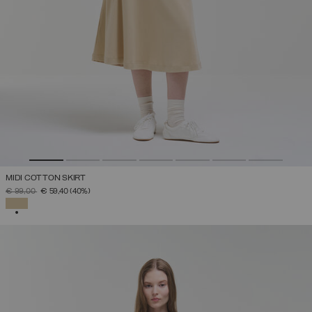
MIDI COTTON SKIRT
PRICE REDUCED FROM
TO
€ 99,00
€ 59,40
(40%)
SELECTED