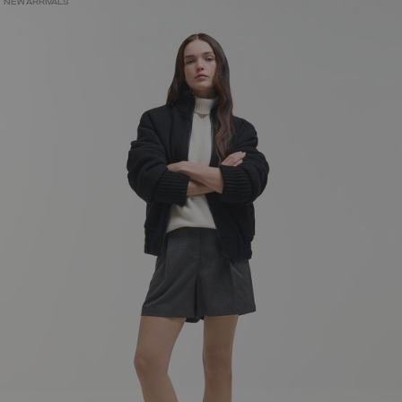
NEW ARRIVALS