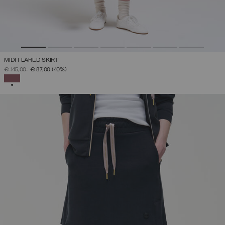
MIDI FLARED SKIRT
PRICE REDUCED FROM
TO
€ 145,00
€ 87,00
(40%)
SELECTED