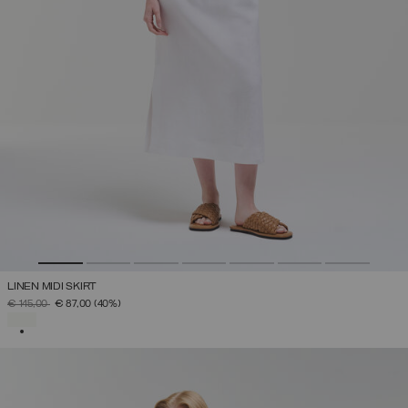
LINEN MIDI SKIRT
PRICE REDUCED FROM
TO
€ 145,00
€ 87,00
(40%)
SELECTED