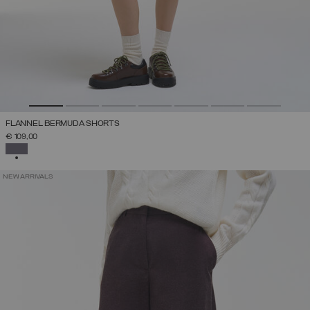
FLANNEL BERMUDA SHORTS
€ 109,00
SELECTED
NEW ARRIVALS