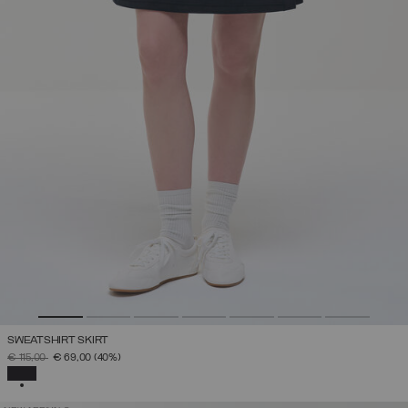
SWEATSHIRT SKIRT
PRICE REDUCED FROM
TO
€ 115,00
€ 69,00
(40%)
SELECTED