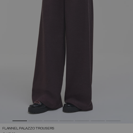
FLANNEL PALAZZO TROUSERS