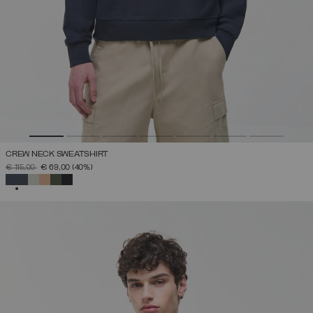
CREW NECK SWEATSHIRT
PRICE REDUCED FROM
TO
€ 115,00
€ 69,00
(40%)
SELECTED