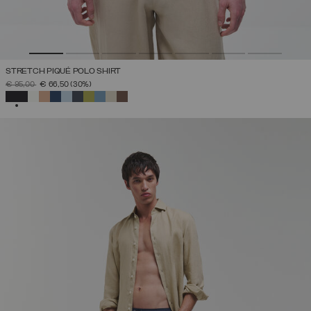
STRETCH PIQUÉ POLO SHIRT
PRICE REDUCED FROM
TO
€ 95,00
€ 66,50
(30%)
SELECTED