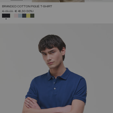
BRANDED COTTON PIQUÉ T-SHIRT
PRICE REDUCED FROM
TO
€ 69,00
€ 48,30
(30%)
SELECTED