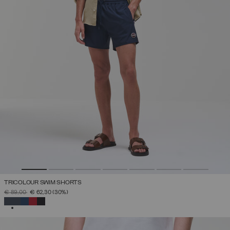
TRICOLOUR SWIM SHORTS
PRICE REDUCED FROM
TO
€ 89,00
€ 62,30
(30%)
SELECTED