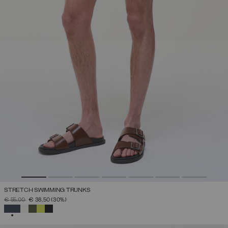
STRETCH SWIMMING TRUNKS
PRICE REDUCED FROM
TO
€ 55,00
€ 38,50
(30%)
SELECTED