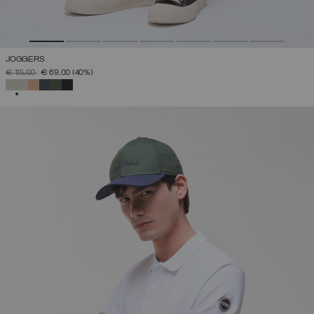
JOGGERS
PRICE REDUCED FROM
TO
€ 115,00
€ 69,00
(40%)
SELECTED