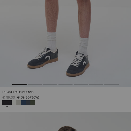
PLUSH BERMUDAS
PRICE REDUCED FROM
TO
€ 99,00
€ 69,30
(30%)
SELECTED