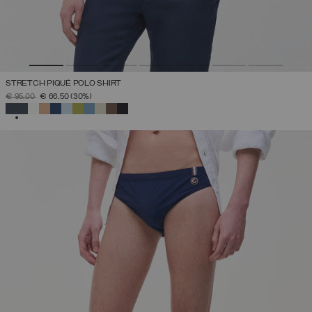
STRETCH PIQUÉ POLO SHIRT
PRICE REDUCED FROM
TO
€ 95,00
€ 66,50
(30%)
SELECTED