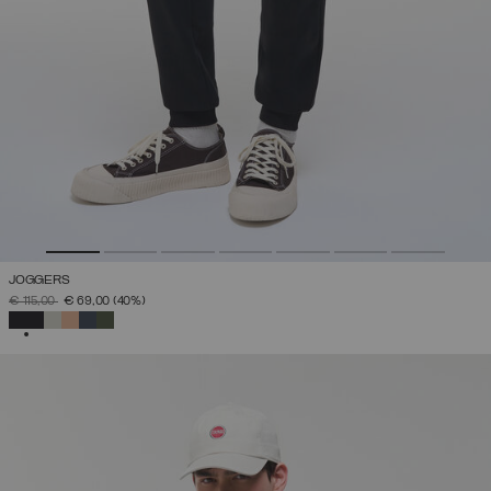
JOGGERS
PRICE REDUCED FROM
TO
€ 115,00
€ 69,00
(40%)
SELECTED