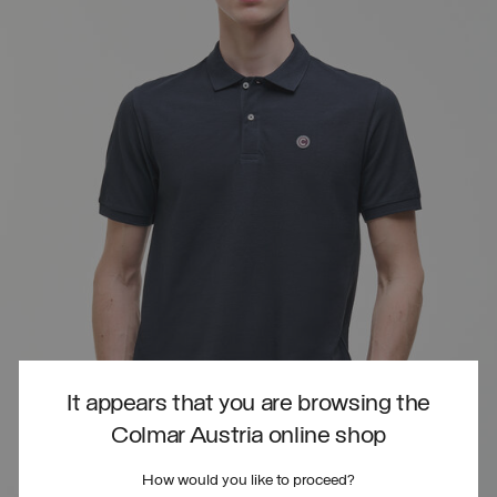
It appears that you are browsing the
Colmar Austria online shop
How would you like to proceed?