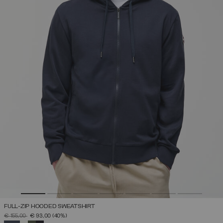
FULL-ZIP HOODED SWEATSHIRT
PRICE REDUCED FROM
TO
€ 155,00
€ 93,00
(40%)
SELECTED