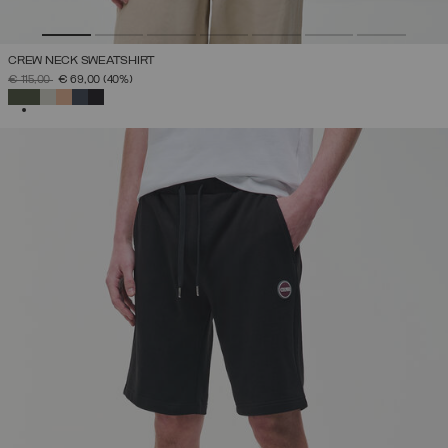
CREW NECK SWEATSHIRT
PRICE REDUCED FROM
TO
€ 115,00
€ 69,00
(40%)
SELECTED