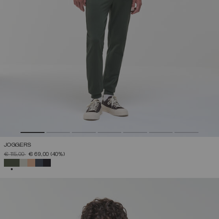
JOGGERS
PRICE REDUCED FROM
TO
€ 115,00
€ 69,00
(40%)
SELECTED