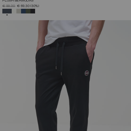
PLUSH BERMUDAS
PRICE REDUCED FROM
TO
€ 99,00
€ 69,30
(30%)
SELECTED