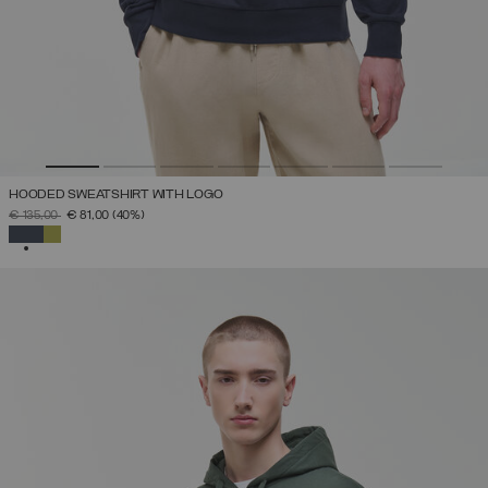
HOODED SWEATSHIRT WITH LOGO
PRICE REDUCED FROM
TO
€ 135,00
€ 81,00
(40%)
SELECTED