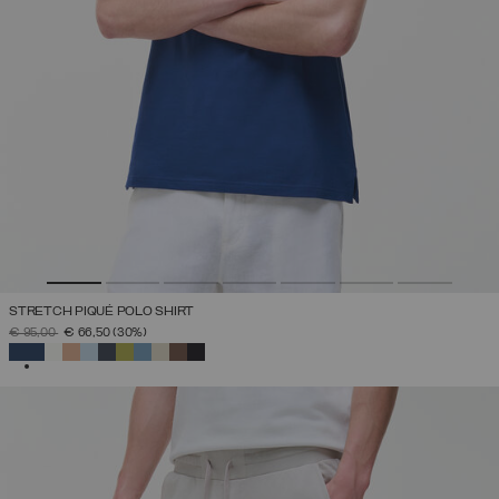
STRETCH PIQUÉ POLO SHIRT
PRICE REDUCED FROM
TO
€ 95,00
€ 66,50
(30%)
SELECTED