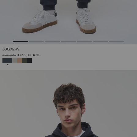
JOGGERS
PRICE REDUCED FROM
TO
€ 115,00
€ 69,00
(40%)
SELECTED