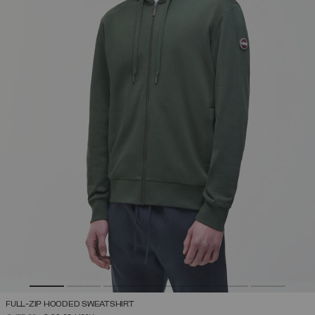
FULL-ZIP HOODED SWEATSHIRT