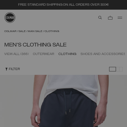
FREE STANDARD SHIPPING ON ALL ORDERS OVER 300€
aria.label.btn.s
Skip to main content
Skip to footer content
COLMAR
SALE
MAN SALE
CLOTHING
MEN'S CLOTHING SALE
VIEW ALL
(366)
OUTERWEAR
CLOTHING
SHOES AND ACCESSORIES
FILTER