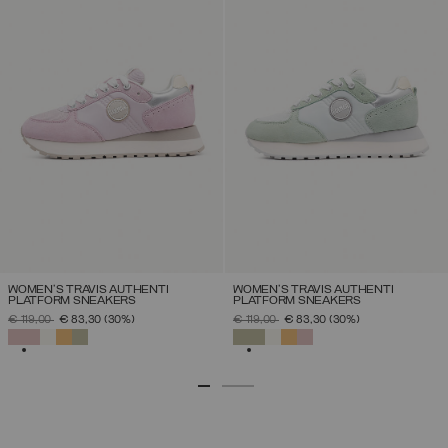
WOMEN'S TRAVIS AUTHENTI
WOMEN'S TRAVIS AUTHENTI
PLATFORM SNEAKERS
PLATFORM SNEAKERS
PRICE REDUCED FROM
TO
PRICE REDUCED FROM
TO
€ 119,00
€ 83,30
(30%)
€ 119,00
€ 83,30
(30%)
SELECTED
SELECTED