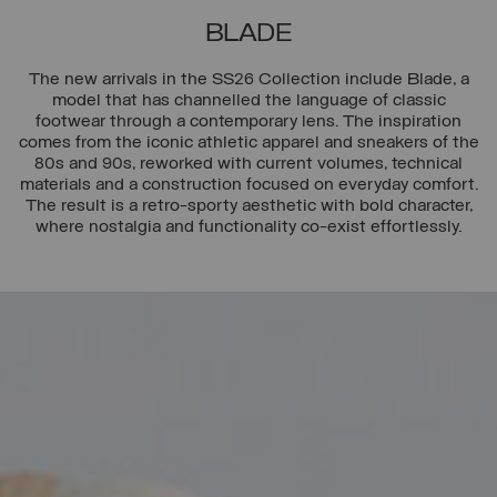
BLADE
The new arrivals in the SS26 Collection include Blade, a
model that has channelled the language of classic
footwear through a contemporary lens. The inspiration
comes from the iconic athletic apparel and sneakers of the
80s and 90s, reworked with current volumes, technical
materials and a construction focused on everyday comfort.
The result is a retro-sporty aesthetic with bold character,
where nostalgia and functionality co-exist effortlessly.