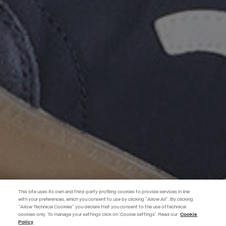
This site uses its own and third-party profiling cookies to provide services in line
with your preferences, which you consent to use by clicking "Allow All". By clicking
"Allow Technical Cookies" you declare that you consent to the use of technical
BECOME A MEMBER
cookies only. To manage your settings click on 'Cookie settings'. Read our
Cookie
Policy
Create your account now and subscribe to the newsletter to get early