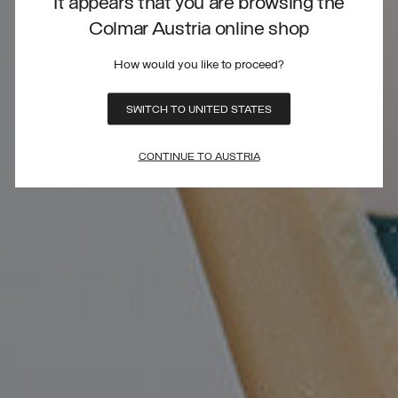
It appears that you are browsing the
Colmar Austria online shop
How would you like to proceed?
SWITCH TO UNITED STATES
CONTINUE TO AUSTRIA