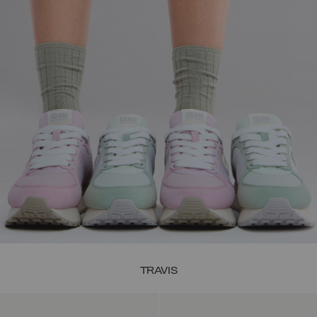
TRAVIS