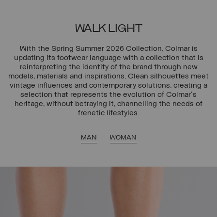
WALK LIGHT
With the Spring Summer 2026 Collection, Colmar is
updating its footwear language with a collection that is
reinterpreting the identity of the brand through new
models, materials and inspirations. Clean silhouettes meet
vintage influences and contemporary solutions, creating a
selection that represents the evolution of Colmar's
heritage, without betraying it, channelling the needs of
frenetic lifestyles.
MAN
WOMAN