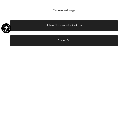
access to Black Friday discounts!
Cookie settings
REGISTER
Allow Technical Cookies
I have read the
privacy policy
and consent to the processing of my data for the
purposes set out therein.
Protected by reCAPTCHA, Google
Privacy Policy
e
Terms
of Service.
Allow All