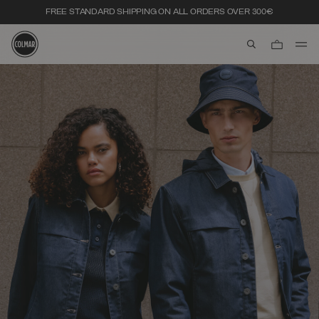
FREE STANDARD SHIPPING ON ALL ORDERS OVER 300€
aria.label.btn.s
Skip to main content
Skip to footer content