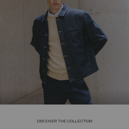
DISCOVER THE COLLECTION