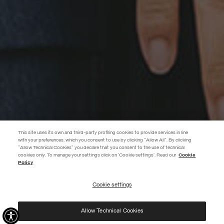
This site uses its own and third-party profiling cookies to provide services in line
with your preferences, which you consent to use by clicking "Allow All". By clicking
"Allow Technical Cookies" you declare that you consent to the use of technical
BECOME A MEMBER
cookies only. To manage your settings click on 'Cookie settings'. Read our
Cookie
Policy
Create your account now and subscribe to the newsletter to get early
access to Black Friday discounts!
Cookie settings
REGISTER
Allow Technical Cookies
I have read the
privacy policy
and consent to the processing of my data for the
purposes set out therein.