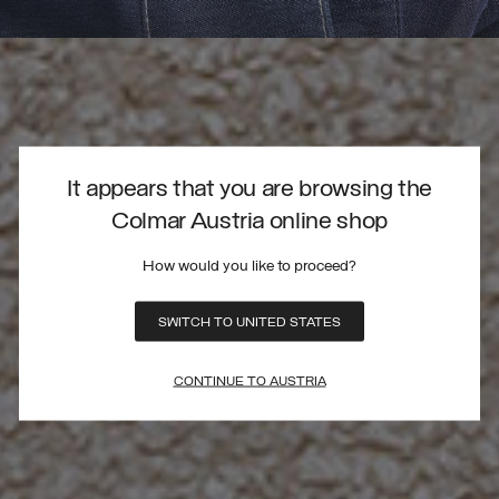
It appears that you are browsing the
Colmar Austria online shop
How would you like to proceed?
SWITCH TO UNITED STATES
CONTINUE TO AUSTRIA