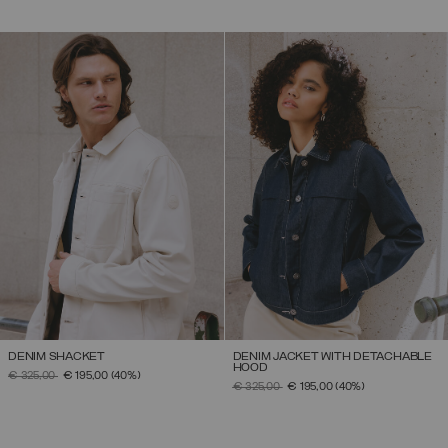
DENIM SHACKET
DENIM JACKET WITH DETACHABLE
HOOD
PRICE REDUCED FROM
TO
€ 325,00
€ 195,00
(40%)
PRICE REDUCED FROM
TO
€ 325,00
€ 195,00
(40%)