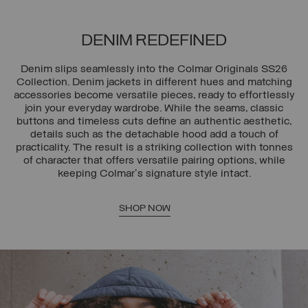
DENIM REDEFINED
Denim slips seamlessly into the Colmar Originals SS26
Collection. Denim jackets in different hues and matching
accessories become versatile pieces, ready to effortlessly
join your everyday wardrobe. While the seams, classic
buttons and timeless cuts define an authentic aesthetic,
details such as the detachable hood add a touch of
practicality. The result is a striking collection with tonnes
of character that offers versatile pairing options, while
keeping Colmar's signature style intact.
SHOP NOW