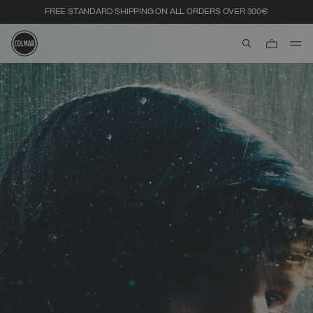
FREE STANDARD SHIPPING ON ALL ORDERS OVER 300€
aria.label.btn.s
Skip to main content
Skip to footer content