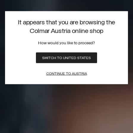
It appears that you are browsing the
Colmar Austria online shop
How would you like to proceed?
SWITCH TO UNITED STATES
CONTINUE TO AUSTRIA