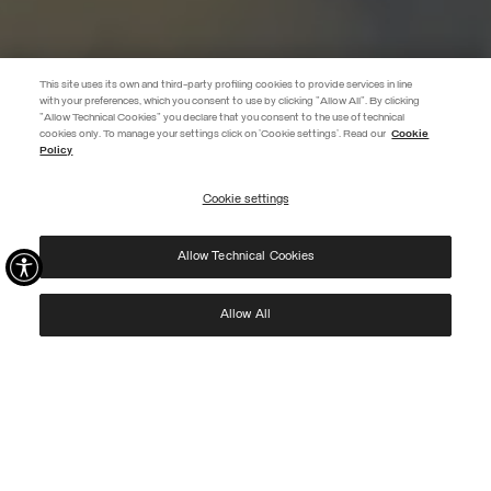
This site uses its own and third-party profiling cookies to provide services in line
with your preferences, which you consent to use by clicking "Allow All". By clicking
"Allow Technical Cookies" you declare that you consent to the use of technical
BECOME A MEMBER
cookies only. To manage your settings click on 'Cookie settings'. Read our
Cookie
Policy
Create your account now and subscribe to the newsletter to get early
access to Black Friday discounts!
Cookie settings
REGISTER
Allow Technical Cookies
I have read the
privacy policy
and consent to the processing of my data for the
purposes set out therein.
Protected by reCAPTCHA, Google
Privacy Policy
e
Terms
of Service.
Allow All