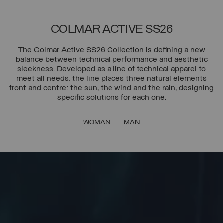
COLMAR ACTIVE SS26
The Colmar Active SS26 Collection is defining a new
balance between technical performance and aesthetic
sleekness. Developed as a line of technical apparel to
meet all needs, the line places three natural elements
front and centre: the sun, the wind and the rain, designing
specific solutions for each one.
WOMAN
MAN