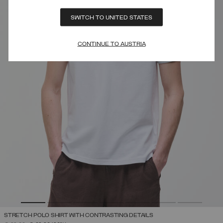
SWITCH TO UNITED STATES
CONTINUE TO AUSTRIA
STRETCH POLO SHIRT WITH CONTRASTING DETAILS