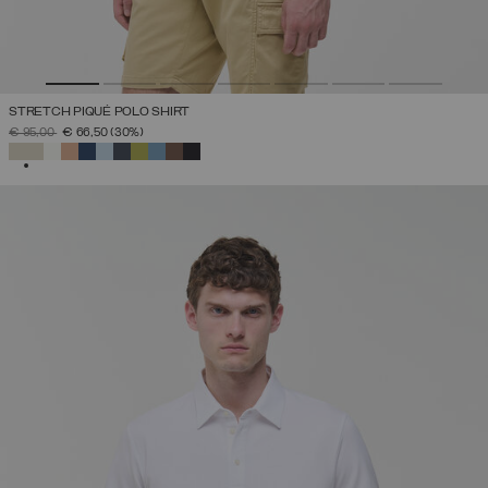
STRETCH PIQUÉ POLO SHIRT
PRICE REDUCED FROM
TO
€ 95,00
€ 66,50
(30%)
SELECTED