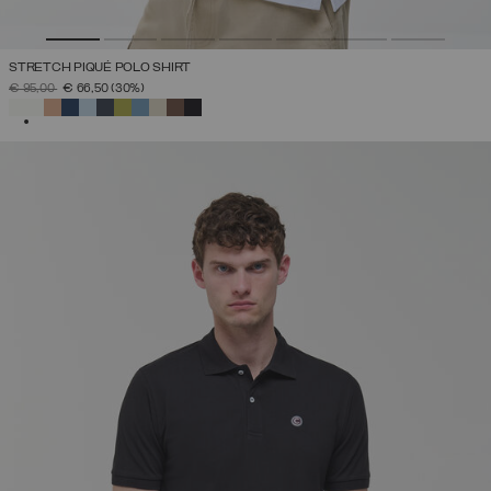
STRETCH PIQUÉ POLO SHIRT
PRICE REDUCED FROM
TO
€ 95,00
€ 66,50
(30%)
SELECTED