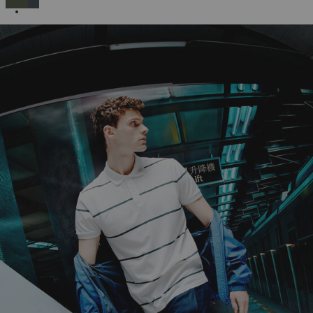
SELECTED