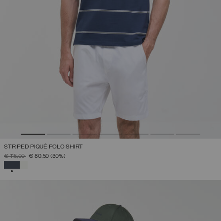
STRIPED PIQUÉ POLO SHIRT
PRICE REDUCED FROM
TO
€ 115,00
€ 80,50
(30%)
SELECTED