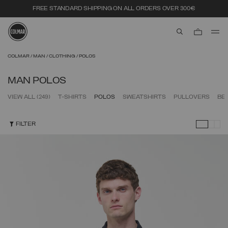
FREE STANDARD SHIPPING ON ALL ORDERS OVER 300€
aria.label.btn.s
Skip to main content
Skip to footer content
COLMAR
MAN
CLOTHING
POLOS
MAN POLOS
VIEW ALL
(249)
T-SHIRTS
POLOS
SWEATSHIRTS
PULLOVERS
BE
FILTER