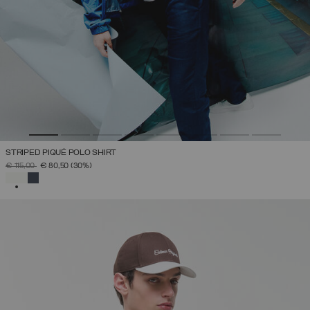
STRIPED PIQUÉ POLO SHIRT
PRICE REDUCED FROM
TO
€ 115,00
€ 80,50
(30%)
SELECTED