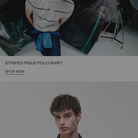
STRIPED PIQUÉ POLO SHIRT
SHOP NOW