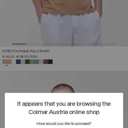
STRETCH PIQUÉ POLO SHIRT
PRICE REDUCED FROM
TO
€ 95,00
€ 66,50
(30%)
SELECTED
It appears that you are browsing the
Colmar Austria online shop
How would you like to proceed?