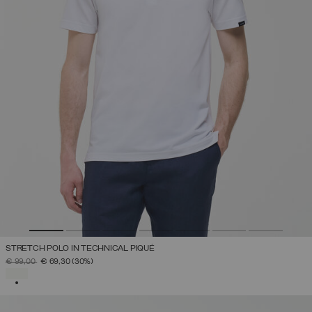
STRETCH POLO IN TECHNICAL PIQUÉ
PRICE REDUCED FROM
TO
€ 99,00
€ 69,30
(30%)
SELECTED