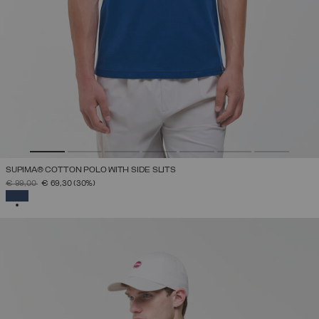
SUPIMA® COTTON POLO WITH SIDE SLITS
PRICE REDUCED FROM
TO
€ 99,00
€ 69,30
(30%)
SELECTED