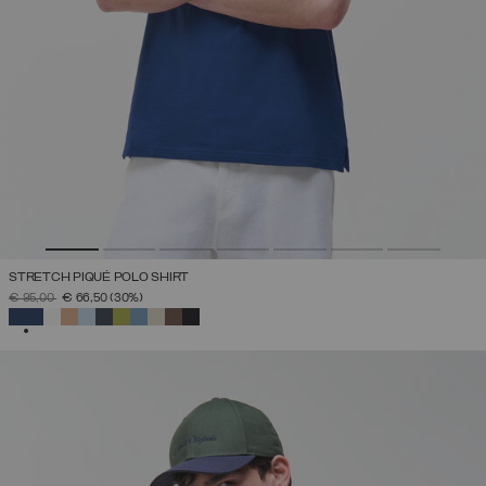
STRETCH PIQUÉ POLO SHIRT
PRICE REDUCED FROM
TO
€ 95,00
€ 66,50
(30%)
SELECTED