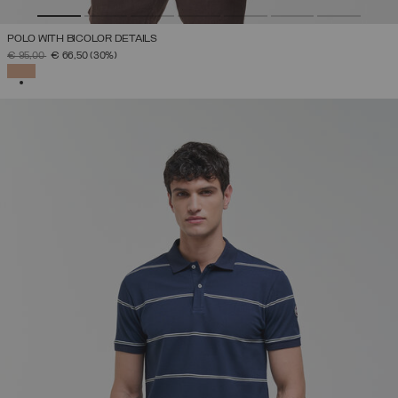
POLO WITH BICOLOR DETAILS
PRICE REDUCED FROM
TO
€ 95,00
€ 66,50
(30%)
SELECTED