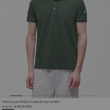
TRICOLOUR STRETCH PIQUÉ POLO SHIRT
PRICE REDUCED FROM
TO
€ 95,00
€ 66,50
(30%)