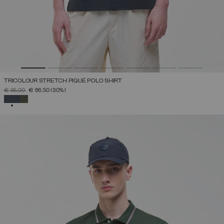
TRICOLOUR STRETCH PIQUÉ POLO SHIRT
PRICE REDUCED FROM
TO
€ 95,00
€ 66,50
(30%)
SELECTED