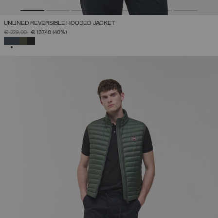
UNLINED REVERSIBLE HOODED JACKET
PRICE REDUCED FROM
TO
€ 229,00
€ 137,40
(40%)
SELECTED