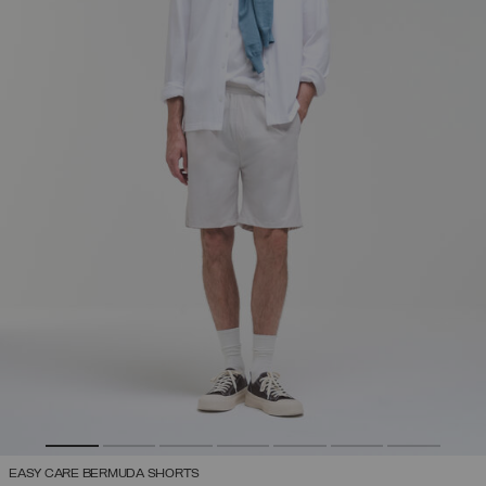
EASY CARE BERMUDA SHORTS