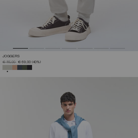
JOGGERS
PRICE REDUCED FROM
TO
€ 115,00
€ 69,00
(40%)
SELECTED