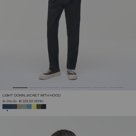
LIGHT DOWN JACKET WITH HOOD
PRICE REDUCED FROM
TO
€ 319,00
€ 223,30
(30%)
SELECTED