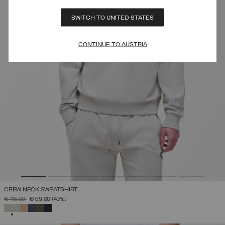
SWITCH TO UNITED STATES
CONTINUE TO AUSTRIA
CREW NECK SWEATSHIRT
PRICE REDUCED FROM
TO
€ 115,00
€ 69,00
(40%)
SELECTED