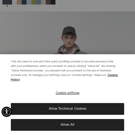
SELECTED
This site uses its own and third-party profiling cookies to provide services in line
with your preferences, which you consent to use by clicking "Allow All". By clicking
"Allow Technical Cookies" you declare that you consent to the use of technical
BECOME A MEMBER
cookies only. To manage your settings click on 'Cookie settings'. Read our
Cookie
Policy
Create your account now and subscribe to the newsletter to get early
access to Black Friday discounts!
Cookie settings
REGISTER
Allow Technical Cookies
I have read the
privacy policy
and consent to the processing of my data for the
purposes set out therein.
Protected by reCAPTCHA, Google
Privacy Policy
e
Terms
of Service.
Allow All