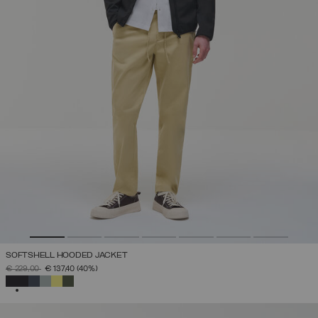
SOFTSHELL HOODED JACKET
PRICE REDUCED FROM
TO
€ 229,00
€ 137,40
(40%)
SELECTED