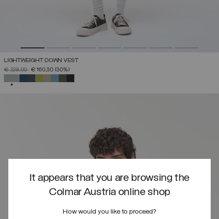
LIGHTWEIGHT DOWN VEST
PRICE REDUCED FROM
TO
€ 229,00
€ 160,30
(30%)
SELECTED
It appears that you are browsing the
Colmar Austria online shop
How would you like to proceed?