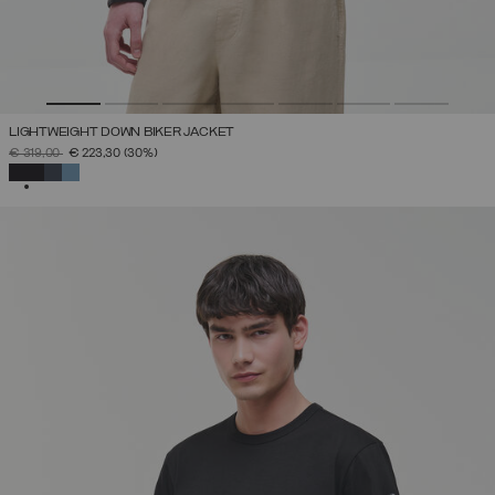
LIGHTWEIGHT DOWN BIKER JACKET
PRICE REDUCED FROM
TO
€ 319,00
€ 223,30
(30%)
SELECTED