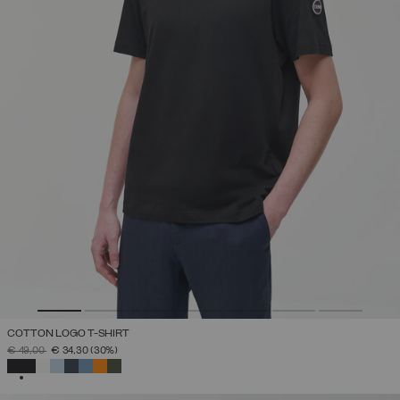
COTTON LOGO T-SHIRT
PRICE REDUCED FROM
TO
€ 49,00
€ 34,30
(30%)
SELECTED