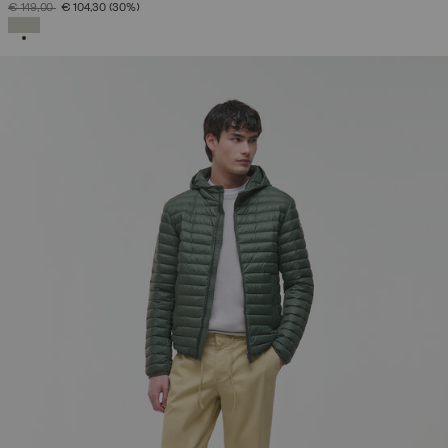
PRICE REDUCED FROM
TO
€ 149,00
€ 104,30
(30%)
SELECTED