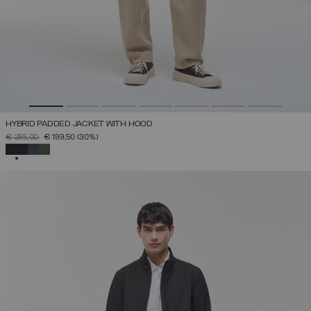
HYBRID PADDED JACKET WITH HOOD
PRICE REDUCED FROM
TO
€ 285,00
€ 199,50
(30%)
SELECTED