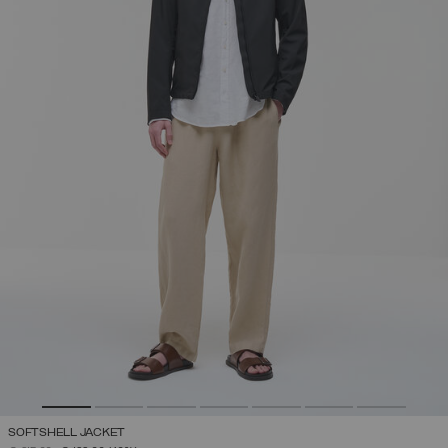
SOFTSHELL JACKET