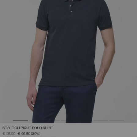
STRETCH PIQUÉ POLO SHIRT
PRICE REDUCED FROM
TO
€ 95,00
€ 66,50
(30%)