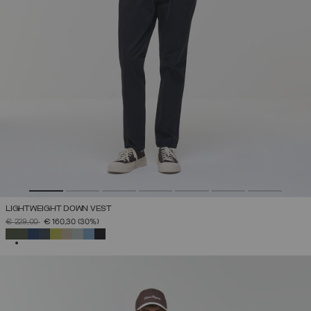
LIGHTWEIGHT DOWN VEST
PRICE REDUCED FROM
TO
€ 229,00
€ 160,30
(30%)
SELECTED