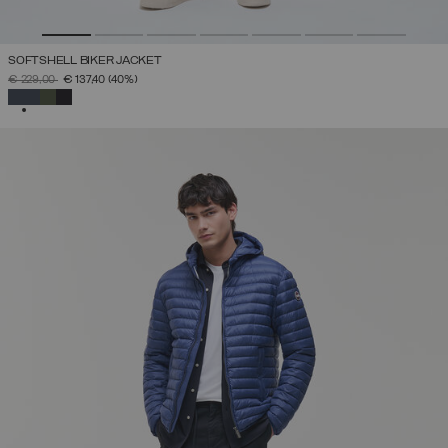
SOFTSHELL BIKER JACKET
PRICE REDUCED FROM
TO
€ 229,00
€ 137,40
(40%)
SELECTED