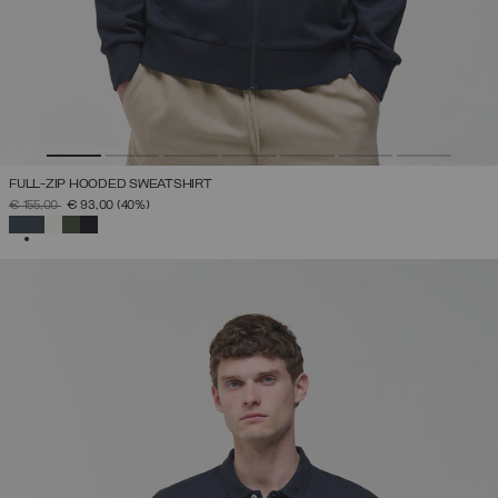
FULL-ZIP HOODED SWEATSHIRT
PRICE REDUCED FROM
TO
€ 155,00
€ 93,00
(40%)
SELECTED