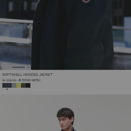
SOFTSHELL HOODED JACKET
PRICE REDUCED FROM
TO
€ 229,00
€ 137,40
(40%)
SELECTED