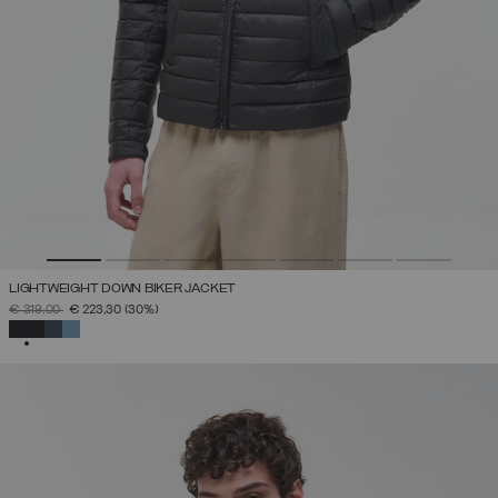
LIGHTWEIGHT DOWN BIKER JACKET
PRICE REDUCED FROM
TO
€ 319,00
€ 223,30
(30%)
SELECTED