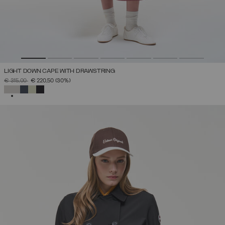
LIGHT DOWN CAPE WITH DRAWSTRING
PRICE REDUCED FROM
TO
€ 315,00
€ 220,50
(30%)
SELECTED