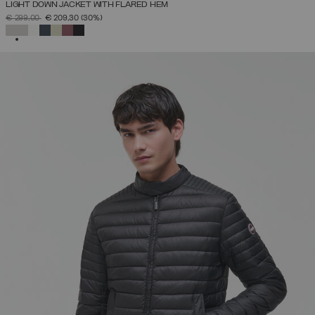
LIGHT DOWN JACKET WITH FLARED HEM
PRICE REDUCED FROM
TO
€ 299,00
€ 209,30
(30%)
SELECTED