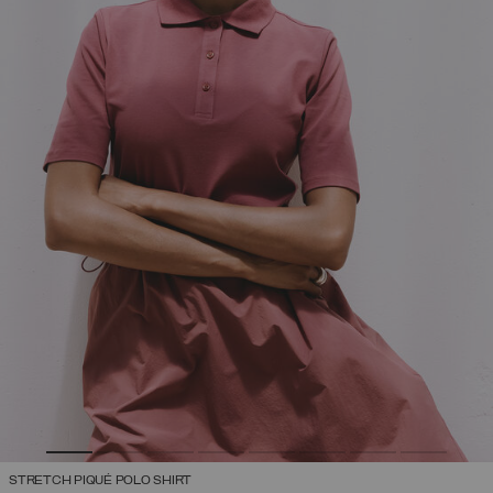
STRETCH PIQUÉ POLO SHIRT