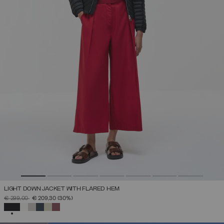
LIGHT DOWN JACKET WITH FLARED HEM
PRICE REDUCED FROM
TO
€ 299,00
€ 209,30
(30%)
SELECTED