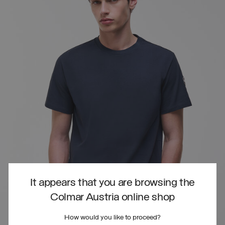
It appears that you are browsing the
Colmar Austria online shop
How would you like to proceed?