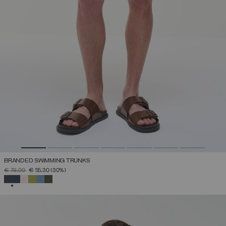
BRANDED SWIMMING TRUNKS
PRICE REDUCED FROM
TO
€ 79,00
€ 55,30
(30%)
SELECTED