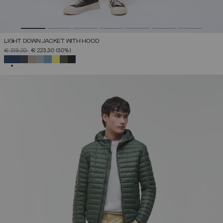
LIGHT DOWN JACKET WITH HOOD
PRICE REDUCED FROM
TO
€ 319,00
€ 223,30
(30%)
SELECTED