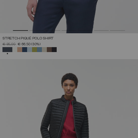
STRETCH PIQUÉ POLO SHIRT
PRICE REDUCED FROM
TO
€ 95,00
€ 66,50
(30%)
SELECTED