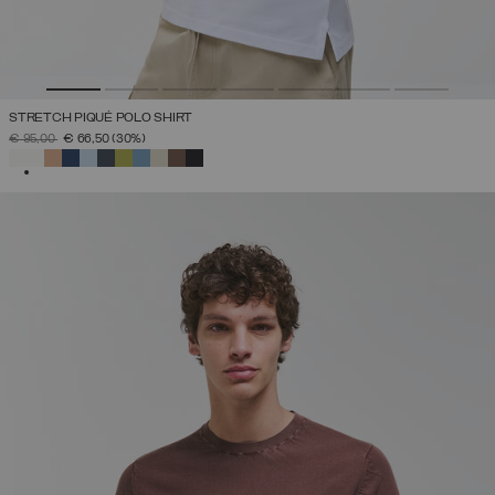
STRETCH PIQUÉ POLO SHIRT
PRICE REDUCED FROM
TO
€ 95,00
€ 66,50
(30%)
SELECTED