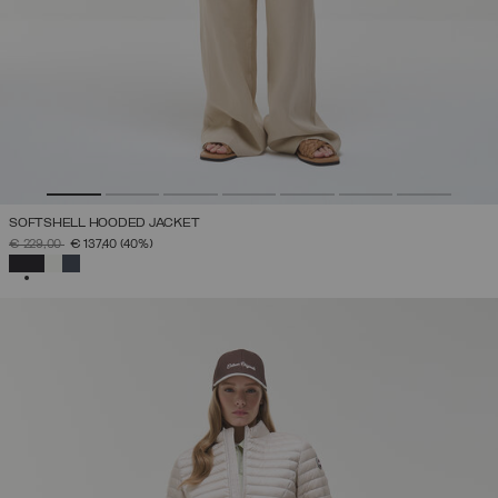
SOFTSHELL HOODED JACKET
PRICE REDUCED FROM
TO
€ 229,00
€ 137,40
(40%)
SELECTED