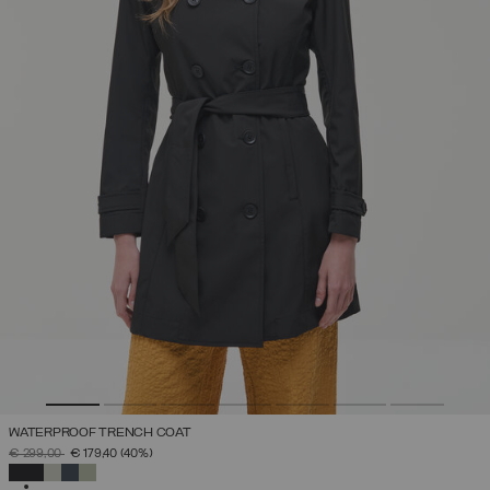
WATERPROOF TRENCH COAT
PRICE REDUCED FROM
TO
€ 299,00
€ 179,40
(40%)
SELECTED