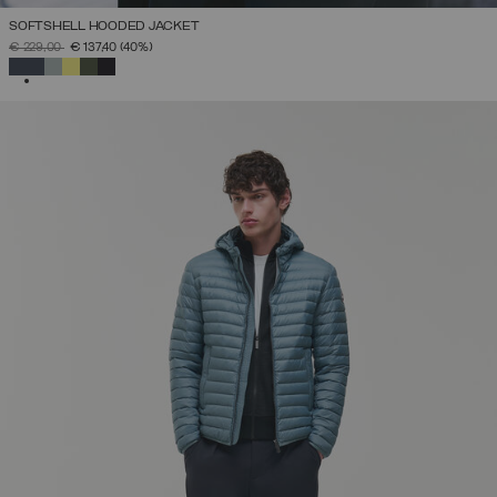
SOFTSHELL HOODED JACKET
PRICE REDUCED FROM
TO
€ 229,00
€ 137,40
(40%)
SELECTED