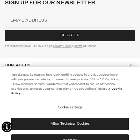
SIGN UP FOR OUR NEWSLETTER
Protected by reCAPTCHA, Google
Privacy Policy
e
Terms
of Service.
CONTACT US
This site uses its own and third-party profiling cookies to provide services in line
with your preferences, which you consent to use by clicking "Allow All". By clicking
CUSTOMER CARE
"Allow Technical Cookies" you declare that you consent to the use of technical
EXTRA 10%
cookies only. To manage your settings click on 'Cookie settings'. Read our
Cookie
Policy
Use code EXTRA10 on sale items to get an extra 10% off. Valid until
CORPORATE
09/08.
Cookie settings
REGISTER
Allow Technical Cookies
I have read the
privacy policy
and consent to the processing of my data for the
©
2026 Manifattura Mario Colombo & C. Spa
|
P.I. IT00691110969
|
purposes set out therein.
PRIVACY POLICY
|
COOKIE POLICY
Protected by reCAPTCHA, Google
Privacy Policy
e
Terms
of Service.